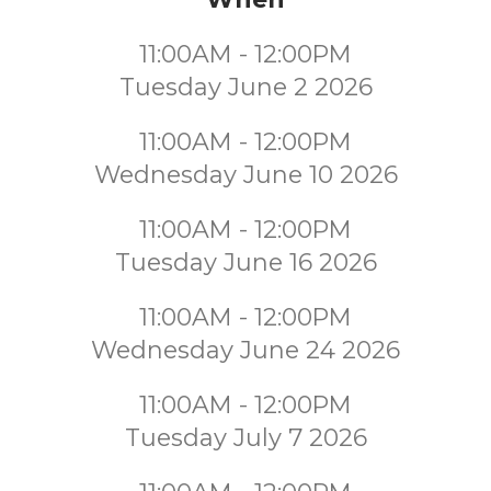
11:00AM - 12:00PM
Tuesday June 2 2026
11:00AM - 12:00PM
Wednesday June 10 2026
11:00AM - 12:00PM
Tuesday June 16 2026
11:00AM - 12:00PM
Wednesday June 24 2026
11:00AM - 12:00PM
Tuesday July 7 2026