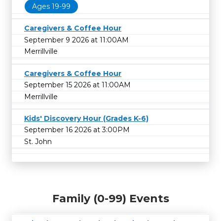
Ages 19-99
Caregivers & Coffee Hour
September 9 2026 at 11:00AM
Merrillville
Caregivers & Coffee Hour
September 15 2026 at 11:00AM
Merrillville
Kids' Discovery Hour (Grades K-6)
September 16 2026 at 3:00PM
St. John
Family (0-99) Events