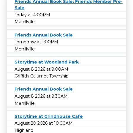
Friends Annual Book Sale: Friends Member Pre-
Sale
Today at 4:00PM
Merrillville
Friends Annual Book Sale
Tomorrow at 1:00PM
Merrillville
Storytime at Woodland Park
August 8 2026 at 9:00AM
Griffith-Calumet Township
Friends Annual Book Sale
August 8 2026 at 9:30AM
Merrillville
Storytime at Grindhouse Cafe
August 20 2026 at 10:00AM
Highland