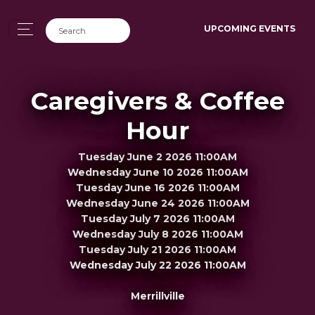
UPCOMING EVENTS
Caregivers & Coffee
Hour
Tuesday June 2 2026 11:00AM
Wednesday June 10 2026 11:00AM
Tuesday June 16 2026 11:00AM
Wednesday June 24 2026 11:00AM
Tuesday July 7 2026 11:00AM
Wednesday July 8 2026 11:00AM
Tuesday July 21 2026 11:00AM
Wednesday July 22 2026 11:00AM
Merrillville