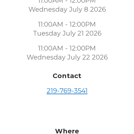
11:00AM - 12:00PM
Wednesday July 8 2026
11:00AM - 12:00PM
Tuesday July 21 2026
11:00AM - 12:00PM
Wednesday July 22 2026
Contact
219-769-3541
Where