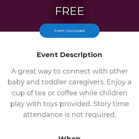
FREE
Cost
Event Concluded
Event Description
A great way to connect with other
baby and toddler caregivers. Enjoy a
cup of tea or coffee while children
play with toys provided. Story time
attendance is not required.
When