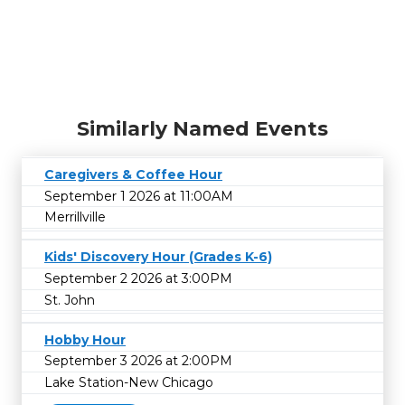
Similarly Named Events
Caregivers & Coffee Hour
September 1 2026 at 11:00AM
Merrillville
Kids' Discovery Hour (Grades K-6)
September 2 2026 at 3:00PM
St. John
Hobby Hour
September 3 2026 at 2:00PM
Lake Station-New Chicago