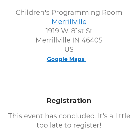
Children's Programming Room
Merrillville
1919 W. 81st St
Merrillville IN 46405
US
Google Maps
Registration
This event has concluded. It's a little
too late to register!