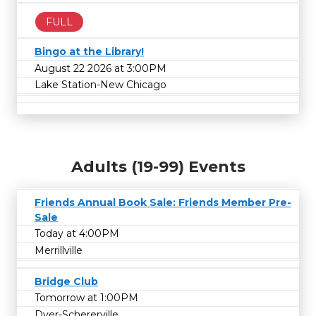
FULL
Bingo at the Library!
August 22 2026 at 3:00PM
Lake Station-New Chicago
Adults (19-99) Events
Friends Annual Book Sale: Friends Member Pre-
Sale
Today at 4:00PM
Merrillville
Bridge Club
Tomorrow at 1:00PM
Dyer-Schererville