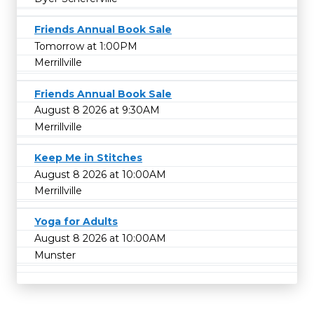
Friends Annual Book Sale
Tomorrow at 1:00PM
Merrillville
Friends Annual Book Sale
August 8 2026 at 9:30AM
Merrillville
Keep Me in Stitches
August 8 2026 at 10:00AM
Merrillville
Yoga for Adults
August 8 2026 at 10:00AM
Munster