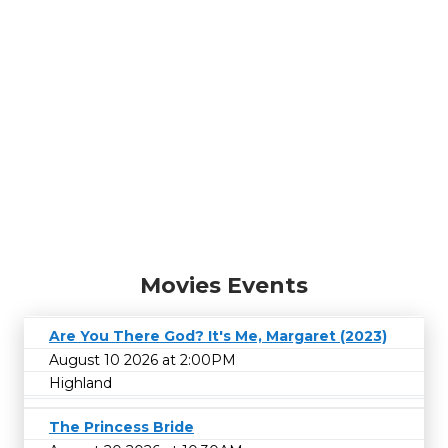
Movies Events
Are You There God? It's Me, Margaret (2023)
August 10 2026 at 2:00PM
Highland
The Princess Bride