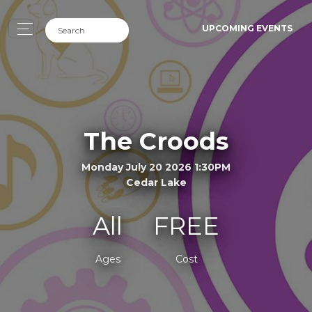
UPCOMING EVENTS
The Croods
Monday July 20 2026 1:30PM
Cedar Lake
All
FREE
Ages
Cost