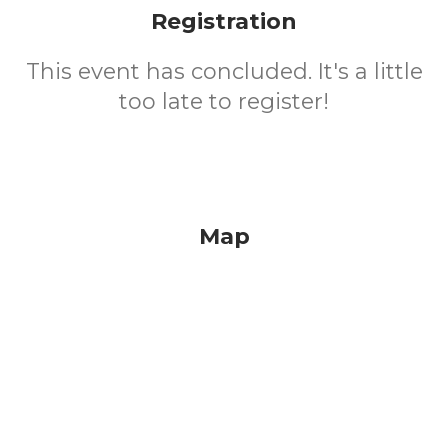
Registration
This event has concluded. It's a little
too late to register!
Map