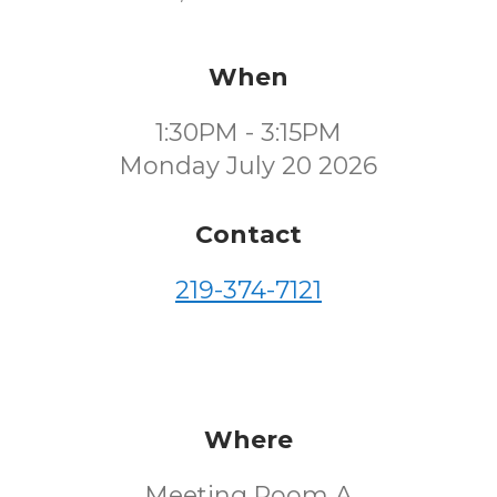
When
1:30PM - 3:15PM
Monday July 20 2026
Contact
219-374-7121
Where
Meeting Room A