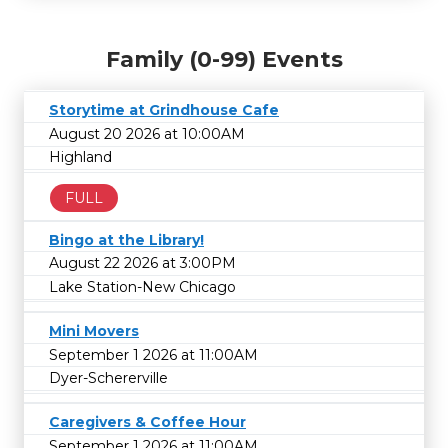
Family (0-99) Events
Storytime at Grindhouse Cafe
August 20 2026 at 10:00AM
Highland
FULL
Bingo at the Library!
August 22 2026 at 3:00PM
Lake Station-New Chicago
Mini Movers
September 1 2026 at 11:00AM
Dyer-Schererville
Caregivers & Coffee Hour
September 1 2026 at 11:00AM