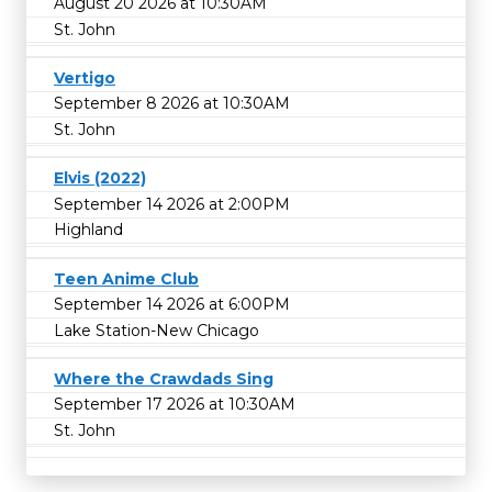
August 20 2026 at 10:30AM
St. John
Vertigo
September 8 2026 at 10:30AM
St. John
Elvis (2022)
September 14 2026 at 2:00PM
Highland
Teen Anime Club
September 14 2026 at 6:00PM
Lake Station-New Chicago
Where the Crawdads Sing
September 17 2026 at 10:30AM
St. John