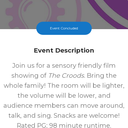
Event Concluded
Event Description
Join us for a sensory friendly film
showing of
The Croods
. Bring the
whole family! The room will be lighter,
the volume will be lower, and
audience members can move around,
talk, and sing. Snacks are welcome!
Rated PG; 98 minute runtime.