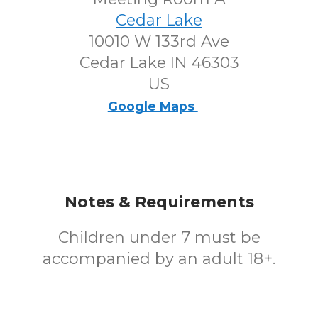
Cedar Lake
10010 W 133rd Ave
Cedar Lake IN 46303
US
Google Maps
Notes & Requirements
Children under 7 must be
accompanied by an adult 18+.