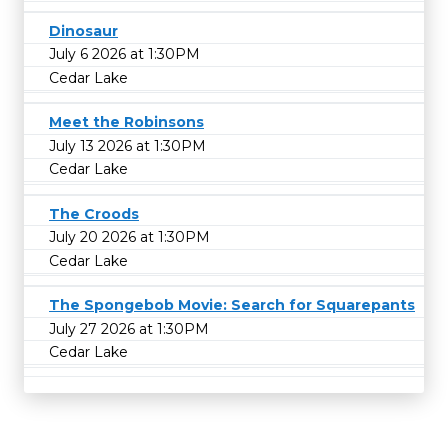
Dinosaur
July 6 2026 at 1:30PM
Cedar Lake
Meet the Robinsons
July 13 2026 at 1:30PM
Cedar Lake
The Croods
July 20 2026 at 1:30PM
Cedar Lake
The Spongebob Movie: Search for Squarepants
July 27 2026 at 1:30PM
Cedar Lake