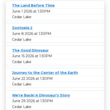
The Land Before Time
June 1 2026 at 1:30PM
Cedar Lake
Zootopia 2
June 8 2026 at 1:30PM
Cedar Lake
The Good Dinosaur
June 15 2026 at 1:30PM
Cedar Lake
Journey to the Center of the Earth
June 22 2026 at 1:30PM
Cedar Lake
We're Back! A Dinosaur's Story
June 29 2026 at 1:30PM
Cedar Lake