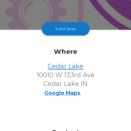
Event Series
Where
Cedar Lake
10010 W 133rd Ave
Cedar Lake IN
Google Maps