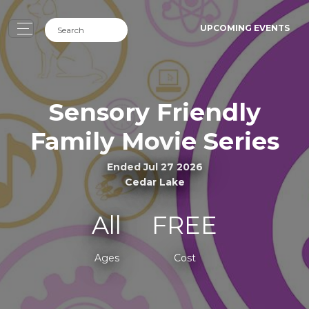
UPCOMING EVENTS
Sensory Friendly
Family Movie Series
Ended Jul 27 2026
Cedar Lake
All
FREE
Ages
Cost