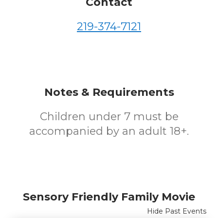
Contact
219-374-7121
Notes & Requirements
Children under 7 must be
accompanied by an adult 18+.
Sensory Friendly Family Movie
Hide Past Events