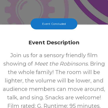
Event Concluded
Event Description
Join us for a sensory friendly film
showing of
Meet the Robinsons
. Bring
the whole family! The room will be
lighter, the volume will be lower, and
audience members can move around,
talk, and sing. Snacks are welcome!
Film rated: G. Runtime: 95 minutes.