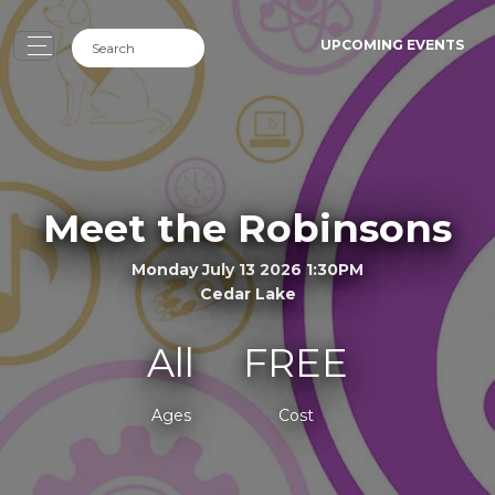
UPCOMING EVENTS
Meet the Robinsons
Monday July 13 2026 1:30PM
Cedar Lake
All
FREE
Ages
Cost