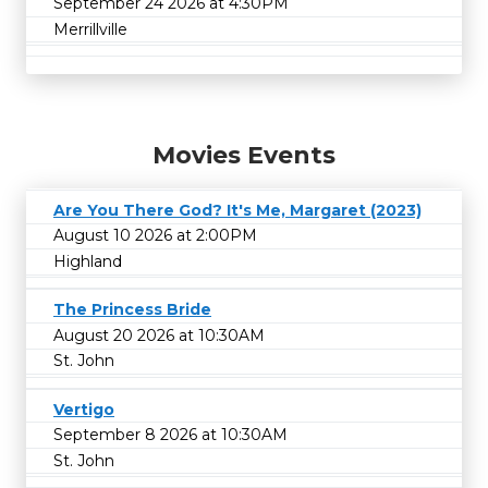
September 24 2026 at 4:30PM
Merrillville
Movies Events
Are You There God? It's Me, Margaret (2023)
August 10 2026 at 2:00PM
Highland
The Princess Bride
August 20 2026 at 10:30AM
St. John
Vertigo
September 8 2026 at 10:30AM
St. John