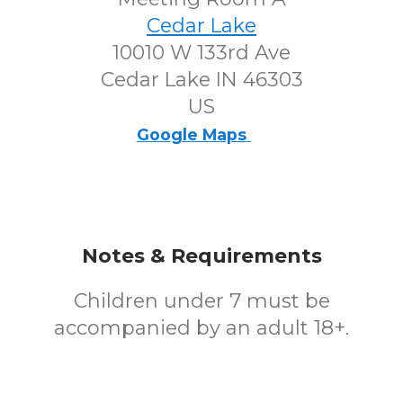
Cedar Lake
10010 W 133rd Ave
Cedar Lake IN 46303
US
Google Maps
Notes & Requirements
Children under 7 must be
accompanied by an adult 18+.