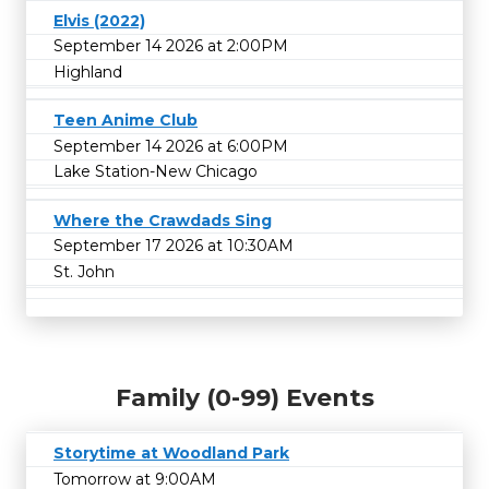
Elvis (2022)
September 14 2026 at 2:00PM
Highland
Teen Anime Club
September 14 2026 at 6:00PM
Lake Station-New Chicago
Where the Crawdads Sing
September 17 2026 at 10:30AM
St. John
Family (0-99) Events
Storytime at Woodland Park
Tomorrow at 9:00AM