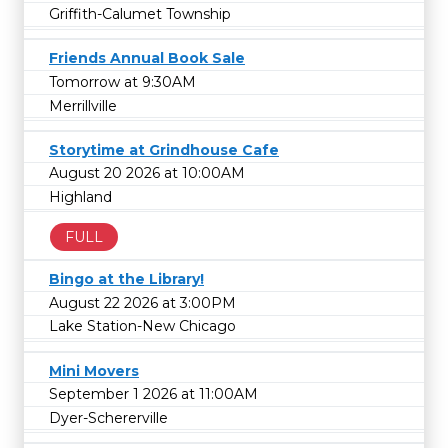
Griffith-Calumet Township
Friends Annual Book Sale
Tomorrow at 9:30AM
Merrillville
Storytime at Grindhouse Cafe
August 20 2026 at 10:00AM
Highland
FULL
Bingo at the Library!
August 22 2026 at 3:00PM
Lake Station-New Chicago
Mini Movers
September 1 2026 at 11:00AM
Dyer-Schererville