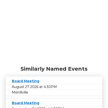
Similarly Named Events
Board Meeting
August 27 2026 at 4:30PM
Merrillville
Board Meeting