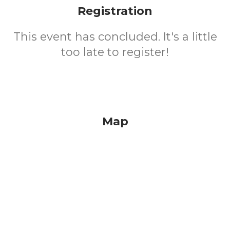
Registration
This event has concluded. It's a little
too late to register!
Map