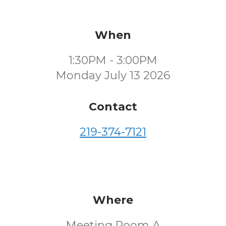
When
1:30PM - 3:00PM
Monday July 13 2026
Contact
219-374-7121
Where
Meeting Room A