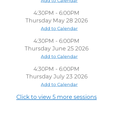
Add to Calendar
4:30PM - 6:00PM
Thursday May 28 2026
Add to Calendar
4:30PM - 6:00PM
Thursday June 25 2026
Add to Calendar
4:30PM - 6:00PM
Thursday July 23 2026
Add to Calendar
Click to view 5 more sessions