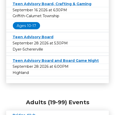
Teen Advisory Board, Crafting & Gaming
September 16 2026 at 6:30PM
Griffith-Calumet Township
Ages 10-17
Teen Advisory Board
September 28 2026 at 5:30PM
Dyer-Schererville
Teen Advisory Board and Board Game Night
September 28 2026 at 6:00PM
Highland
Adults (19-99) Events