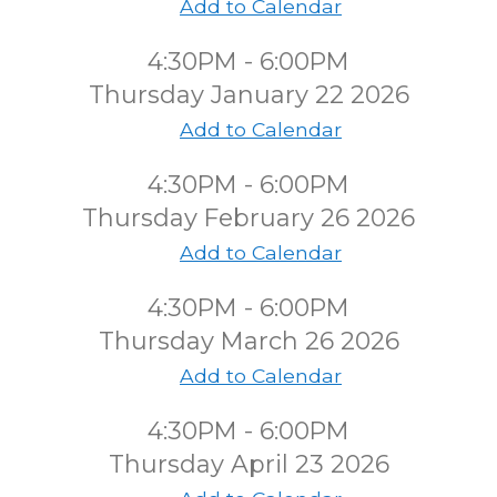
Add to Calendar
4:30PM - 6:00PM
Thursday January 22 2026
Add to Calendar
4:30PM - 6:00PM
Thursday February 26 2026
Add to Calendar
4:30PM - 6:00PM
Thursday March 26 2026
Add to Calendar
4:30PM - 6:00PM
Thursday April 23 2026