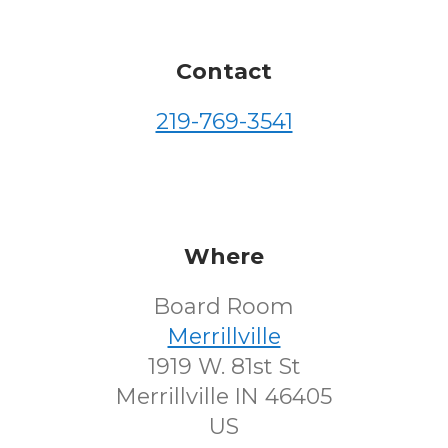
Contact
219-769-3541
Where
Board Room
Merrillville
1919 W. 81st St
Merrillville IN 46405
US