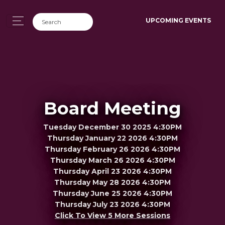
UPCOMING EVENTS
Board Meeting
Tuesday December 30 2025 4:30PM
Thursday January 22 2026 4:30PM
Thursday February 26 2026 4:30PM
Thursday March 26 2026 4:30PM
Thursday April 23 2026 4:30PM
Thursday May 28 2026 4:30PM
Thursday June 25 2026 4:30PM
Thursday July 23 2026 4:30PM
Click To View 5 More Sessions