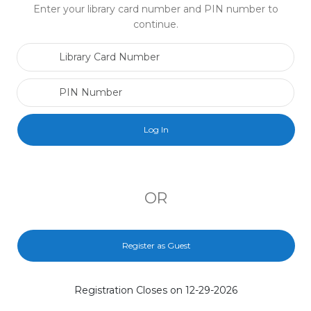
Enter your library card number and PIN number to
continue.
Library Card Number
PIN Number
OR
Register as Guest
Registration Closes on 12-29-2026