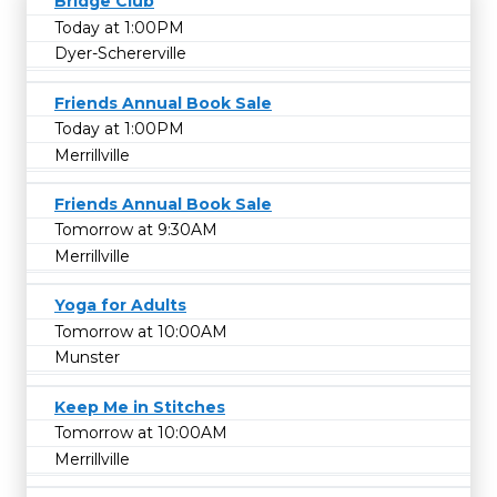
Bridge Club
Today at 1:00PM
Dyer-Schererville
Friends Annual Book Sale
Today at 1:00PM
Merrillville
Friends Annual Book Sale
Tomorrow at 9:30AM
Merrillville
Yoga for Adults
Tomorrow at 10:00AM
Munster
Keep Me in Stitches
Tomorrow at 10:00AM
Merrillville