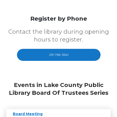
Register by Phone
Contact the library during opening
hours to register.
219-769-3541
Events in Lake County Public
Library Board Of Trustees Series
Board Meeting