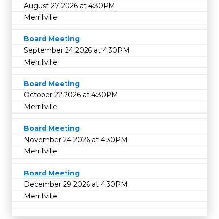
August 27 2026 at 4:30PM
Merrillville
Board Meeting
September 24 2026 at 4:30PM
Merrillville
Board Meeting
October 22 2026 at 4:30PM
Merrillville
Board Meeting
November 24 2026 at 4:30PM
Merrillville
Board Meeting
December 29 2026 at 4:30PM
Merrillville