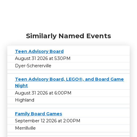
Similarly Named Events
Teen Advisory Board
August 31 2026 at 5:30PM
Dyer-Schererville
Teen Advisory Board, LEGO®, and Board Game
Night
August 31 2026 at 6:00PM
Highland
Family Board Games
September 12 2026 at 2:00PM
Merrillville