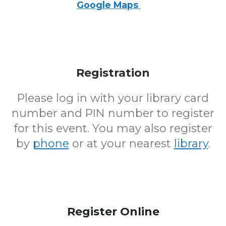
Google Maps
Registration
Please log in with your library card
number and PIN number to register
for this event. You may also register
by
phone
or at your nearest
library
.
Register Online