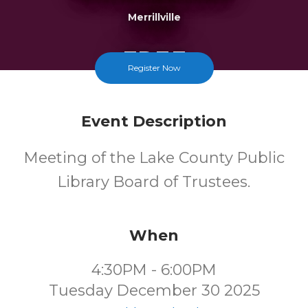
Merrillville
FREE
Register Now
Cost
Event Description
Meeting of the Lake County Public
Library Board of Trustees.
When
4:30PM - 6:00PM
Tuesday December 30 2025