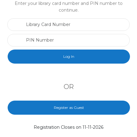
Enter your library card number and PIN number to
continue.
Library Card Number
PIN Number
OR
Register as Guest
Registration Closes on 11-11-2026