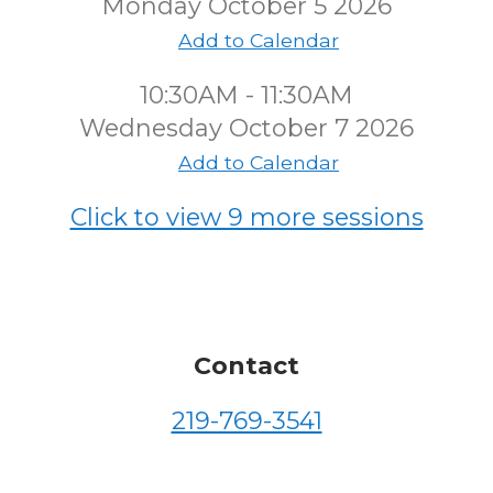
Monday October 5 2026
Add to Calendar
10:30AM - 11:30AM
Wednesday October 7 2026
Add to Calendar
Click to view 9 more sessions
Contact
219-769-3541