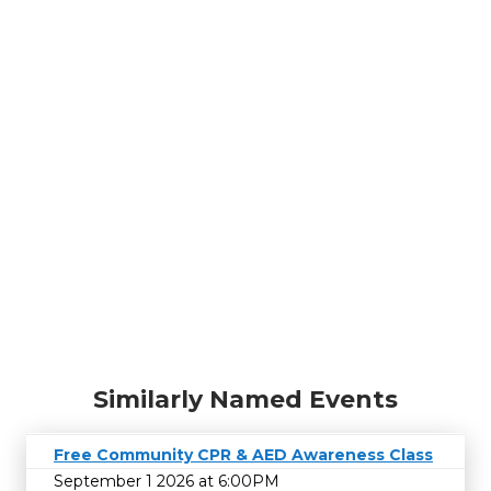
Similarly Named Events
Free Community CPR & AED Awareness Class
September 1 2026 at 6:00PM