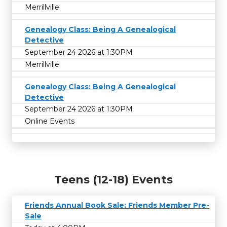
Merrillville
Genealogy Class: Being A Genealogical
Detective
September 24 2026 at 1:30PM
Merrillville
Genealogy Class: Being A Genealogical
Detective
September 24 2026 at 1:30PM
Online Events
Teens (12-18) Events
Friends Annual Book Sale: Friends Member Pre-
Sale