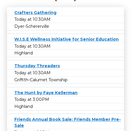
Crafters Gathering
Today at 10:30AM
Dyer-Schererville
W.I.S.E Wellness Initiative for Senior Education
Today at 10:30AM
Highland
Thursday Threaders
Today at 10:30AM
Griffith-Calumet Township
The Hunt by Faye Kellerman
Today at 3:00PM
Highland
Friends Annual Book Sale: Friends Member Pre-
Sale