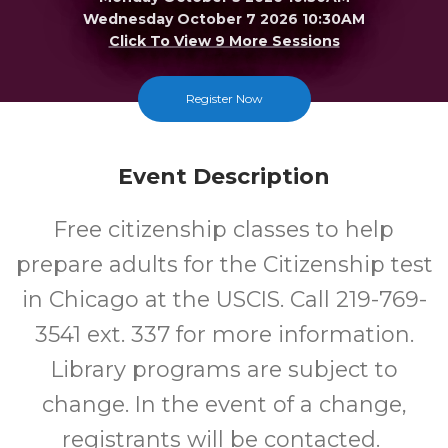
Wednesday October 7 2026 10:30AM
Click To View 9 More Sessions
Merrillville
Register Now
FREE
Event Description
Cost
Free citizenship classes to help
prepare adults for the Citizenship test
in Chicago at the USCIS. Call 219-769-
3541 ext. 337 for more information.
Library programs are subject to
change. In the event of a change,
registrants will be contacted.