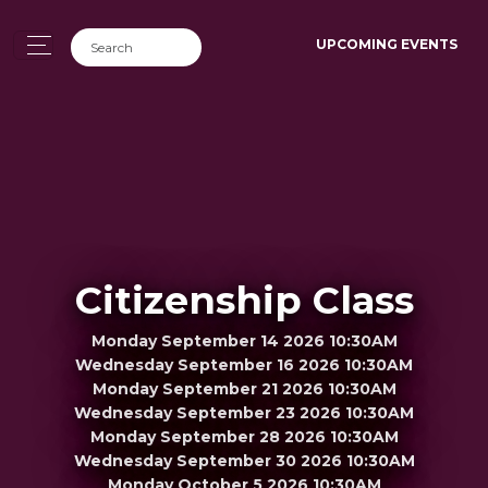
UPCOMING EVENTS
Citizenship Class
Monday September 14 2026 10:30AM
Wednesday September 16 2026 10:30AM
Monday September 21 2026 10:30AM
Wednesday September 23 2026 10:30AM
Monday September 28 2026 10:30AM
Wednesday September 30 2026 10:30AM
Monday October 5 2026 10:30AM