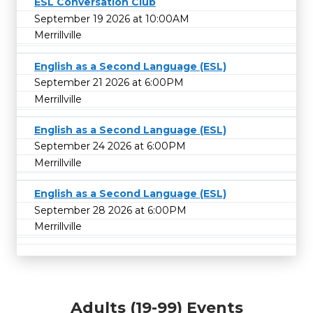
ESL Conversation Club
September 19 2026 at 10:00AM
Merrillville
English as a Second Language (ESL)
September 21 2026 at 6:00PM
Merrillville
English as a Second Language (ESL)
September 24 2026 at 6:00PM
Merrillville
English as a Second Language (ESL)
September 28 2026 at 6:00PM
Merrillville
Adults (19-99) Events