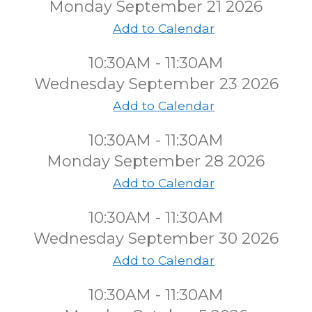
Monday September 21 2026
Add to Calendar
10:30AM - 11:30AM
Wednesday September 23 2026
Add to Calendar
10:30AM - 11:30AM
Monday September 28 2026
Add to Calendar
10:30AM - 11:30AM
Wednesday September 30 2026
Add to Calendar
10:30AM - 11:30AM