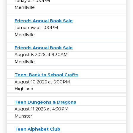
Today at 4:00PM
Merrillville
Friends Annual Book Sale
Tomorrow at 1:00PM
Merrillville
Friends Annual Book Sale
August 8 2026 at 9:30AM
Merrillville
Teen: Back to School Crafts
August 10 2026 at 6:00PM
Highland
Teen Dungeons & Dragons
August 11 2026 at 4:30PM
Munster
Teen Alphabet Club