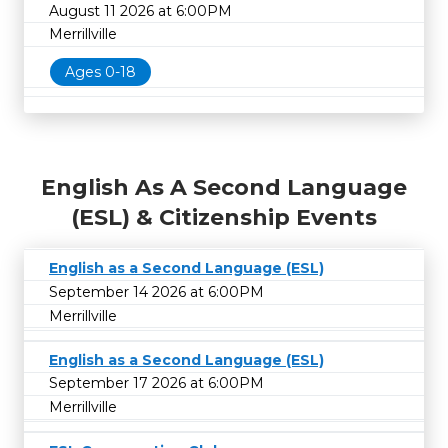
August 11 2026 at 6:00PM
Merrillville
Ages 0-18
English As A Second Language
(ESL) & Citizenship Events
English as a Second Language (ESL)
September 14 2026 at 6:00PM
Merrillville
English as a Second Language (ESL)
September 17 2026 at 6:00PM
Merrillville