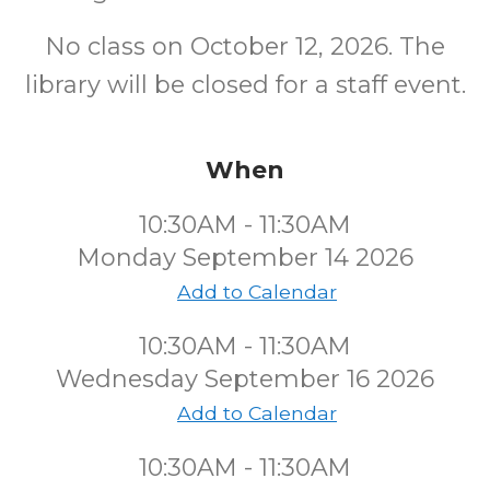
No class on October 12, 2026. The
library will be closed for a staff event.
When
10:30AM - 11:30AM
Monday September 14 2026
Add to Calendar
10:30AM - 11:30AM
Wednesday September 16 2026
Add to Calendar
10:30AM - 11:30AM