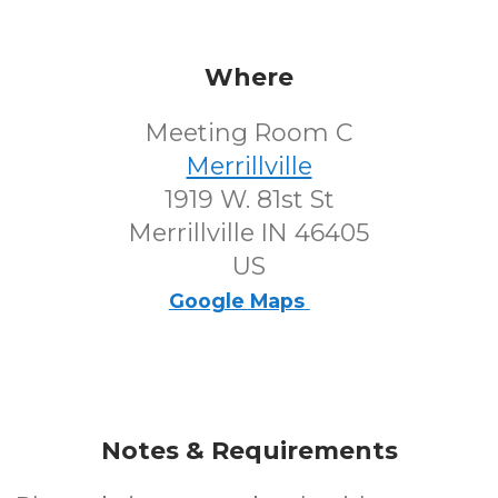
Where
Meeting Room C
Merrillville
1919 W. 81st St
Merrillville IN 46405
US
Google Maps
Notes & Requirements