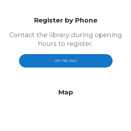
Register by Phone
Contact the library during opening
hours to register.
219-769-3541
Map