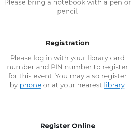
Please bring a notebook with a pen or
pencil.
Registration
Please log in with your library card
number and PIN number to register
for this event. You may also register
by
phone
or at your nearest
library
.
Register Online