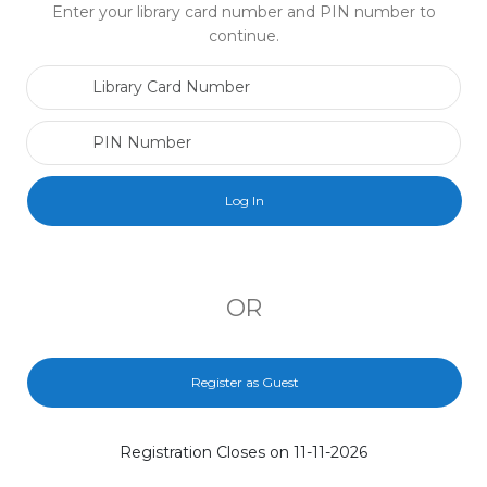
Enter your library card number and PIN number to
continue.
Library Card Number
PIN Number
OR
Register as Guest
Registration Closes on 11-11-2026