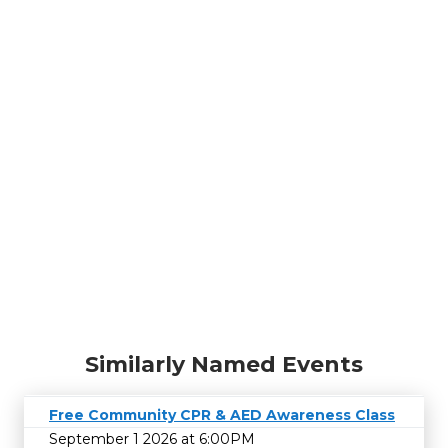
Similarly Named Events
Free Community CPR & AED Awareness Class
September 1 2026 at 6:00PM