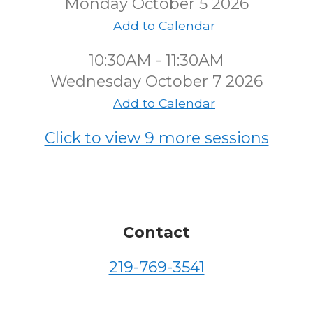
Monday October 5 2026
Add to Calendar
10:30AM - 11:30AM
Wednesday October 7 2026
Add to Calendar
Click to view 9 more sessions
Contact
219-769-3541