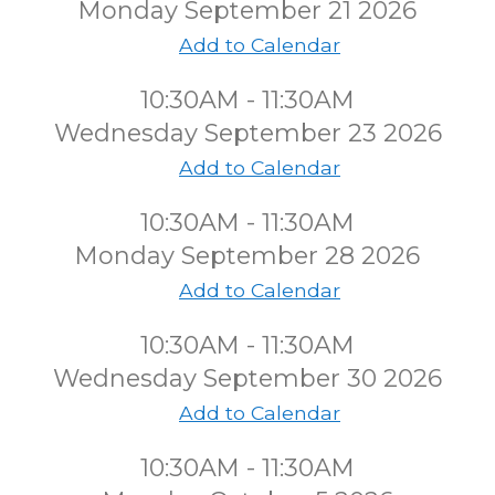
Monday September 21 2026
Add to Calendar
10:30AM - 11:30AM
Wednesday September 23 2026
Add to Calendar
10:30AM - 11:30AM
Monday September 28 2026
Add to Calendar
10:30AM - 11:30AM
Wednesday September 30 2026
Add to Calendar
10:30AM - 11:30AM