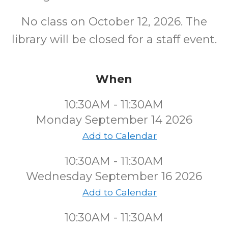
No class on October 12, 2026. The
library will be closed for a staff event.
When
10:30AM - 11:30AM
Monday September 14 2026
Add to Calendar
10:30AM - 11:30AM
Wednesday September 16 2026
Add to Calendar
10:30AM - 11:30AM