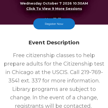
Wednesday October 7 2026 10:30AM
Click To View 9 More Sessions
Merrillville
Register Now
FREE
Event Description
Cost
Free citizenship classes to help
prepare adults for the Citizenship test
in Chicago at the USCIS. Call 219-769-
3541 ext. 337 for more information.
Library programs are subject to
change. In the event of a change,
registrants will be contacted.