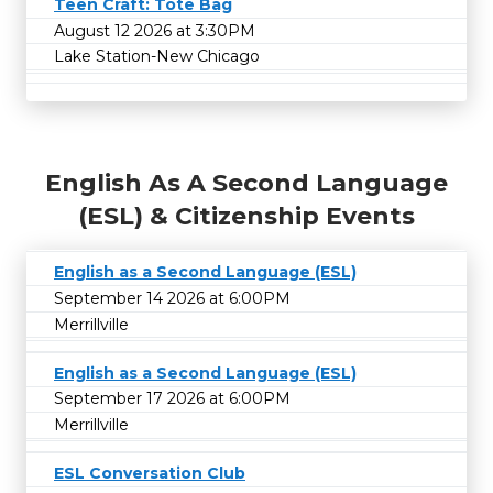
Teen Craft: Tote Bag
August 12 2026 at 3:30PM
Lake Station-New Chicago
English As A Second Language
(ESL) & Citizenship Events
English as a Second Language (ESL)
September 14 2026 at 6:00PM
Merrillville
English as a Second Language (ESL)
September 17 2026 at 6:00PM
Merrillville
ESL Conversation Club