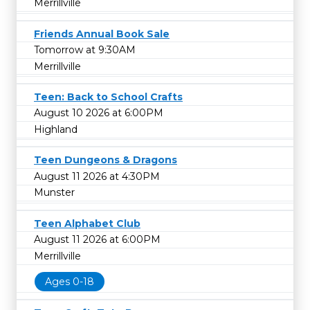
Merrillville
Friends Annual Book Sale
Tomorrow at 9:30AM
Merrillville
Teen: Back to School Crafts
August 10 2026 at 6:00PM
Highland
Teen Dungeons & Dragons
August 11 2026 at 4:30PM
Munster
Teen Alphabet Club
August 11 2026 at 6:00PM
Merrillville
Ages 0-18