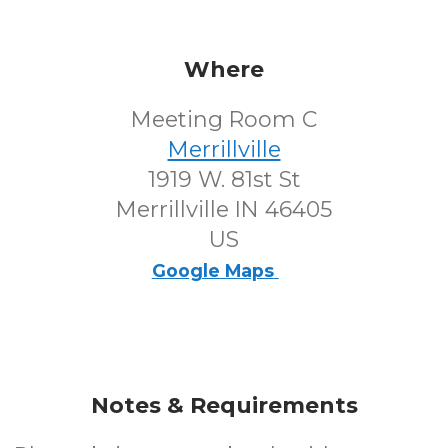
Where
Meeting Room C
Merrillville
1919 W. 81st St
Merrillville IN 46405
US
Google Maps
Notes & Requirements