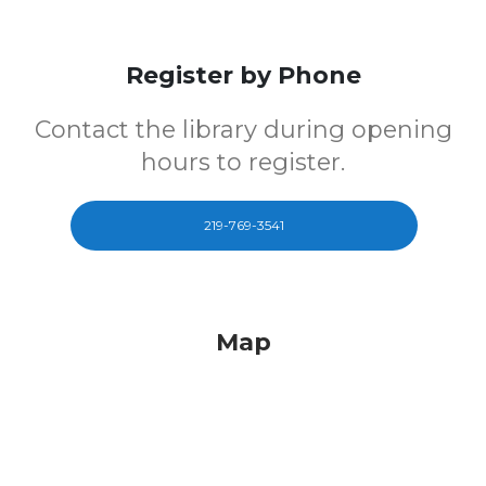
Register by Phone
Contact the library during opening
hours to register.
219-769-3541
Map