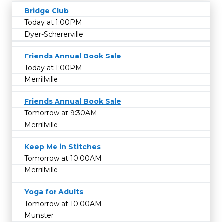
Bridge Club
Today at 1:00PM
Dyer-Schererville
Friends Annual Book Sale
Today at 1:00PM
Merrillville
Friends Annual Book Sale
Tomorrow at 9:30AM
Merrillville
Keep Me in Stitches
Tomorrow at 10:00AM
Merrillville
Yoga for Adults
Tomorrow at 10:00AM
Munster