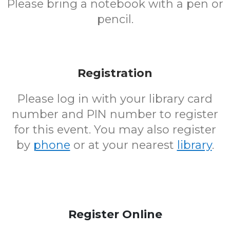
Please bring a notebook with a pen or
pencil.
Registration
Please log in with your library card
number and PIN number to register
for this event. You may also register
by
phone
or at your nearest
library
.
Register Online