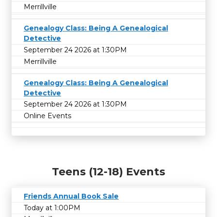
Merrillville
Genealogy Class: Being A Genealogical
Detective
September 24 2026 at 1:30PM
Merrillville
Genealogy Class: Being A Genealogical
Detective
September 24 2026 at 1:30PM
Online Events
Teens (12-18) Events
Friends Annual Book Sale
Today at 1:00PM