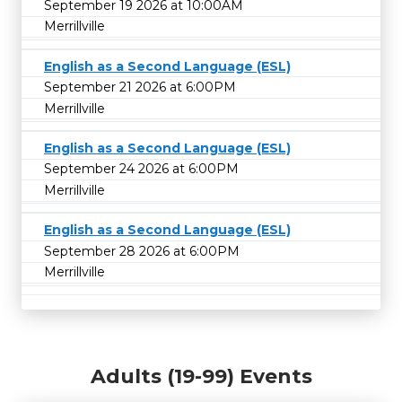
September 19 2026 at 10:00AM
Merrillville
English as a Second Language (ESL)
September 21 2026 at 6:00PM
Merrillville
English as a Second Language (ESL)
September 24 2026 at 6:00PM
Merrillville
English as a Second Language (ESL)
September 28 2026 at 6:00PM
Merrillville
Adults (19-99) Events