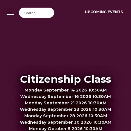
UPCOMING EVENTS
Citizenship Class
Monday September 14 2026 10:30AM
Wednesday September 16 2026 10:30AM
Monday September 21 2026 10:30AM
Wednesday September 23 2026 10:30AM
Monday September 28 2026 10:30AM
Wednesday September 30 2026 10:30AM
Monday October 5 2026 10:30AM