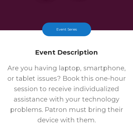
Event Series
Event Description
Are you having laptop, smartphone,
or tablet issues? Book this one-hour
session to receive individualized
assistance with your technology
problems. Patron must bring their
device with them.