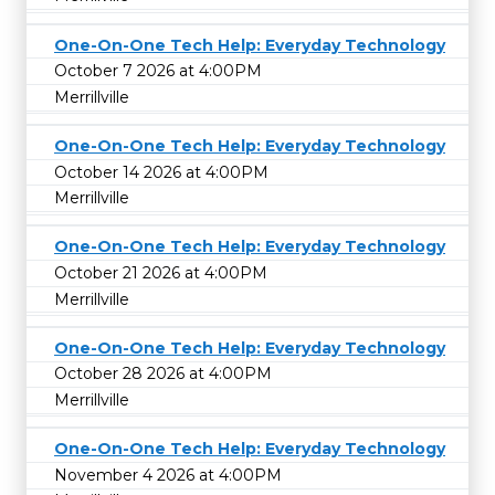
One-On-One Tech Help: Everyday Technology
October 7 2026 at 4:00PM
Merrillville
One-On-One Tech Help: Everyday Technology
October 14 2026 at 4:00PM
Merrillville
One-On-One Tech Help: Everyday Technology
October 21 2026 at 4:00PM
Merrillville
One-On-One Tech Help: Everyday Technology
October 28 2026 at 4:00PM
Merrillville
One-On-One Tech Help: Everyday Technology
November 4 2026 at 4:00PM