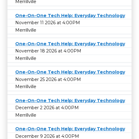
Merrillville
One-On-One Tech Help: Everyday Technology
November 11 2026 at 4:00PM
Merrillville
One-On-One Tech Help: Everyday Technology
November 18 2026 at 4:00PM
Merrillville
One-On-One Tech Help: Everyday Technology
November 25 2026 at 4:00PM
Merrillville
One-On-One Tech Help: Everyday Technology
December 2 2026 at 4:00PM
Merrillville
One-On-One Tech Help: Everyday Technology
December 9 2026 at 4:00PM