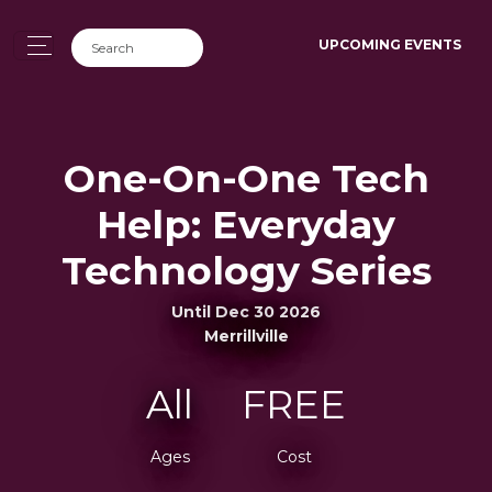
UPCOMING EVENTS
One-On-One Tech
Help: Everyday
Technology Series
Until Dec 30 2026
Merrillville
All
FREE
Ages
Cost