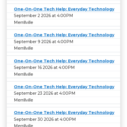
One-On-One Tech Help: Everyday Technology
September 2 2026 at 4:00PM
Merrillville
One-On-One Tech Help: Everyday Technology
September 9 2026 at 4:00PM
Merrillville
One-On-One Tech Help: Everyday Technology
September 16 2026 at 4:00PM
Merrillville
One-On-One Tech Help: Everyday Technology
September 23 2026 at 4:00PM
Merrillville
One-On-One Tech Help: Everyday Technology
September 30 2026 at 4:00PM
Merrillville