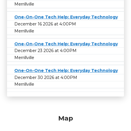
Merrillville
One-On-One Tech Help: Everyday Technology
December 16 2026 at 4:00PM
Merrillville
One-On-One Tech Help: Everyday Technology
December 23 2026 at 4:00PM
Merrillville
One-On-One Tech Help: Everyday Technology
December 30 2026 at 4:00PM
Merrillville
Map