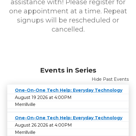
assistance with!
Please register for
one appointment at a time. Repeat
signups will be rescheduled or
cancelled.
Events in Series
Hide Past Events
One-On-One Tech Help: Everyday Technology
August 19 2026 at 4:00PM
Merrillville
One-On-One Tech Help: Everyday Technology
August 26 2026 at 4:00PM
Merrillville