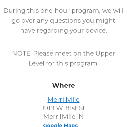
During this one-hour program, we will
go over any questions you might
have regarding your device.
NOTE: Please meet on the Upper
Level for this program.
Where
Merrillville
1919 W. 81st St
Merrillville IN
Google Maps