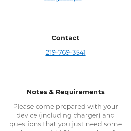
Contact
219-769-3541
Notes & Requirements
Please come prepared with your
device (including charger) and
questions that you just need some