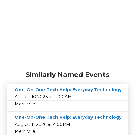
Similarly Named Events
One-On-One Tech Help: Everyday Technology
August 10 2026 at 11:00AM
Merrillville
One-On-One Tech Help: Everyday Technology
August 11 2026 at 4:00PM
Merrillville