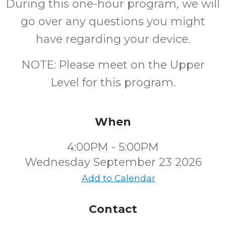
During this one-hour program, we will
go over any questions you might
have regarding your device.
NOTE: Please meet on the Upper
Level for this program.
When
4:00PM - 5:00PM
Wednesday September 23 2026
Add to Calendar
Contact