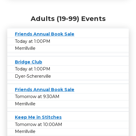
Adults (19-99) Events
Friends Annual Book Sale
Today at 1:00PM
Merrillville
Bridge Club
Today at 1:00PM
Dyer-Schererville
Friends Annual Book Sale
Tomorrow at 9:30AM
Merrillville
Keep Me in Stitches
Tomorrow at 10:00AM
Merrillville