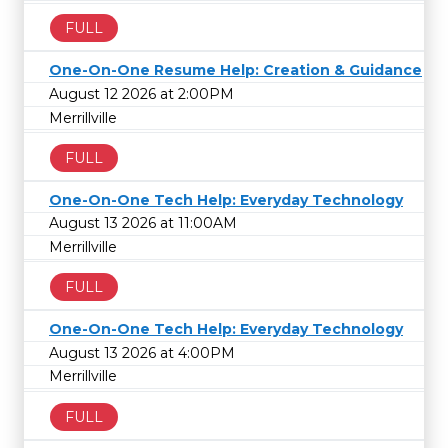
FULL
One-On-One Resume Help: Creation & Guidance
August 12 2026 at 2:00PM
Merrillville
FULL
One-On-One Tech Help: Everyday Technology
August 13 2026 at 11:00AM
Merrillville
FULL
One-On-One Tech Help: Everyday Technology
August 13 2026 at 4:00PM
Merrillville
FULL