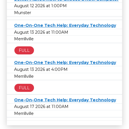
August 12 2026 at 1:00PM
Munster
One-On-One Tech Help: Everyday Technology
August 13 2026 at 11:00AM
Merrillville
FULL
One-On-One Tech Help: Everyday Technology
August 13 2026 at 4:00PM
Merrillville
FULL
One-On-One Tech Help: Everyday Technology
August 17 2026 at 11:00AM
Merrillville