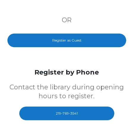
OR
Register as Guest
Register by Phone
Contact the library during opening
hours to register.
219-769-3541