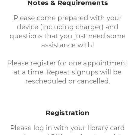
Notes & Requirements
Please come prepared with your
device (including charger) and
questions that you just need some
assistance with!
Please register for one appointment
at a time. Repeat signups will be
rescheduled or cancelled.
Registration
Please log in with your library card