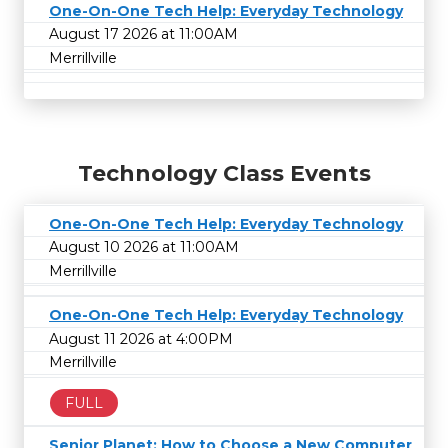
One-On-One Tech Help: Everyday Technology
August 17 2026 at 11:00AM
Merrillville
Technology Class Events
One-On-One Tech Help: Everyday Technology
August 10 2026 at 11:00AM
Merrillville
One-On-One Tech Help: Everyday Technology
August 11 2026 at 4:00PM
Merrillville
FULL
Senior Planet: How to Choose a New Computer