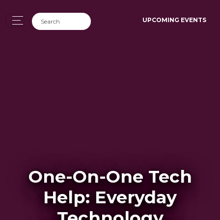
UPCOMING EVENTS
One-On-One Tech
Help: Everyday
Technology