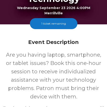
Wednesday September 23 2026 4:00PM
Merrillville
1 ticket remaining
FREE
Cost
Event Description
Are you having laptop, smartphone,
or tablet issues? Book this one-hour
session to receive individualized
assistance with your technology
problems. Patron must bring their
device with them.