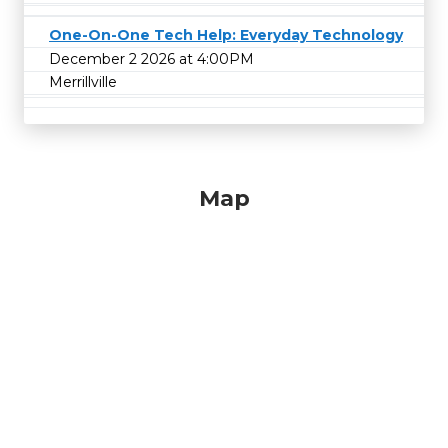
One-On-One Tech Help: Everyday Technology
December 2 2026 at 4:00PM
Merrillville
Map