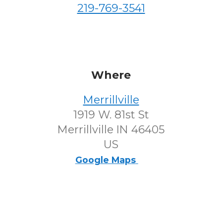
219-769-3541
Where
Merrillville
1919 W. 81st St
Merrillville IN 46405
US
Google Maps