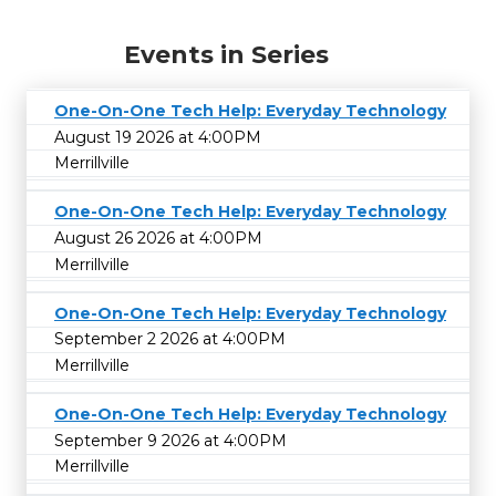
Events in Series
One-On-One Tech Help: Everyday Technology
August 19 2026 at 4:00PM
Merrillville
One-On-One Tech Help: Everyday Technology
August 26 2026 at 4:00PM
Merrillville
One-On-One Tech Help: Everyday Technology
September 2 2026 at 4:00PM
Merrillville
One-On-One Tech Help: Everyday Technology
September 9 2026 at 4:00PM
Merrillville