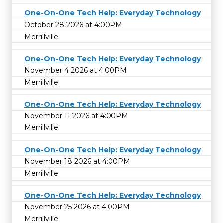
One-On-One Tech Help: Everyday Technology
October 28 2026 at 4:00PM
Merrillville
One-On-One Tech Help: Everyday Technology
November 4 2026 at 4:00PM
Merrillville
One-On-One Tech Help: Everyday Technology
November 11 2026 at 4:00PM
Merrillville
One-On-One Tech Help: Everyday Technology
November 18 2026 at 4:00PM
Merrillville
One-On-One Tech Help: Everyday Technology
November 25 2026 at 4:00PM
Merrillville