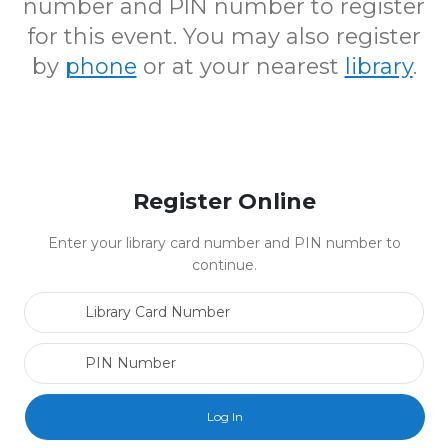
number and PIN number to register
for this event. You may also register
by
phone
or at your nearest
library
.
Register Online
Enter your library card number and PIN number to
continue.
Library Card Number
PIN Number