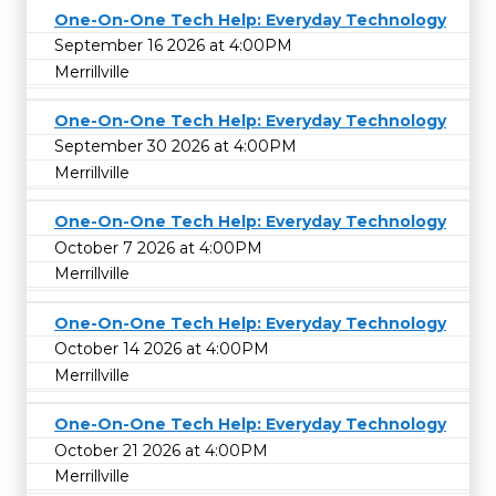
One-On-One Tech Help: Everyday Technology
September 16 2026 at 4:00PM
Merrillville
One-On-One Tech Help: Everyday Technology
September 30 2026 at 4:00PM
Merrillville
One-On-One Tech Help: Everyday Technology
October 7 2026 at 4:00PM
Merrillville
One-On-One Tech Help: Everyday Technology
October 14 2026 at 4:00PM
Merrillville
One-On-One Tech Help: Everyday Technology
October 21 2026 at 4:00PM
Merrillville