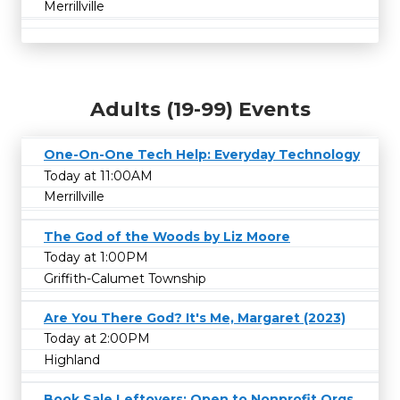
Merrillville
Adults (19-99) Events
One-On-One Tech Help: Everyday Technology
Today at 11:00AM
Merrillville
The God of the Woods by Liz Moore
Today at 1:00PM
Griffith-Calumet Township
Are You There God? It's Me, Margaret (2023)
Today at 2:00PM
Highland
Book Sale Leftovers: Open to Nonprofit Orgs