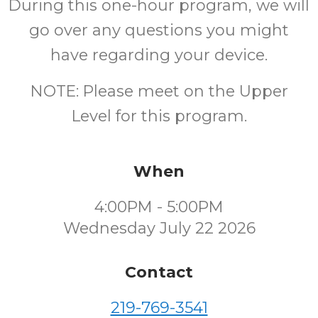
During this one-hour program, we will
go over any questions you might
have regarding your device.
NOTE: Please meet on the Upper
Level for this program.
When
4:00PM - 5:00PM
Wednesday July 22 2026
Contact
219-769-3541