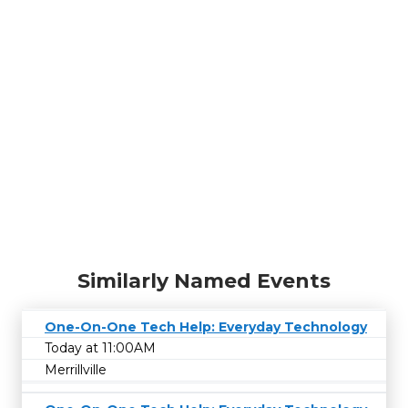
Similarly Named Events
One-On-One Tech Help: Everyday Technology
Today at 11:00AM
Merrillville