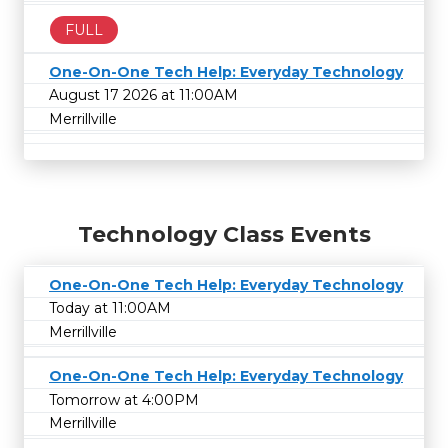
FULL
One-On-One Tech Help: Everyday Technology
August 17 2026 at 11:00AM
Merrillville
Technology Class Events
One-On-One Tech Help: Everyday Technology
Today at 11:00AM
Merrillville
One-On-One Tech Help: Everyday Technology
Tomorrow at 4:00PM
Merrillville