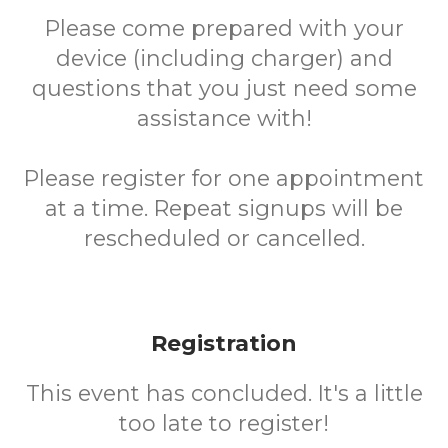
Please come prepared with your
device (including charger) and
questions that you just need some
assistance with!
Please register for one appointment
at a time. Repeat signups will be
rescheduled or cancelled.
Registration
This event has concluded. It's a little
too late to register!