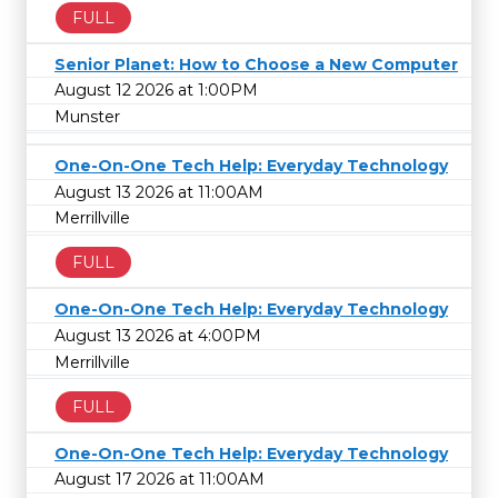
FULL
Senior Planet: How to Choose a New Computer
August 12 2026 at 1:00PM
Munster
One-On-One Tech Help: Everyday Technology
August 13 2026 at 11:00AM
Merrillville
FULL
One-On-One Tech Help: Everyday Technology
August 13 2026 at 4:00PM
Merrillville
FULL
One-On-One Tech Help: Everyday Technology
August 17 2026 at 11:00AM