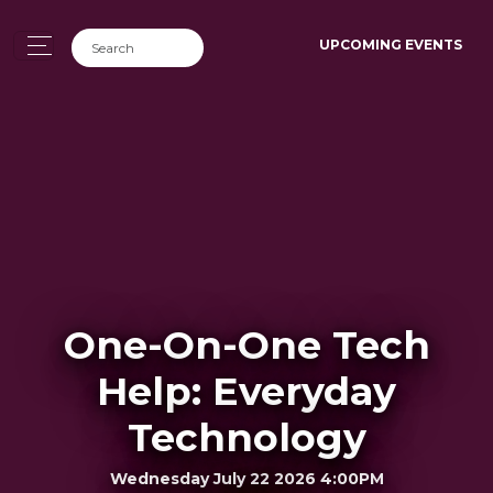
UPCOMING EVENTS
One-On-One Tech
Help: Everyday
Technology
Wednesday July 22 2026 4:00PM