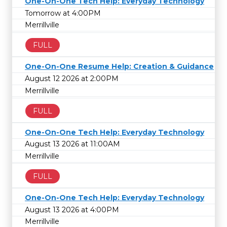
One-On-One Tech Help: Everyday Technology
Tomorrow at 4:00PM
Merrillville
FULL
One-On-One Resume Help: Creation & Guidance
August 12 2026 at 2:00PM
Merrillville
FULL
One-On-One Tech Help: Everyday Technology
August 13 2026 at 11:00AM
Merrillville
FULL
One-On-One Tech Help: Everyday Technology
August 13 2026 at 4:00PM
Merrillville