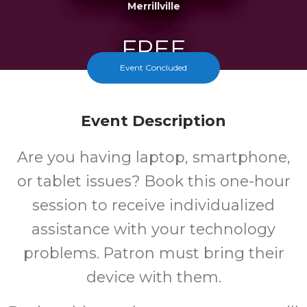
Merrillville
FREE
Event Concluded
Cost
Event Description
Are you having laptop, smartphone,
or tablet issues? Book this one-hour
session to receive individualized
assistance with your technology
problems. Patron must bring their
device with them.