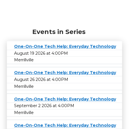
Events in Series
One-On-One Tech Help: Everyday Technology
August 19 2026 at 4:00PM
Merrillville
One-On-One Tech Help: Everyday Technology
August 26 2026 at 4:00PM
Merrillville
One-On-One Tech Help: Everyday Technology
September 2 2026 at 4:00PM
Merrillville
One-On-One Tech Help: Everyday Technology