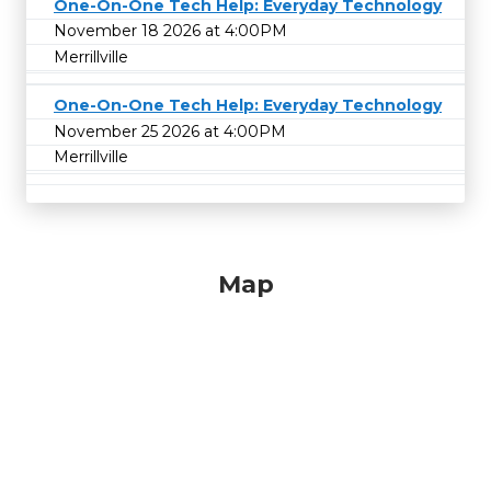
One-On-One Tech Help: Everyday Technology
November 18 2026 at 4:00PM
Merrillville
One-On-One Tech Help: Everyday Technology
November 25 2026 at 4:00PM
Merrillville
Map