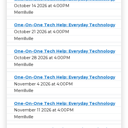
October 14 2026 at 4:00PM
Merrillville
One-On-One Tech Help: Everyday Technology
October 21 2026 at 4:00PM
Merrillville
One-On-One Tech Help: Everyday Technology
October 28 2026 at 4:00PM
Merrillville
One-On-One Tech Help: Everyday Technology
November 4 2026 at 4:00PM
Merrillville
One-On-One Tech Help: Everyday Technology
November 11 2026 at 4:00PM
Merrillville