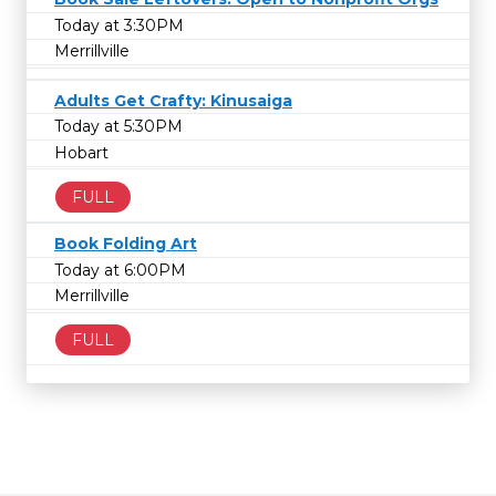
Today at 3:30PM
Merrillville
Adults Get Crafty: Kinusaiga
Today at 5:30PM
Hobart
FULL
Book Folding Art
Today at 6:00PM
Merrillville
FULL