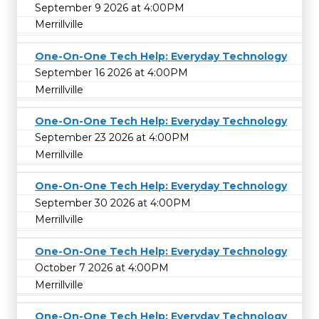
September 9 2026 at 4:00PM
Merrillville
One-On-One Tech Help: Everyday Technology
September 16 2026 at 4:00PM
Merrillville
One-On-One Tech Help: Everyday Technology
September 23 2026 at 4:00PM
Merrillville
One-On-One Tech Help: Everyday Technology
September 30 2026 at 4:00PM
Merrillville
One-On-One Tech Help: Everyday Technology
October 7 2026 at 4:00PM
Merrillville
One-On-One Tech Help: Everyday Technology