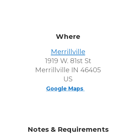
Where
Merrillville
1919 W. 81st St
Merrillville IN 46405
US
Google Maps
Notes & Requirements