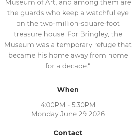
Museum of Art, and among them are
the guards who keep a watchful eye
on the two-million-square-foot
treasure house. For Bringley, the
Museum was a temporary refuge that
became his home away from home
for a decade."
When
4:00PM - 5:30PM
Monday June 29 2026
Contact