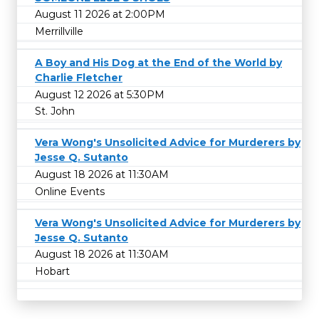
August 11 2026 at 2:00PM
Merrillville
A Boy and His Dog at the End of the World by
Charlie Fletcher
August 12 2026 at 5:30PM
St. John
Vera Wong's Unsolicited Advice for Murderers by
Jesse Q. Sutanto
August 18 2026 at 11:30AM
Online Events
Vera Wong's Unsolicited Advice for Murderers by
Jesse Q. Sutanto
August 18 2026 at 11:30AM
Hobart