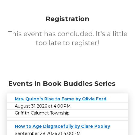
Registration
This event has concluded. It's a little
too late to register!
Events in Book Buddies Series
Mrs. Quinn's Rise to Fame by Olivia Ford
August 31 2026 at 4:00PM
Griffith-Calumet Township
How to Age Disgracefully by Clare Pooley
September 28 2026 at 4:00PM