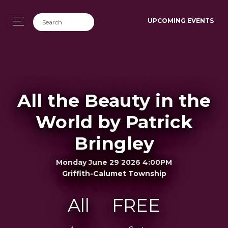
UPCOMING EVENTS
All the Beauty in the
World by Patrick
Bringley
Monday June 29 2026 4:00PM
Griffith-Calumet Township
All
FREE