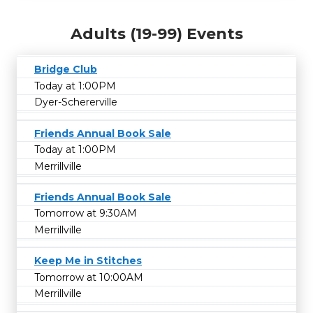
Adults (19-99) Events
Bridge Club
Today at 1:00PM
Dyer-Schererville
Friends Annual Book Sale
Today at 1:00PM
Merrillville
Friends Annual Book Sale
Tomorrow at 9:30AM
Merrillville
Keep Me in Stitches
Tomorrow at 10:00AM
Merrillville