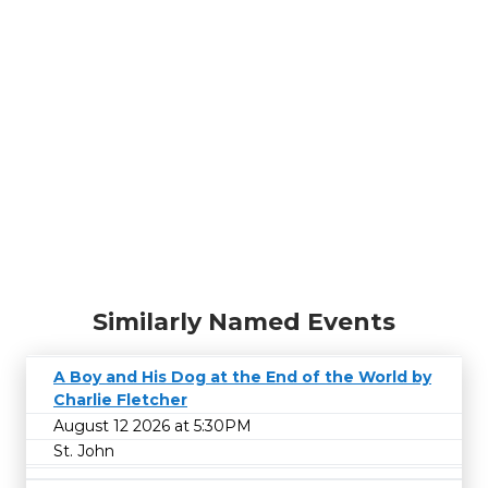
Similarly Named Events
A Boy and His Dog at the End of the World by
Charlie Fletcher
August 12 2026 at 5:30PM
St. John