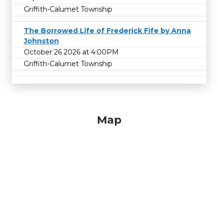
Griffith-Calumet Township
The Borrowed Life of Frederick Fife by Anna
Johnston
October 26 2026 at 4:00PM
Griffith-Calumet Township
Map