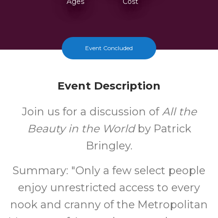
Ages
Cost
Event Concluded
Event Description
Join us for a discussion of
All the
Beauty in the World
by Patrick
Bringley.
Summary: "Only a few select people
enjoy unrestricted access to every
nook and cranny of the Metropolitan