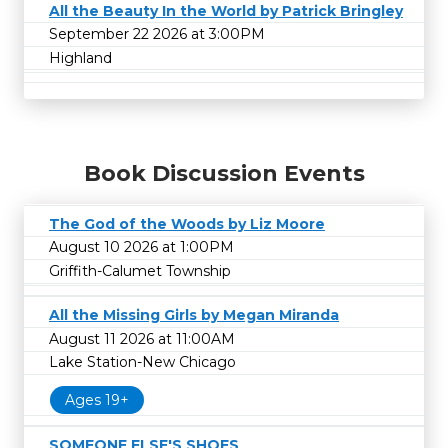
All the Beauty In the World by Patrick Bringley
September 22 2026 at 3:00PM
Highland
Book Discussion Events
The God of the Woods by Liz Moore
August 10 2026 at 1:00PM
Griffith-Calumet Township
All the Missing Girls by Megan Miranda
August 11 2026 at 11:00AM
Lake Station-New Chicago
Ages 19+
SOMEONE ELSE'S SHOES