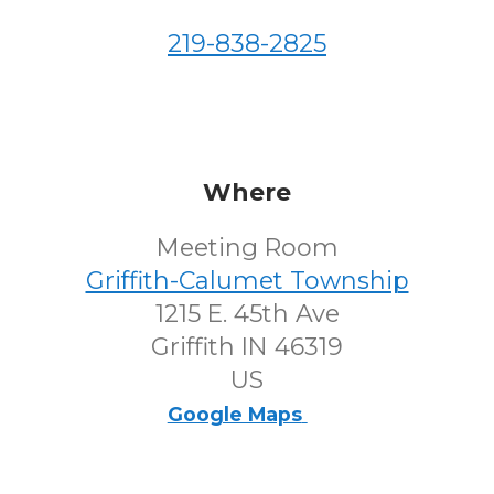
219-838-2825
Where
Meeting Room
Griffith-Calumet Township
1215 E. 45th Ave
Griffith IN 46319
US
Google Maps