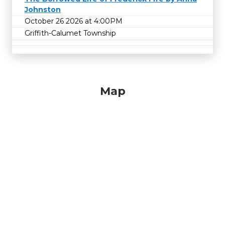
Johnston
October 26 2026 at 4:00PM
Griffith-Calumet Township
Map