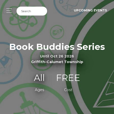
UPCOMING EVENTS
Book Buddies Series
Until Oct 26 2026
Griffith-Calumet Township
All
FREE
Ages
Cost