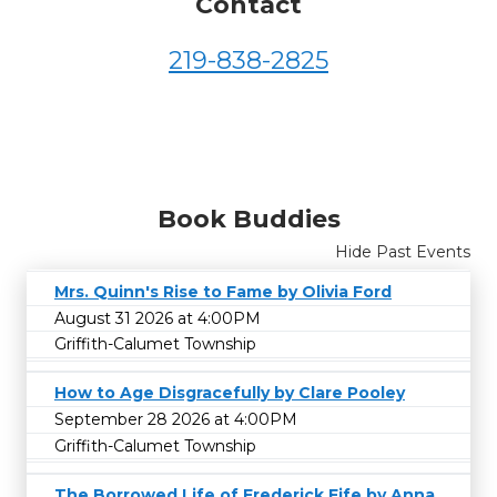
Contact
219-838-2825
Book Buddies
Hide Past Events
Mrs. Quinn's Rise to Fame by Olivia Ford
August 31 2026 at 4:00PM
Griffith-Calumet Township
How to Age Disgracefully by Clare Pooley
September 28 2026 at 4:00PM
Griffith-Calumet Township
The Borrowed Life of Frederick Fife by Anna