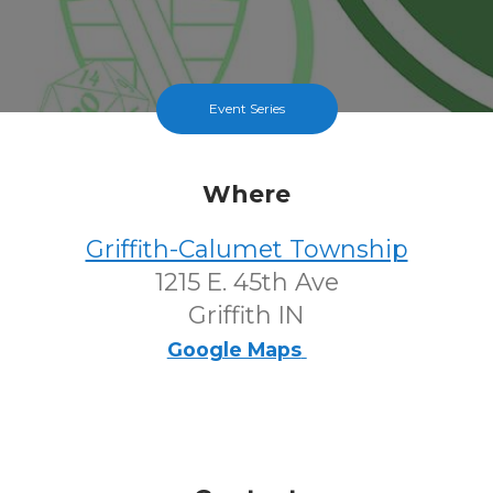
Event Series
Where
Griffith-Calumet Township
1215 E. 45th Ave
Griffith IN
Google Maps