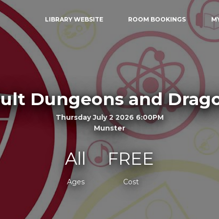
LIBRARY WEBSITE
ROOM BOOKINGS
M
ult Dungeons and Drag
Thursday July 2 2026 6:00PM
Munster
All
FREE
Ages
Cost