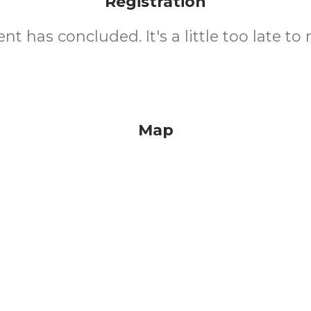
Registration
nt has concluded. It's a little too late to 
Map