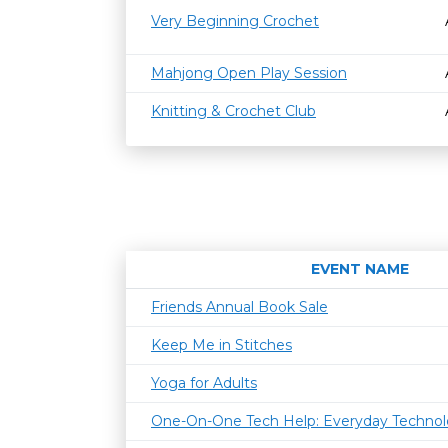
Very Beginning Crochet
Mahjong Open Play Session
Knitting & Crochet Club
EVENT NAME
Friends Annual Book Sale
Keep Me in Stitches
Yoga for Adults
One-On-One Tech Help: Everyday Techno