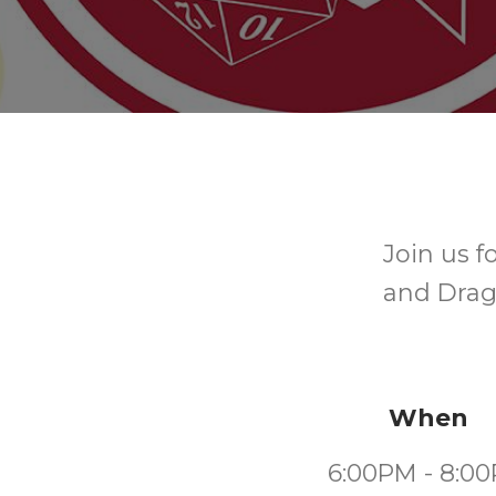
Join us 
and Drago
When
6:00PM - 8:0