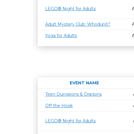
LEGO® Night for Adults
Adult Mystery Club: Whodunit?
Yoga for Adults
EVENT NAME
Teen Dungeons & Dragons
Off the Hook
LEGO® Night for Adults