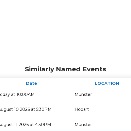
Similarly Named Events
Date
LOCATION
Today at 10:00AM
Munster
August 10 2026 at 5:30PM
Hobart
August 11 2026 at 4:30PM
Munster