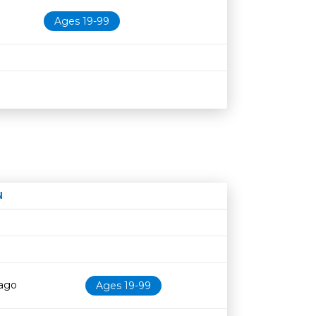
Ages 19-99
N
Age restriction
Availability
cago
Ages 19-99