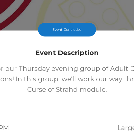
Event Concluded
Event Description
for our Thursday evening group of Adult
ns! In this group, we'll work our way t
Curse of Strahd module.
0PM
Larg