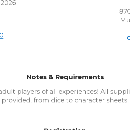
 2026
870
Mu
0
G
Notes & Requirements
dult players of all experiences! All suppli
provided, from dice to character sheets.