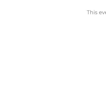
This eve