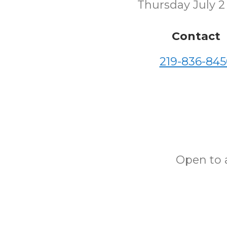
Thursday July 2
Contact
219-836-845
Open to a