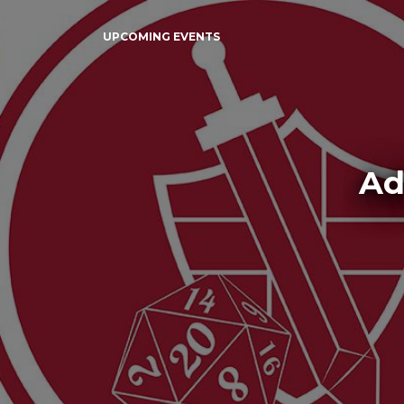
UPCOMING EVENTS
Ad