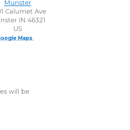
Munster
1 Calumet Ave
nster IN 46321
US
oogle Maps
es will be