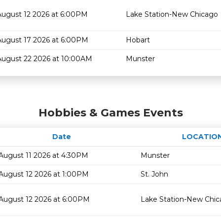
August 12 2026 at 6:00PM
Lake Station-New Chicago
August 17 2026 at 6:00PM
Hobart
August 22 2026 at 10:00AM
Munster
Hobbies & Games Events
Date
LOCATIO
August 11 2026 at 4:30PM
Munster
August 12 2026 at 1:00PM
St. John
August 12 2026 at 6:00PM
Lake Station-New Chi