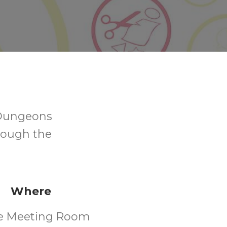
 Dungeons
hrough the
Where
e Meeting Room