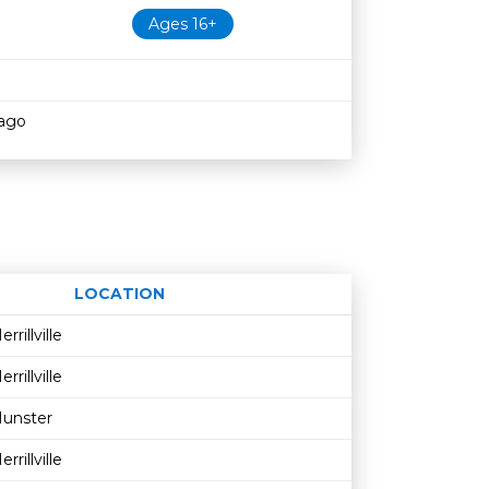
Ages 16+
cago
LOCATION
Age restriction
Availability
errillville
errillville
unster
errillville