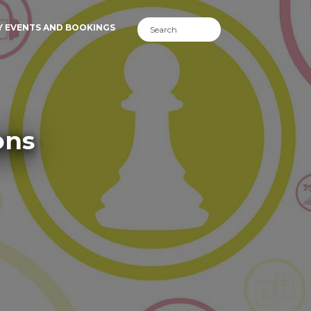
Y EVENTS AND BOOKINGS
ons