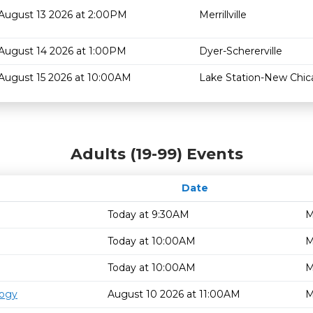
August 13 2026 at 2:00PM
Merrillville
August 14 2026 at 1:00PM
Dyer-Schererville
August 15 2026 at 10:00AM
Lake Station-New Chi
Adults (19-99) Events
Date
Today at 9:30AM
M
Today at 10:00AM
M
Today at 10:00AM
M
logy
August 10 2026 at 11:00AM
M