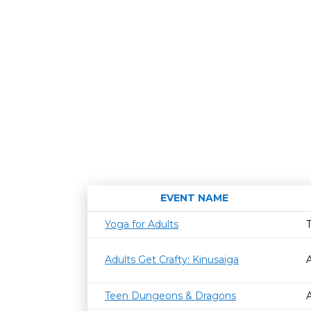
EVENT NAME
Yoga for Adults
Adults Get Crafty: Kinusaiga
Teen Dungeons & Dragons