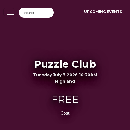
UPCOMING EVENTS
Puzzle Club
Tuesday July 7 2026 10:30AM
Highland
FREE
Cost