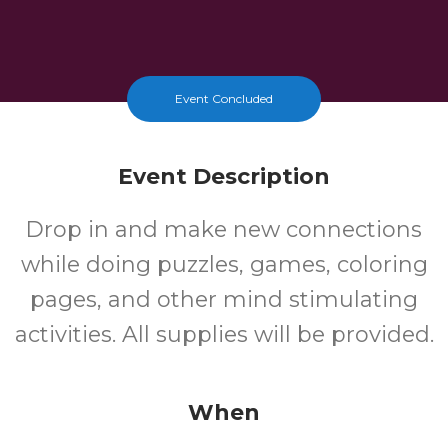
Event Concluded
Event Description
Drop in and make new connections
while doing puzzles, games, coloring
pages, and other mind stimulating
activities. All supplies will be provided.
When