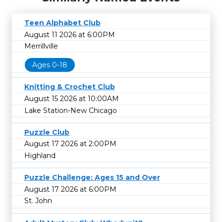
Teen Alphabet Club
August 11 2026 at 6:00PM
Merrillville
Ages 0-18
Knitting & Crochet Club
August 15 2026 at 10:00AM
Lake Station-New Chicago
Puzzle Club
August 17 2026 at 2:00PM
Highland
Puzzle Challenge: Ages 15 and Over
August 17 2026 at 6:00PM
St. John