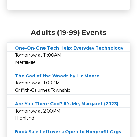
Adults (19-99) Events
One-On-One Tech Help: Everyday Technology
Tomorrow at 11:00AM
Merrillville
The God of the Woods by Liz Moore
Tomorrow at 1:00PM
Griffith-Calumet Township
Are You There God? It's Me, Margaret (2023)
Tomorrow at 2:00PM
Highland
Book Sale Leftovers: Open to Nonprofit Orgs