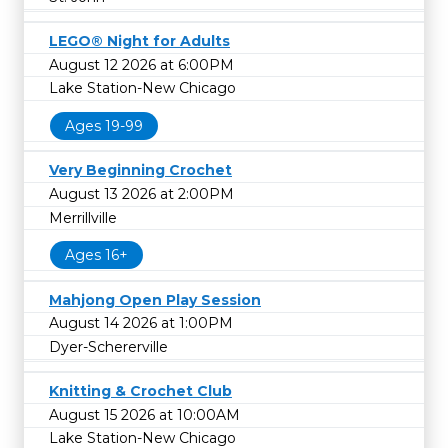
LEGO® Night for Adults
August 12 2026 at 6:00PM
Lake Station-New Chicago
Ages 19-99
Very Beginning Crochet
August 13 2026 at 2:00PM
Merrillville
Ages 16+
Mahjong Open Play Session
August 14 2026 at 1:00PM
Dyer-Schererville
Knitting & Crochet Club
August 15 2026 at 10:00AM
Lake Station-New Chicago