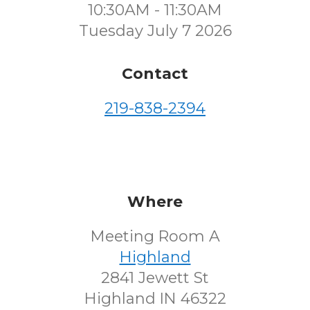
10:30AM - 11:30AM
Tuesday July 7 2026
Contact
219-838-2394
Where
Meeting Room A
Highland
2841 Jewett St
Highland IN 46322