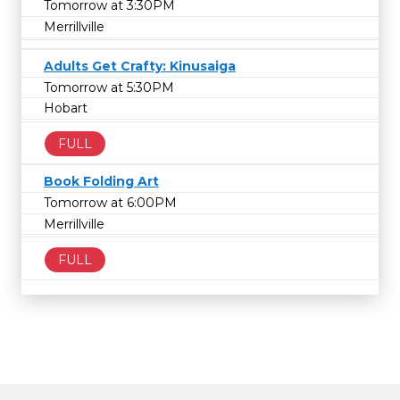
Tomorrow at 3:30PM
Merrillville
Adults Get Crafty: Kinusaiga
Tomorrow at 5:30PM
Hobart
FULL
Book Folding Art
Tomorrow at 6:00PM
Merrillville
FULL