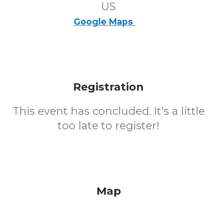
US
Google Maps
Registration
This event has concluded. It's a little
too late to register!
Map