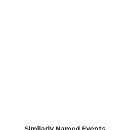
Similarly Named Events