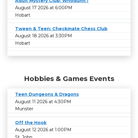
Adult Mystery Club: Whodunit?
August 17 2026 at 6:00PM
Hobart
Tween & Teen: Checkmate Chess Club
August 18 2026 at 3:30PM
Hobart
Hobbies & Games Events
Teen Dungeons & Dragons
August 11 2026 at 4:30PM
Munster
Off the Hook
August 12 2026 at 1:00PM
St. John