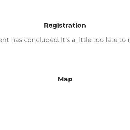
Registration
nt has concluded. It's a little too late to 
Map