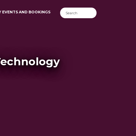
Y EVENTS AND BOOKINGS
Technology