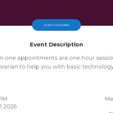
Event Concluded
Event Description
n-one appointments are one hour sessio
ibrarian to help you with basic technolog
0PM
Me
1 2026