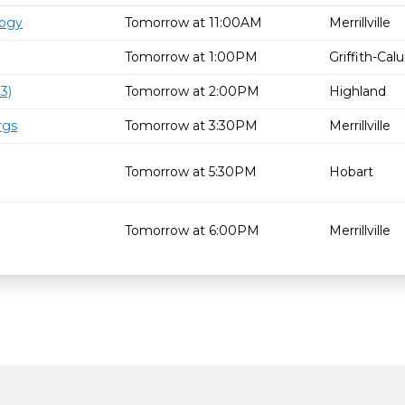
logy
Tomorrow at 11:00AM
Merrillville
Tomorrow at 1:00PM
Griffith-Ca
3)
Tomorrow at 2:00PM
Highland
rgs
Tomorrow at 3:30PM
Merrillville
Tomorrow at 5:30PM
Hobart
Tomorrow at 6:00PM
Merrillville