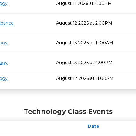
logy
August 11 2026 at 4:00PM
idance
August 12 2026 at 2:00PM
logy
August 13 2026 at 11:00AM
logy
August 13 2026 at 4:00PM
logy
August 17 2026 at 11:00AM
Technology Class Events
Date