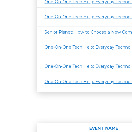
One-On-One Tech Help: Everyday Techno
One-On-One Tech Help: Everyday Techno
Senior Planet: How to Choose a New Com
One-On-One Tech Help: Everyday Techno
One-On-One Tech Help: Everyday Techno
One-On-One Tech Help: Everyday Techno
EVENT NAME