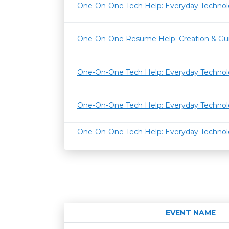
One-On-One Tech Help: Everyday Techno
One-On-One Resume Help: Creation & Gu
One-On-One Tech Help: Everyday Techno
One-On-One Tech Help: Everyday Techno
One-On-One Tech Help: Everyday Techno
EVENT NAME