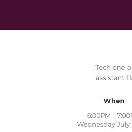
Tech one-o
assistant l
When
6:00PM - 7:0
Wednesday July 