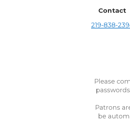
Contact
219-838-239
Please com
passwords)
Patrons ar
be automa