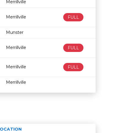
Merrillville
Merrillville
FULL
Munster
Merrillville
FULL
Merrillville
FULL
Merrillville
LOCATION