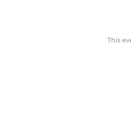
This eve