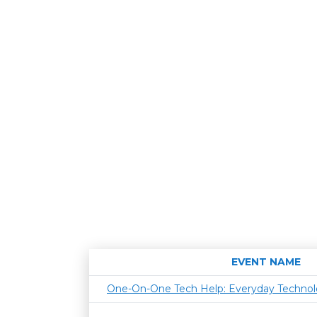
EVENT NAME
One-On-One Tech Help: Everyday Techno