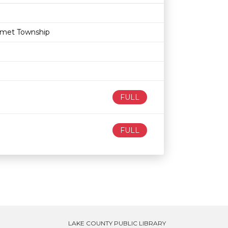
Age restriction
Availability
lumet Township
FULL
FULL
LAKE COUNTY PUBLIC LIBRARY