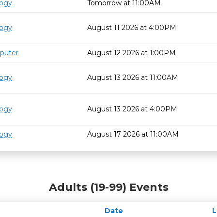
logy
Tomorrow at 11:00AM
logy
August 11 2026 at 4:00PM
puter
August 12 2026 at 1:00PM
logy
August 13 2026 at 11:00AM
logy
August 13 2026 at 4:00PM
logy
August 17 2026 at 11:00AM
Adults (19-99) Events
Date