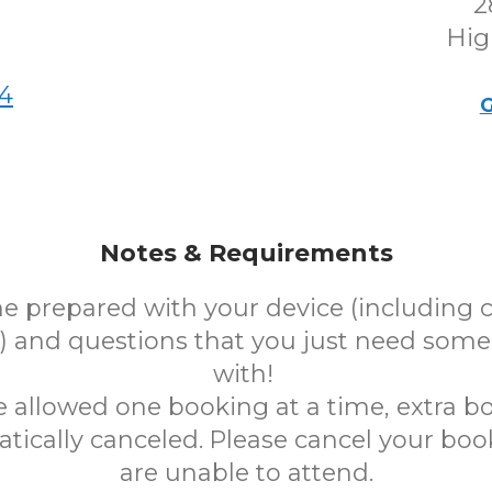
2
Hig
4
G
Notes & Requirements
e prepared with your device (including 
 and questions that you just need some
with!
e allowed one booking at a time, extra bo
tically canceled. Please cancel your book
are unable to attend.