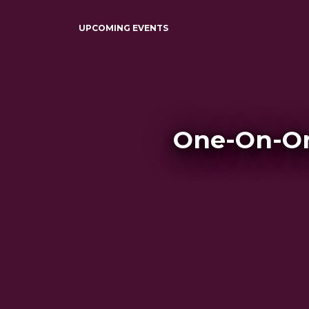
UPCOMING EVENTS
One-On-On