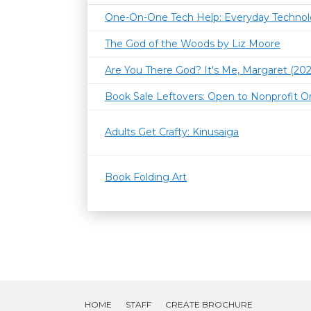
One-On-One Tech Help: Everyday Techno
The God of the Woods by Liz Moore
Are You There God? It's Me, Margaret (202
Book Sale Leftovers: Open to Nonprofit O
Adults Get Crafty: Kinusaiga
Book Folding Art
HOME
STAFF
CREATE BROCHURE