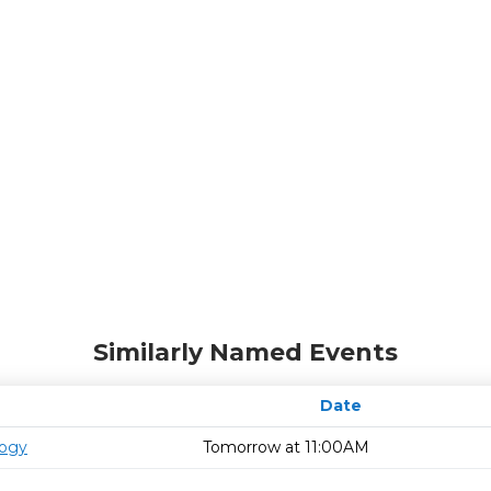
Similarly Named Events
Date
logy
Tomorrow at 11:00AM