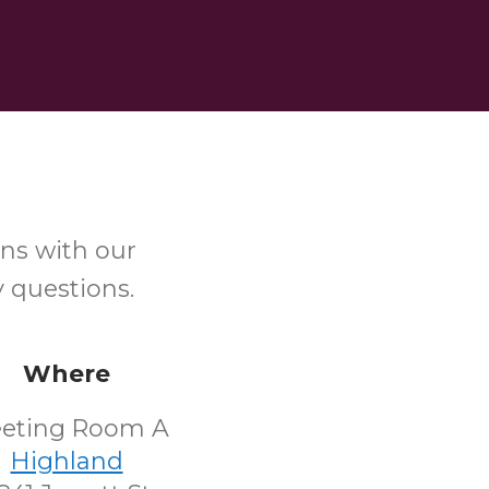
ns with our
y questions.
Where
eting Room A
Highland