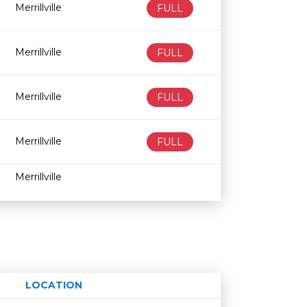
Merrillville
FULL
Merrillville
FULL
Merrillville
FULL
Merrillville
FULL
Merrillville
LOCATION
Age restriction
Availability