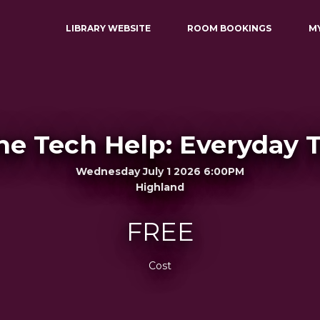
LIBRARY WEBSITE
ROOM BOOKINGS
M
e Tech Help: Everyday 
Wednesday July 1 2026 6:00PM
Highland
FREE
Cost