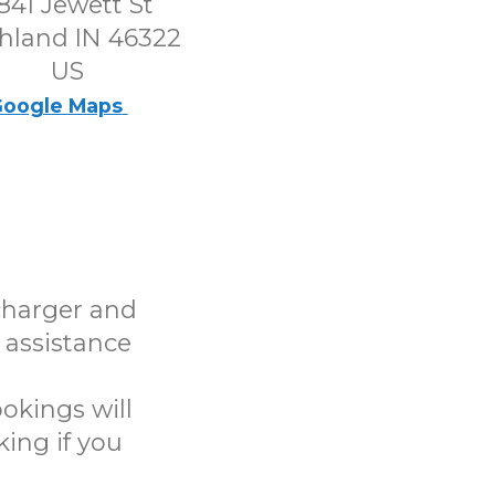
841 Jewett St
hland IN 46322
US
oogle Maps
charger and
 assistance
okings will
ing if you