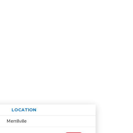
LOCATION
Age restriction
Availability
Merrillville