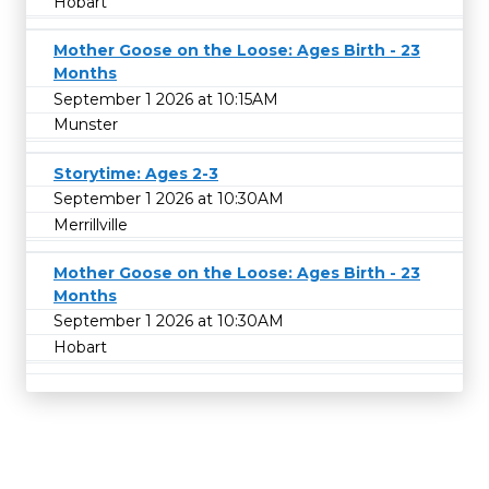
Hobart
Mother Goose on the Loose: Ages Birth - 23
Months
September 1 2026 at 10:15AM
Munster
Storytime: Ages 2-3
September 1 2026 at 10:30AM
Merrillville
Mother Goose on the Loose: Ages Birth - 23
Months
September 1 2026 at 10:30AM
Hobart