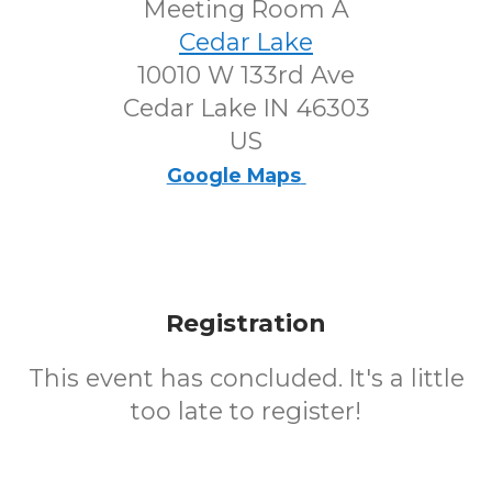
Meeting Room A
Cedar Lake
10010 W 133rd Ave
Cedar Lake IN 46303
US
Google Maps
Registration
This event has concluded. It's a little
too late to register!