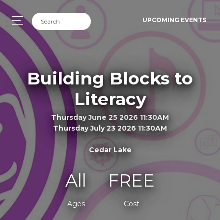
UPCOMING EVENTS
Building Blocks to
Literacy
Thursday June 25 2026 11:30AM
Thursday July 23 2026 11:30AM
Cedar Lake
All
FREE
Ages
Cost