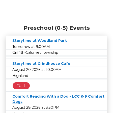
Preschool (0-5) Events
Storytime at Woodland Park
Tomorrow at 9:00AM
Griffith-Calumet Township
Storytime at Grindhouse Cafe
August 20 2026 at 10:00AM
Highland
FULL
Comfort Reading With a Dog - LCC K-9 Comfort
Dogs
August 28 2026 at 3:30PM