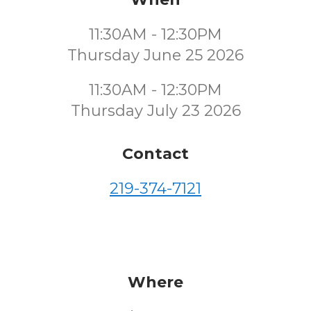
11:30AM - 12:30PM
Thursday June 25 2026
11:30AM - 12:30PM
Thursday July 23 2026
Contact
219-374-7121
Where