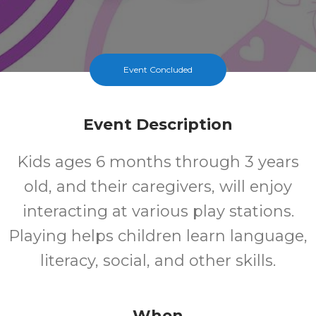
Event Concluded
Event Description
Kids ages 6 months through 3 years
old, and their caregivers, will enjoy
interacting at various play stations.
Playing helps children learn language,
literacy, social, and other skills.
When