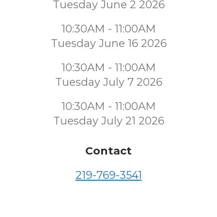
Tuesday June 2 2026
10:30AM - 11:00AM
Tuesday June 16 2026
10:30AM - 11:00AM
Tuesday July 7 2026
10:30AM - 11:00AM
Tuesday July 21 2026
Contact
219-769-3541