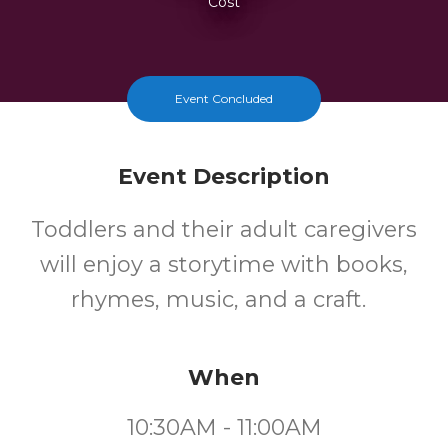
Cost
Event Concluded
Event Description
Toddlers and their adult caregivers
will enjoy a storytime with books,
rhymes, music, and a craft.
When
10:30AM - 11:00AM