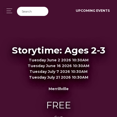
UPCOMING EVENTS
Storytime: Ages 2-3
Tuesday June 2 2026 10:30AM
Tuesday June 16 2026 10:30AM
Tuesday July 7 2026 10:30AM
Tuesday July 21 2026 10:30AM
Merrillville
FREE