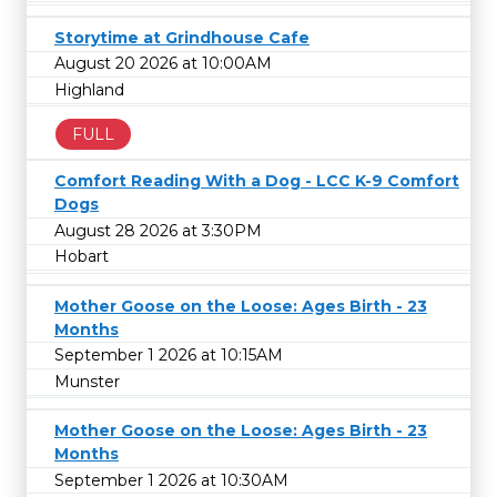
Storytime at Grindhouse Cafe
August 20 2026 at 10:00AM
Highland
FULL
Comfort Reading With a Dog - LCC K-9 Comfort
Dogs
August 28 2026 at 3:30PM
Hobart
Mother Goose on the Loose: Ages Birth - 23
Months
September 1 2026 at 10:15AM
Munster
Mother Goose on the Loose: Ages Birth - 23
Months
September 1 2026 at 10:30AM