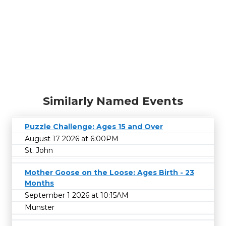
Similarly Named Events
Puzzle Challenge: Ages 15 and Over
August 17 2026 at 6:00PM
St. John
Mother Goose on the Loose: Ages Birth - 23
Months
September 1 2026 at 10:15AM
Munster