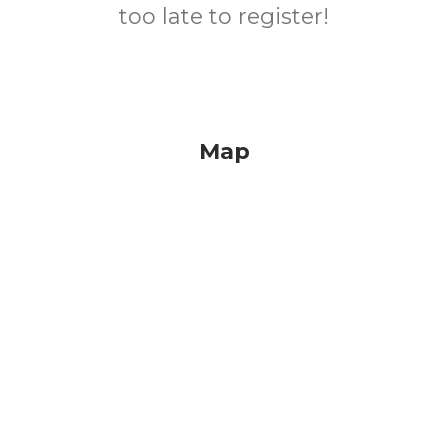
too late to register!
Map