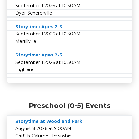
September 1 2026 at 10:30AM
Dyer-Schererville
Storytime: Ages 2-3
September 1 2026 at 10:30AM
Merrillville
Storytime: Ages 2-3
September 1 2026 at 10:30AM
Highland
Preschool (0-5) Events
Storytime at Woodland Park
August 8 2026 at 9:00AM
Griffith-Calumet Township