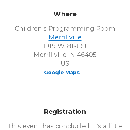
Where
Children's Programming Room
Merrillville
1919 W. 81st St
Merrillville IN 46405
US
Google Maps
Registration
This event has concluded. It's a little