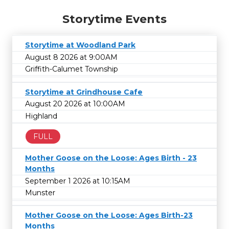
Storytime Events
Storytime at Woodland Park
August 8 2026 at 9:00AM
Griffith-Calumet Township
Storytime at Grindhouse Cafe
August 20 2026 at 10:00AM
Highland
FULL
Mother Goose on the Loose: Ages Birth - 23
Months
September 1 2026 at 10:15AM
Munster
Mother Goose on the Loose: Ages Birth-23
Months