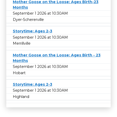
Mother Goose on the Loose: Ages Birth-23
Months
September 1 2026 at 10:30AM
Dyer-Schererville
Storytime: Ages 2-3
September 1 2026 at 10:30AM
Merrillville
Mother Goose on the Loose: Ages Birth - 23
Months
September 1 2026 at 10:30AM
Hobart
Storytime: Ages 2-3
September 1 2026 at 10:30AM
Highland