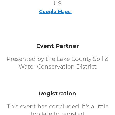
US
Google Maps
Event Partner
Presented by the Lake County Soil &
Water Conservation District
Registration
This event has concluded. It's a little
too late to register!