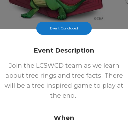
Event Concluded
Event Description
Join the LCSWCD team as we learn
about tree rings and tree facts! There
will be a tree inspired game to play at
the end.
When