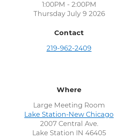
1:00PM - 2:00PM
Thursday July 9 2026
Contact
219-962-2409
Where
Large Meeting Room
Lake Station-New Chicago
2007 Central Ave.
Lake Station IN 46405