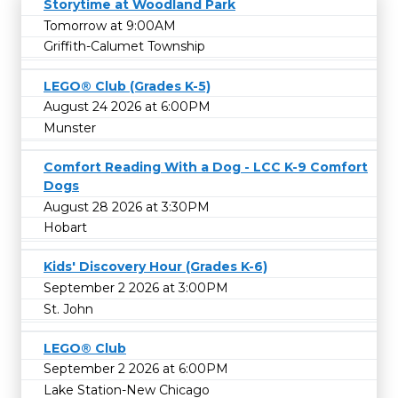
Storytime at Woodland Park
Tomorrow at 9:00AM
Griffith-Calumet Township
LEGO® Club (Grades K-5)
August 24 2026 at 6:00PM
Munster
Comfort Reading With a Dog - LCC K-9 Comfort
Dogs
August 28 2026 at 3:30PM
Hobart
Kids' Discovery Hour (Grades K-6)
September 2 2026 at 3:00PM
St. John
LEGO® Club
September 2 2026 at 6:00PM
Lake Station-New Chicago