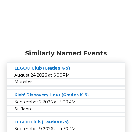
Similarly Named Events
LEGO® Club (Grades K-5)
August 24 2026 at 6:00PM
Munster
Kids' Discovery Hour (Grades K-6)
September 2 2026 at 3:00PM
St. John
LEGO®Club (Grades K-5)
September 9 2026 at 4:30PM