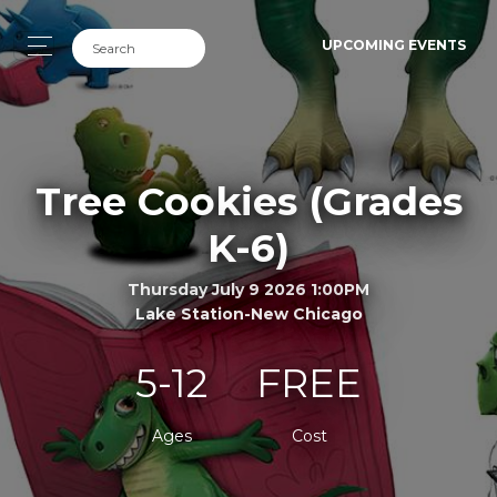
UPCOMING EVENTS
Tree Cookies (Grades
K-6)
Thursday July 9 2026 1:00PM
Lake Station-New Chicago
5-12
FREE
Ages
Cost