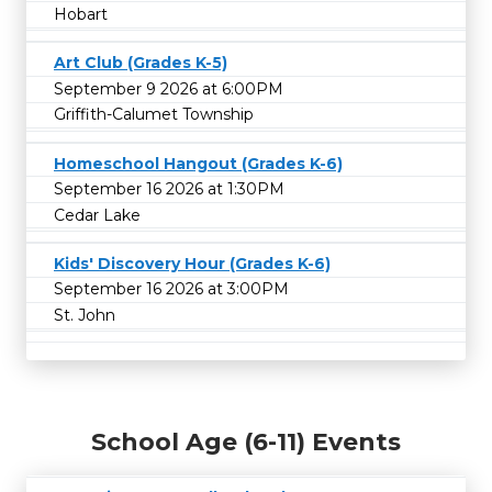
Hobart
Art Club (Grades K-5)
September 9 2026 at 6:00PM
Griffith-Calumet Township
Homeschool Hangout (Grades K-6)
September 16 2026 at 1:30PM
Cedar Lake
Kids' Discovery Hour (Grades K-6)
September 16 2026 at 3:00PM
St. John
School Age (6-11) Events