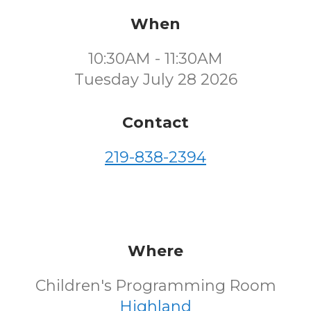
When
10:30AM - 11:30AM
Tuesday July 28 2026
Contact
219-838-2394
Where
Children's Programming Room
Highland