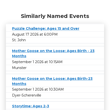
Similarly Named Events
Puzzle Challenge: Ages 15 and Over
August 17 2026 at 6:00PM
St. John
Mother Goose on the Loose: Ages Birth - 23
Months
September 1 2026 at 10:15AM
Munster
Mother Goose on the Loose: Ages Birth-23
Months
September 1 2026 at 10:30AM
Dyer-Schererville
Storytime: Ages 2-3