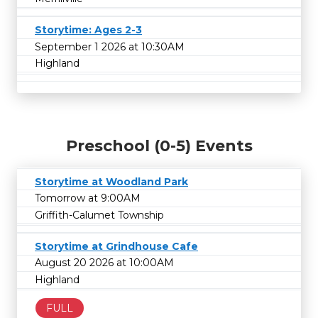
Storytime: Ages 2-3
September 1 2026 at 10:30AM
Highland
Preschool (0-5) Events
Storytime at Woodland Park
Tomorrow at 9:00AM
Griffith-Calumet Township
Storytime at Grindhouse Cafe
August 20 2026 at 10:00AM
Highland
FULL