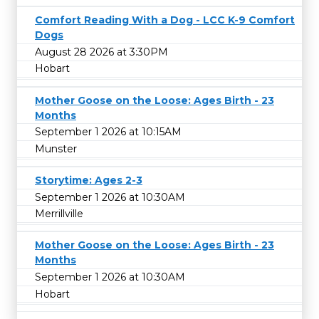
Comfort Reading With a Dog - LCC K-9 Comfort
Dogs
August 28 2026 at 3:30PM
Hobart
Mother Goose on the Loose: Ages Birth - 23
Months
September 1 2026 at 10:15AM
Munster
Storytime: Ages 2-3
September 1 2026 at 10:30AM
Merrillville
Mother Goose on the Loose: Ages Birth - 23
Months
September 1 2026 at 10:30AM
Hobart