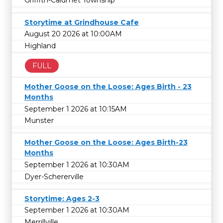
Griffith-Calumet Township
Storytime at Grindhouse Cafe
August 20 2026 at 10:00AM
Highland
FULL
Mother Goose on the Loose: Ages Birth - 23
Months
September 1 2026 at 10:15AM
Munster
Mother Goose on the Loose: Ages Birth-23
Months
September 1 2026 at 10:30AM
Dyer-Schererville
Storytime: Ages 2-3
September 1 2026 at 10:30AM
Merrillville