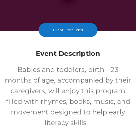
Event Concluded
Event Description
Babies and toddlers, birth - 23
months of age, accompanied by their
caregivers, will enjoy this program
filled with rhymes, books, music, and
movement designed to help early
literacy skills.