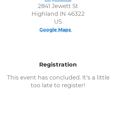
2841 Jewett St
Highland IN 46322
US
Google Maps
Registration
This event has concluded. It's a little
too late to register!