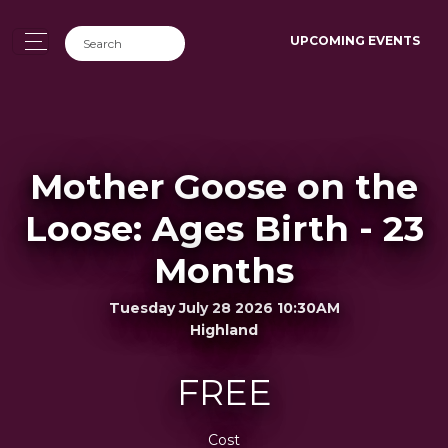
UPCOMING EVENTS
Mother Goose on the
Loose: Ages Birth - 23
Months
Tuesday July 28 2026 10:30AM
Highland
FREE
Cost