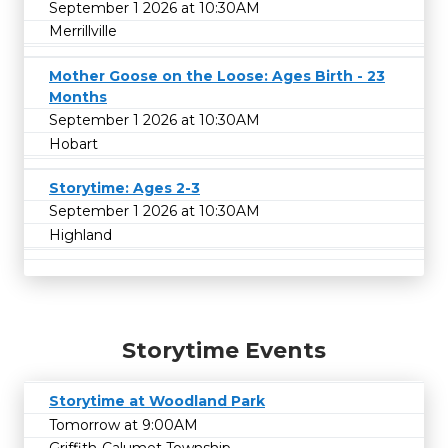
September 1 2026 at 10:30AM
Merrillville
Mother Goose on the Loose: Ages Birth - 23
Months
September 1 2026 at 10:30AM
Hobart
Storytime: Ages 2-3
September 1 2026 at 10:30AM
Highland
Storytime Events
Storytime at Woodland Park
Tomorrow at 9:00AM