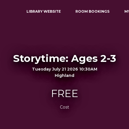
LIBRARY WEBSITE
ROOM BOOKINGS
M
Storytime: Ages 2-3
Tuesday July 21 2026 10:30AM
Highland
FREE
Cost