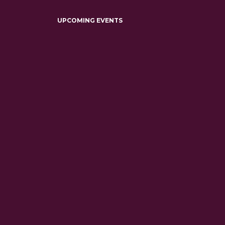
UPCOMING EVENTS