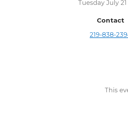
Tuesday July 21
Contact
219-838-239
This eve