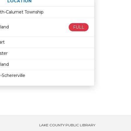
LOCATION
Age restriction
Availability
fith-Calumet Township
land
FULL
rt
ster
land
-Schererville
LAKE COUNTY PUBLIC LIBRARY