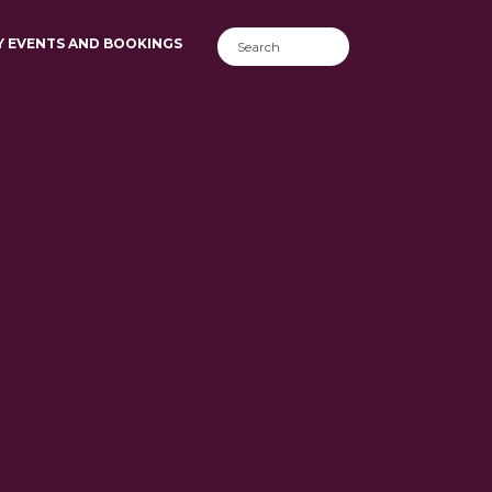
Y EVENTS AND BOOKINGS