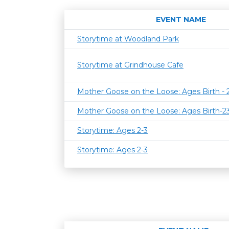
EVENT NAME
Storytime at Woodland Park
Storytime at Grindhouse Cafe
Mother Goose on the Loose: Ages Birth -
Mother Goose on the Loose: Ages Birth-
Storytime: Ages 2-3
Storytime: Ages 2-3