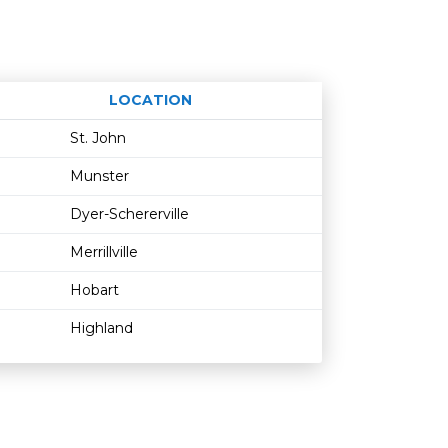
LOCATION
Age restriction
Availability
St. John
Munster
Dyer-Schererville
Merrillville
Hobart
Highland