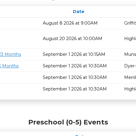
Date
August 8 2026 at 9:00AM
Griff
August 20 2026 at 10:00AM
High
 23 Months
September 1 2026 at 10:15AM
Muns
23 Months
September 1 2026 at 10:30AM
Dyer-
September 1 2026 at 10:30AM
Merril
September 1 2026 at 10:30AM
High
Preschool (0-5) Events