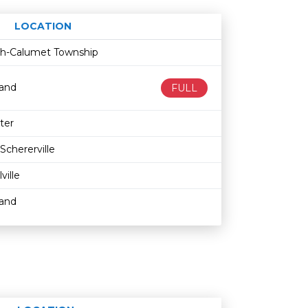
LOCATION
Age restriction
Availability
ith-Calumet Township
land
FULL
ter
Schererville
lville
land