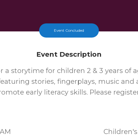
Event Concluded
Event Description
or a storytime for children 2 & 3 years of a
featuring stories, fingerplays, music and a
romote early literacy skills. Please registe
30AM
Children