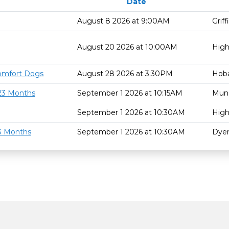
Date
August 8 2026 at 9:00AM
Grif
August 20 2026 at 10:00AM
High
omfort Dogs
August 28 2026 at 3:30PM
Hoba
 23 Months
September 1 2026 at 10:15AM
Mun
September 1 2026 at 10:30AM
High
23 Months
September 1 2026 at 10:30AM
Dyer