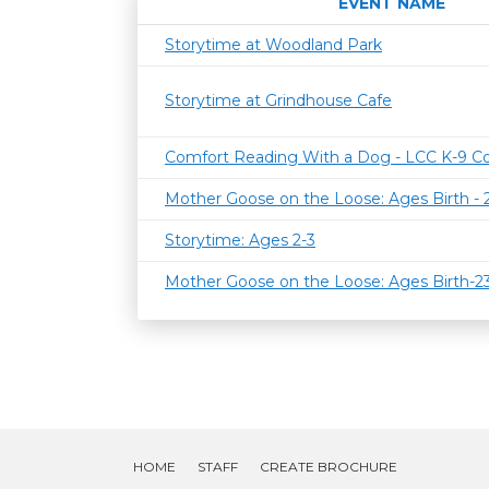
EVENT NAME
Storytime at Woodland Park
Storytime at Grindhouse Cafe
Comfort Reading With a Dog - LCC K-9 C
Mother Goose on the Loose: Ages Birth -
Storytime: Ages 2-3
Mother Goose on the Loose: Ages Birth-
HOME
STAFF
CREATE BROCHURE