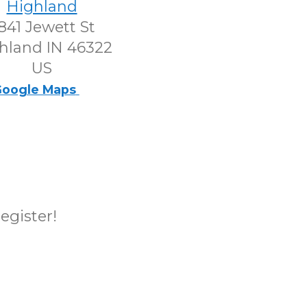
Highland
841 Jewett St
hland IN 46322
US
oogle Maps
register!