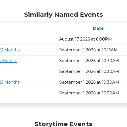
Similarly Named Events
Date
August 17 2026 at 6:00PM
 23 Months
September 1 2026 at 10:15AM
23 Months
September 1 2026 at 10:30AM
September 1 2026 at 10:30AM
 23 Months
September 1 2026 at 10:30AM
September 1 2026 at 10:30AM
Storytime Events