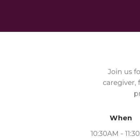
Join us f
caregiver, 
p
When
10:30AM - 11: