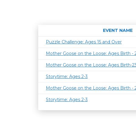
EVENT NAME
Puzzle Challenge: Ages 15 and Over
Mother Goose on the Loose: Ages Birth -
Mother Goose on the Loose: Ages Birth-
Storytime: Ages 2-3
Mother Goose on the Loose: Ages Birth -
Storytime: Ages 2-3