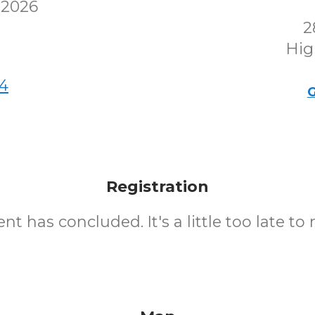
 2026
2
Hig
4
G
Registration
nt has concluded. It's a little too late to 