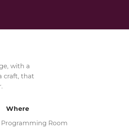
ge, with a
 craft, that
r.
Where
's Programming Room