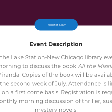
Register Now
Event Description
t the Lake Station-New Chicago library ev
orning to discuss the book
All the Missi
randa. Copies of the book will be availab
 the second week of July. Attendance is li
on a first come basis. Registration is req
onthly morning discussion of thriller, s
mystery novels.