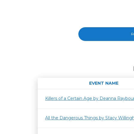
R
EVENT NAME
Killers of a Certain Age by Deanna Raybou
All the Dangerous Things by Stacy Willin