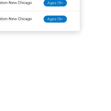
ation-New Chicago
Ages 19+
ation-New Chicago
Ages 19+