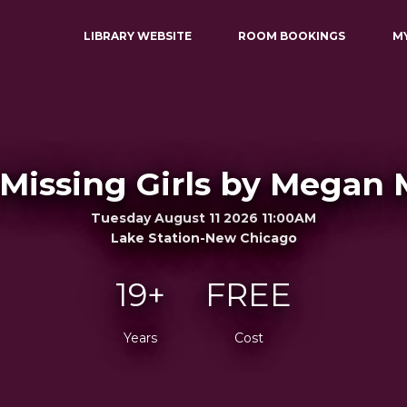
LIBRARY WEBSITE
ROOM BOOKINGS
M
 Missing Girls by Megan
Tuesday August 11 2026 11:00AM
Lake Station-New Chicago
19+
FREE
Years
Cost