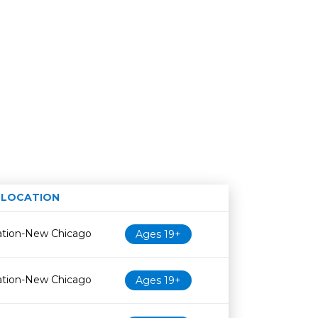
LOCATION
Age restriction
Availability
ation-New Chicago
Ages 19+
ation-New Chicago
Ages 19+