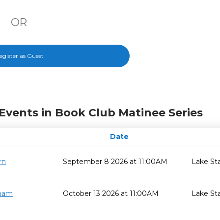
OR
egister as Guest
Events in Book Club Matinee Series
Date
rn
September 8 2026 at 11:00AM
Lake St
gham
October 13 2026 at 11:00AM
Lake St