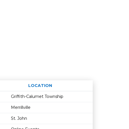
LOCATION
Age restriction
Availability
Griffith-Calumet Township
Merrillville
St. John