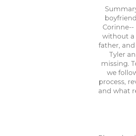
Summary: 
boyfriend
Corinne-- 
without a 
father, and
Tyler an
missing. T
we follo
process, re
and what re