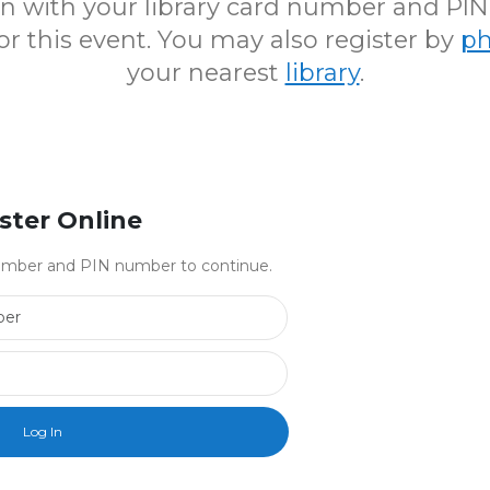
 in with your library card number and PI
for this event. You may also register by
p
your nearest
library
.
ster Online
 number and PIN number to continue.
Library Card Number
PIN Number