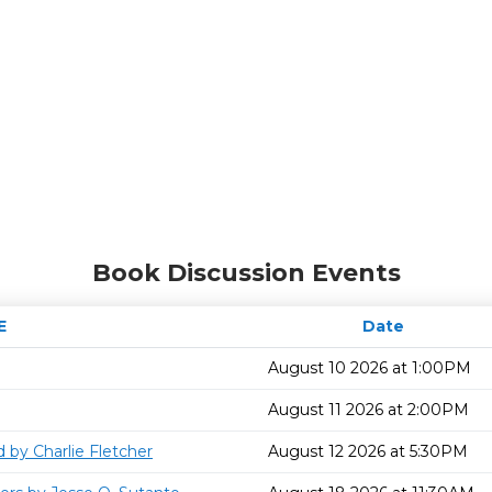
Book Discussion Events
E
Date
August 10 2026 at 1:00PM
August 11 2026 at 2:00PM
 by Charlie Fletcher
August 12 2026 at 5:30PM