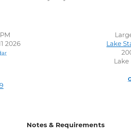
00PM
Larg
1 2026
Lake S
200
dar
Lake 
G
9
Notes & Requirements