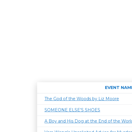
EVENT NAM
The God of the Woods by Liz Moore
SOMEONE ELSE'S SHOES
A Boy and His Dog at the End of the World