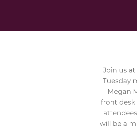
Join us a
Tuesday m
Megan Mi
front desk
attendees 
will be a m