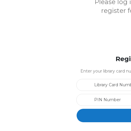
Please log
register 
Regi
Enter your library card