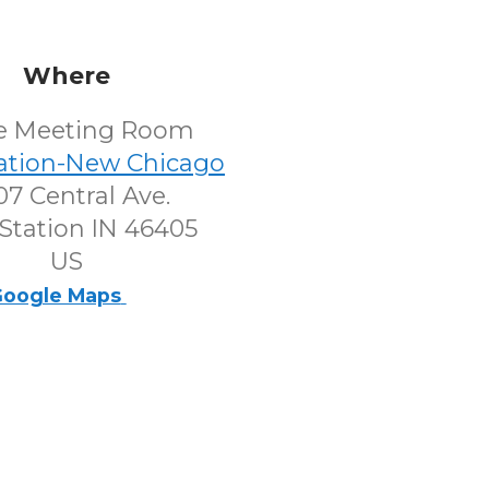
Where
e Meeting Room
tation-New Chicago
7 Central Ave.
Station IN 46405
US
oogle Maps