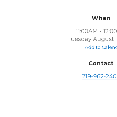
When
11:00AM - 12:
Tuesday August 1
Add to Calen
Contact
219-962-240