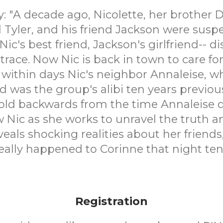
"A decade ago, Nicolette, her brother D
 Tyler, and his friend Jackson were sus
Nic's best friend, Jackson's girlfriend-- 
trace. Now Nic is back in town to care for
 within days Nic's neighbor Annaleise, w
d was the group's alibi ten years previou
old backwards from the time Annaleise 
w Nic as she works to unravel the truth an
veals shocking realities about her friends,
ally happened to Corinne that night ten
Registration