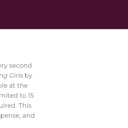
ery second
ng Girls
by
le at the
mited to 15
uired. This
uspense, and