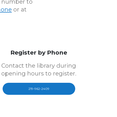
N number to
hone
or at
Register by Phone
Contact the library during
opening hours to register.
219-962-2409