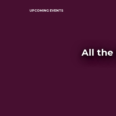
UPCOMING EVENTS
All the