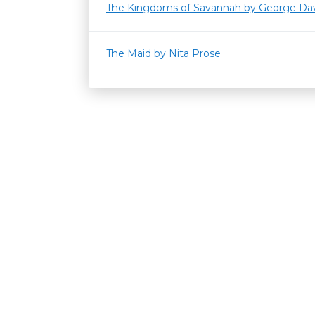
The Kingdoms of Savannah by George Da
The Maid by Nita Prose