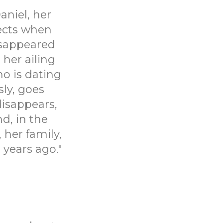
aniel, her
pects when
disappeared
 her ailing
ho is dating
sly, goes
disappears,
d, in the
 her family,
 years ago."