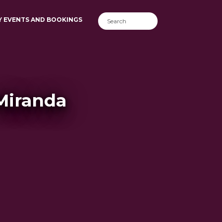
Y EVENTS AND BOOKINGS
 Miranda