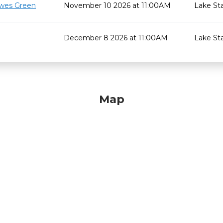
wes Green
November 10 2026 at 11:00AM
Lake St
December 8 2026 at 11:00AM
Lake St
Map