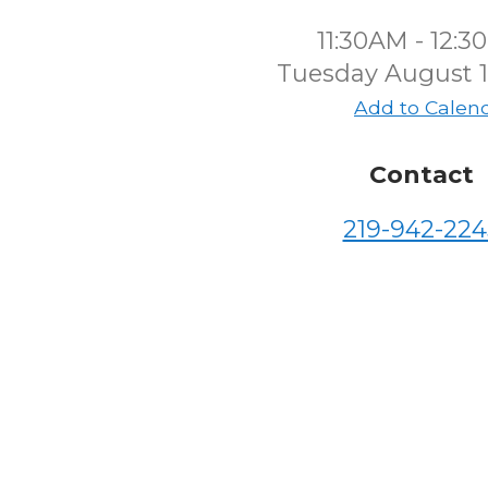
11:30AM - 12:
Tuesday August 1
Add to Calen
Contact
219-942-224