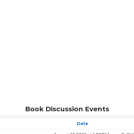
Book Discussion Events
Date