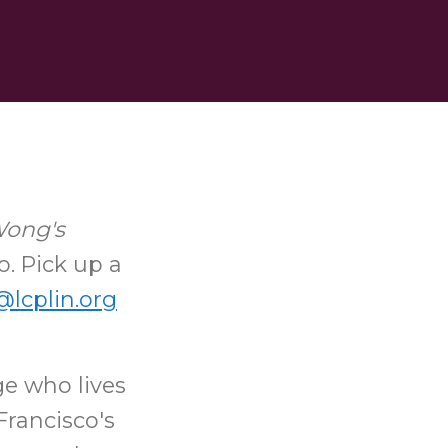
Wong's
o. Pick up a
lcplin.org
ge who lives
Francisco's