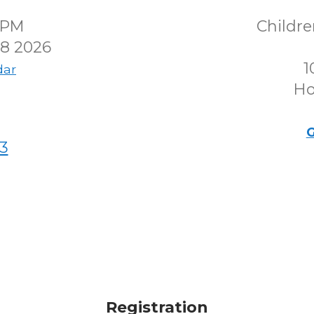
30PM
Childr
8 2026
1
dar
Ho
G
3
Registration