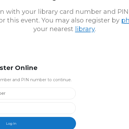
 in with your library card number and PI
for this event. You may also register by
p
your nearest
library
.
ster Online
 number and PIN number to continue.
Library Card Number
PIN Number