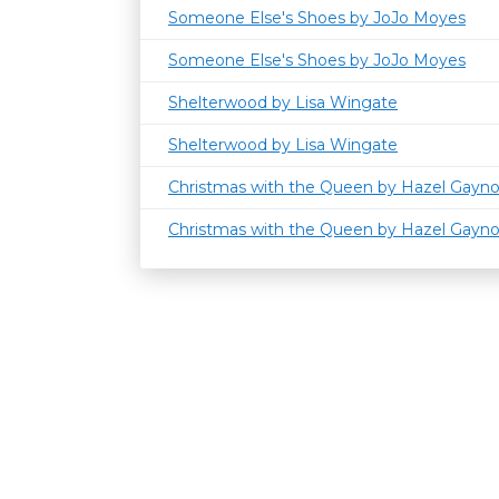
Someone Else's Shoes by JoJo Moyes
Someone Else's Shoes by JoJo Moyes
Shelterwood by Lisa Wingate
Shelterwood by Lisa Wingate
Christmas with the Queen by Hazel Gayn
Christmas with the Queen by Hazel Gayn