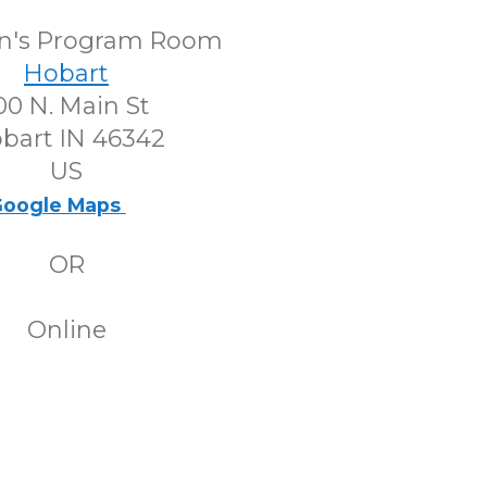
en's Program Room
Hobart
00 N. Main St
bart IN 46342
US
oogle Maps
OR
Online