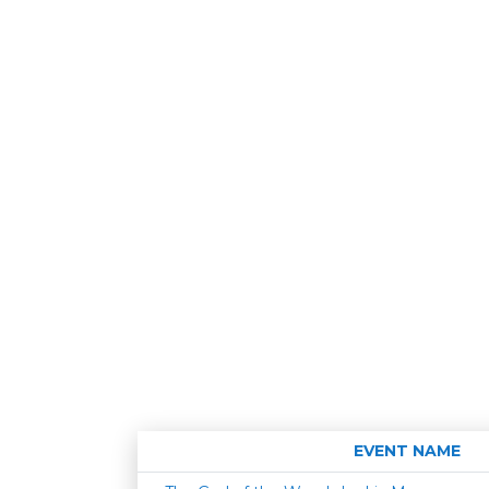
EVENT NAME