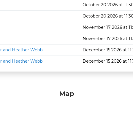
October 20 2026 at 11:
October 20 2026 at 11:
November 17 2026 at 1
November 17 2026 at 1
or and Heather Webb
December 15 2026 at 1
or and Heather Webb
December 15 2026 at 1
Map