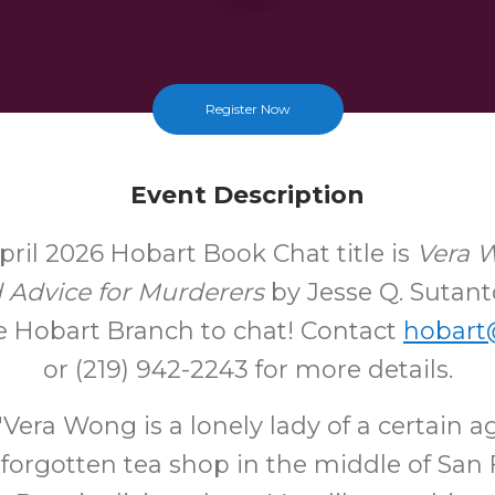
Register Now
Event Description
pril 2026 Hobart Book Chat title is
Vera 
d Advice for Murderers
by Jesse Q. Sutant
e Hobart Branch to chat! Contact
hobart@
or (219) 942-2243 for more details.
era Wong is a lonely lady of a certain a
forgotten tea shop in the middle of San 