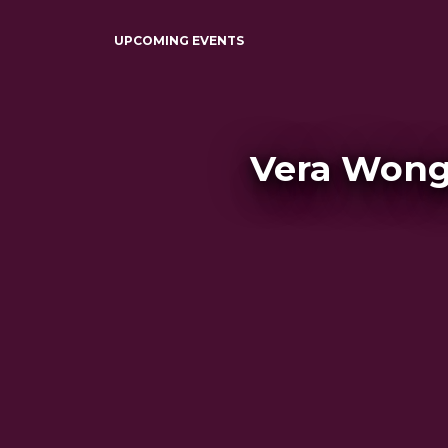
UPCOMING EVENTS
Vera Wong'