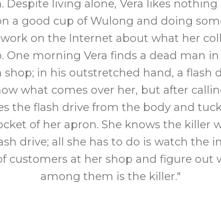
 Despite living alone, Vera likes nothin
on a good cup of Wulong and doing som
 work on the Internet about what her co
to. One morning Vera finds a dead man in
a shop; in his outstretched hand, a flash d
ow what comes over her, but after calli
s the flash drive from the body and tucks
ocket of her apron. She knows the killer w
lash drive; all she has to do is watch the 
f customers at her shop and figure out 
among them is the killer."