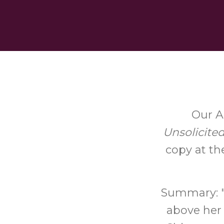
Our A
Unsolicite
copy at th
Summary: "V
above her 