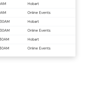
30AM
Hobart
30AM
Online Events
1:30AM
Hobart
1:30AM
Online Events
1:30AM
Hobart
1:30AM
Online Events