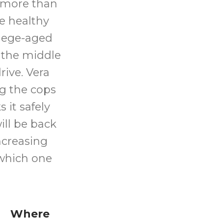
g more than
e healthy
llege-aged
 the middle
rive. Vera
ng the cops
 it safely
ill be back
increasing
which one
Where