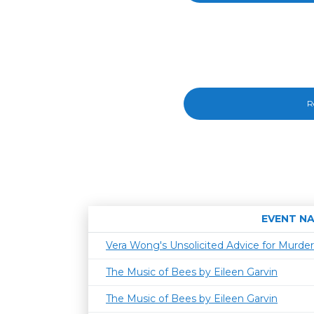
R
EVENT N
Vera Wong's Unsolicited Advice for Murder
The Music of Bees by Eileen Garvin
The Music of Bees by Eileen Garvin