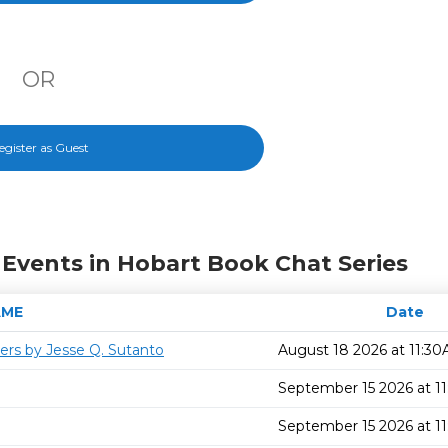
OR
egister as Guest
Events in Hobart Book Chat Series
AME
Date
ers by Jesse Q. Sutanto
August 18 2026 at 11:3
September 15 2026 at 1
September 15 2026 at 1