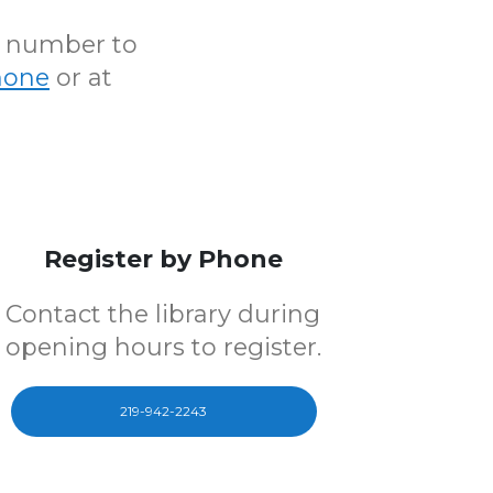
N number to
hone
or at
Register by Phone
Contact the library during
opening hours to register.
219-942-2243