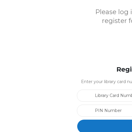
Please log
register 
Regi
Enter your library card