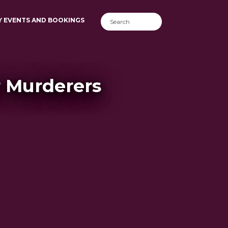
Y EVENTS AND BOOKINGS
r Murderers