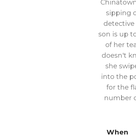
Chinatown.
sipping 
detective
son is up 
of her te
doesn't kn
she swipe
into the p
for the f
number o
When