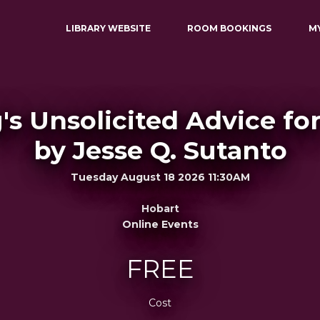
LIBRARY WEBSITE
ROOM BOOKINGS
M
s Unsolicited Advice fo
by Jesse Q. Sutanto
Tuesday August 18 2026 11:30AM
Hobart
Online Events
FREE
Cost