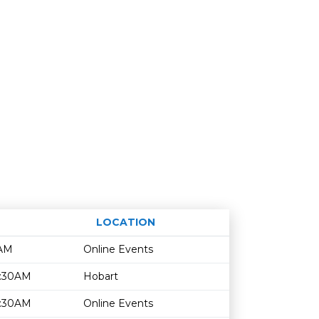
LOCATION
Age restriction
Availability
0AM
Online Events
1:30AM
Hobart
1:30AM
Online Events