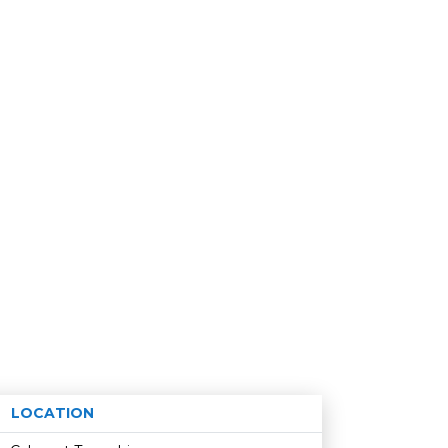
LOCATION
Age restriction
Availability