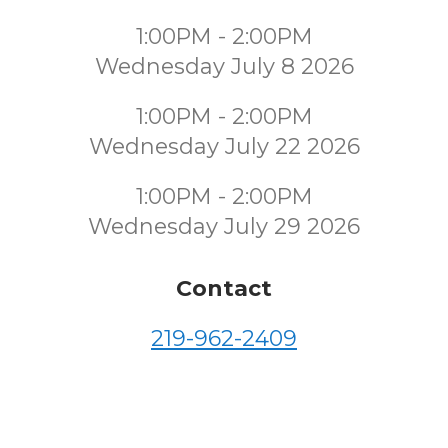
1:00PM - 2:00PM
Wednesday July 8 2026
1:00PM - 2:00PM
Wednesday July 22 2026
1:00PM - 2:00PM
Wednesday July 29 2026
Contact
219-962-2409