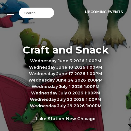
UPCOMING EVENTS
Craft and Snack
Wednesday June 3 2026 1:00PM
Wednesday June 10 2026 1:00PM
Wednesday June 17 2026 1:00PM
Wednesday June 24 2026 1:00PM
Wednesday July 1 2026 1:00PM
Wednesday July 8 2026 1:00PM
Wednesday July 22 2026 1:00PM
Wednesday July 29 2026 1:00PM
Lake Station-New Chicago