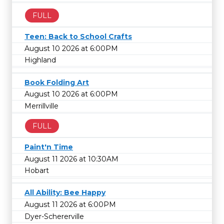
FULL
Teen: Back to School Crafts
August 10 2026 at 6:00PM
Highland
Book Folding Art
August 10 2026 at 6:00PM
Merrillville
FULL
Paint'n Time
August 11 2026 at 10:30AM
Hobart
All Ability: Bee Happy
August 11 2026 at 6:00PM
Dyer-Schererville