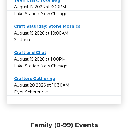
Teen Craft: Tote Bag
August 12 2026 at 3:30PM
Lake Station-New Chicago
Craft Saturday: Stone Mosaics
August 15 2026 at 10:00AM
St. John
Craft and Chat
August 15 2026 at 1:00PM
Lake Station-New Chicago
Crafters Gathering
August 20 2026 at 10:30AM
Dyer-Schererville
Family (0-99) Events