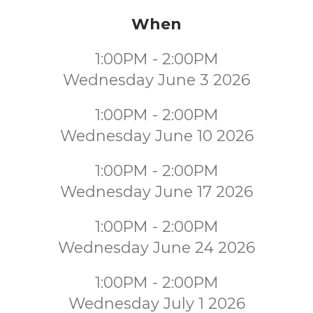
When
1:00PM - 2:00PM
Wednesday June 3 2026
1:00PM - 2:00PM
Wednesday June 10 2026
1:00PM - 2:00PM
Wednesday June 17 2026
1:00PM - 2:00PM
Wednesday June 24 2026
1:00PM - 2:00PM
Wednesday July 1 2026