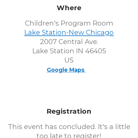
Where
Children's Program Room
Lake Station-New Chicago
2007 Central Ave.
Lake Station IN 46405
US
Google Maps
Registration
This event has concluded. It's a little
too late to register!