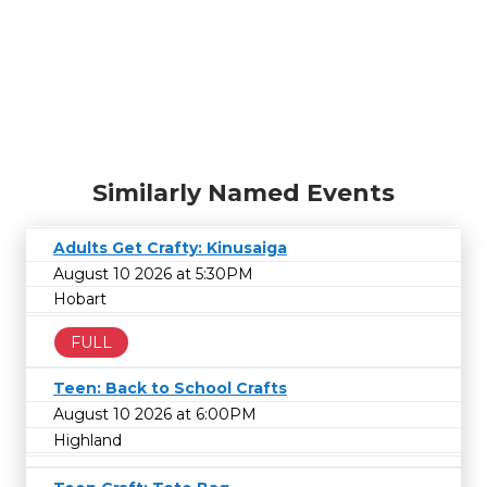
Similarly Named Events
Adults Get Crafty: Kinusaiga
August 10 2026 at 5:30PM
Hobart
FULL
Teen: Back to School Crafts
August 10 2026 at 6:00PM
Highland