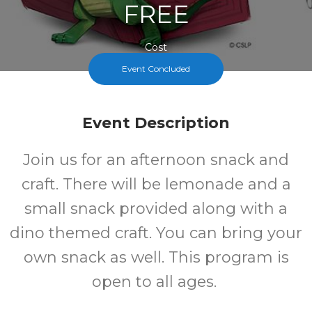
FREE
Cost
Event Concluded
Event Description
Join us for an afternoon snack and
craft. There will be lemonade and a
small snack provided along with a
dino themed craft. You can bring your
own snack as well. This program is
open to all ages.