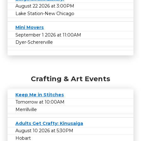
August 22 2026 at 3:00PM
Lake Station-New Chicago
Mini Movers
September 1 2026 at 11:00AM
Dyer-Schererville
Crafting & Art Events
Keep Me in Stitches
Tomorrow at 10:00AM
Merrillville
Adults Get Crafty: Kinusaiga
August 10 2026 at 5:30PM
Hobart