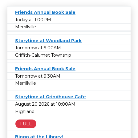
Friends Annual Book Sale
Today at 1:00PM
Merrillville
Storytime at Woodland Park
Tomorrow at 9:00AM
Griffith-Calumet Township
Friends Annual Book Sale
Tomorrow at 9:30AM
Merrillville
Storytime at Grindhouse Cafe
August 20 2026 at 10:00AM
Highland
FULL
Bingo at the Library!