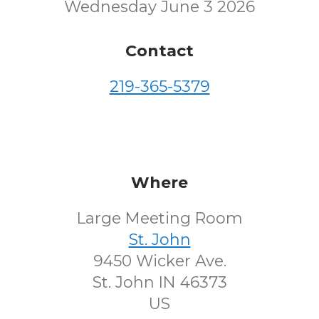
Wednesday June 3 2026
Contact
219-365-5379
Where
Large Meeting Room
St. John
9450 Wicker Ave.
St. John IN 46373
US