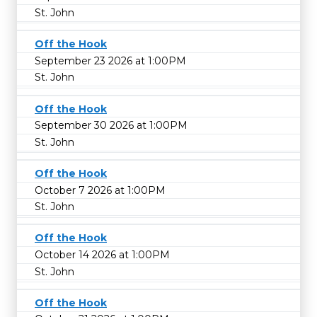
St. John
Off the Hook
September 23 2026 at 1:00PM
St. John
Off the Hook
September 30 2026 at 1:00PM
St. John
Off the Hook
October 7 2026 at 1:00PM
St. John
Off the Hook
October 14 2026 at 1:00PM
St. John
Off the Hook