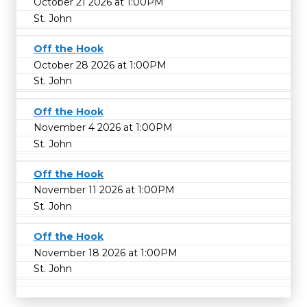
October 21 2026 at 1:00PM
St. John
Off the Hook
October 28 2026 at 1:00PM
St. John
Off the Hook
November 4 2026 at 1:00PM
St. John
Off the Hook
November 11 2026 at 1:00PM
St. John
Off the Hook
November 18 2026 at 1:00PM
St. John