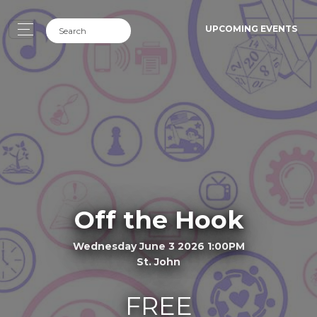
UPCOMING EVENTS
Off the Hook
Wednesday June 3 2026 1:00PM
St. John
FREE