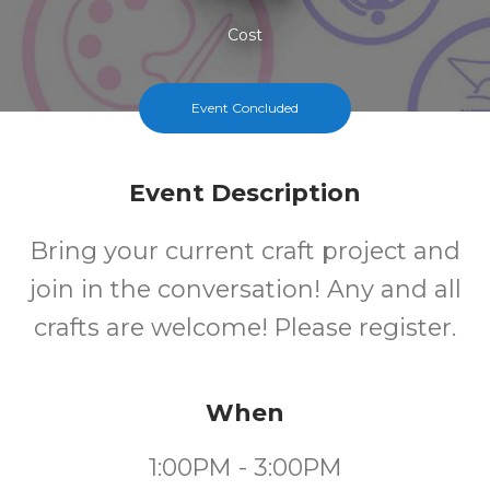
Cost
Event Concluded
Event Description
Bring your current craft project and
join in the conversation! Any and all
crafts are welcome! Please register.
When
1:00PM - 3:00PM