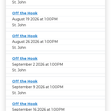
St. John
Off the Hook
August 19 2026 at 1:00PM
St. John
Off the Hook
August 26 2026 at 1:00PM
St. John
Off the Hook
September 2 2026 at 1:00PM
St. John
Off the Hook
September 9 2026 at 1:00PM
St. John
Off the Hook
September 16 2026 at 1:00PM