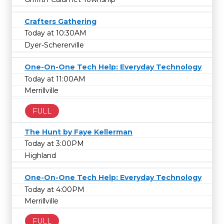
Crafters Gathering
Today at 10:30AM
Dyer-Schererville
One-On-One Tech Help: Everyday Technology
Today at 11:00AM
Merrillville
FULL
The Hunt by Faye Kellerman
Today at 3:00PM
Highland
One-On-One Tech Help: Everyday Technology
Today at 4:00PM
Merrillville
FULL