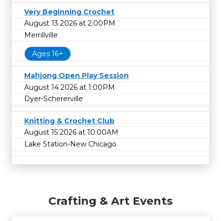
Very Beginning Crochet
August 13 2026 at 2:00PM
Merrillville
Ages 16+
Mahjong Open Play Session
August 14 2026 at 1:00PM
Dyer-Schererville
Knitting & Crochet Club
August 15 2026 at 10:00AM
Lake Station-New Chicago
Crafting & Art Events