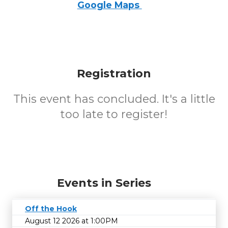
Google Maps
Registration
This event has concluded. It's a little
too late to register!
Events in Series
Off the Hook
August 12 2026 at 1:00PM