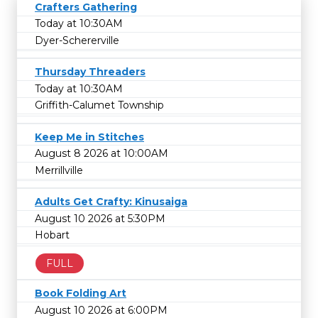
Crafters Gathering
Today at 10:30AM
Dyer-Schererville
Thursday Threaders
Today at 10:30AM
Griffith-Calumet Township
Keep Me in Stitches
August 8 2026 at 10:00AM
Merrillville
Adults Get Crafty: Kinusaiga
August 10 2026 at 5:30PM
Hobart
FULL
Book Folding Art
August 10 2026 at 6:00PM