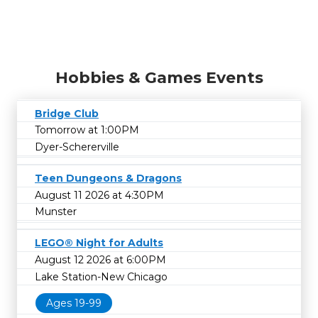
Hobbies & Games Events
Bridge Club
Tomorrow at 1:00PM
Dyer-Schererville
Teen Dungeons & Dragons
August 11 2026 at 4:30PM
Munster
LEGO® Night for Adults
August 12 2026 at 6:00PM
Lake Station-New Chicago
Ages 19-99