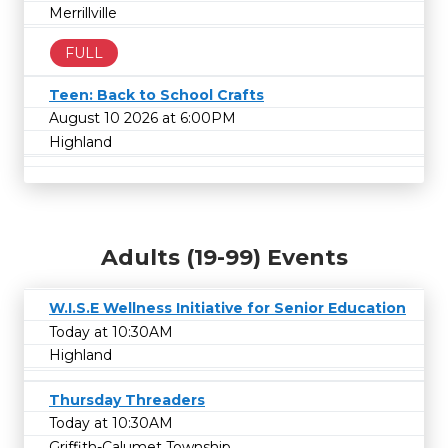
Merrillville
FULL
Teen: Back to School Crafts
August 10 2026 at 6:00PM
Highland
Adults (19-99) Events
W.I.S.E Wellness Initiative for Senior Education
Today at 10:30AM
Highland
Thursday Threaders
Today at 10:30AM
Griffith-Calumet Township