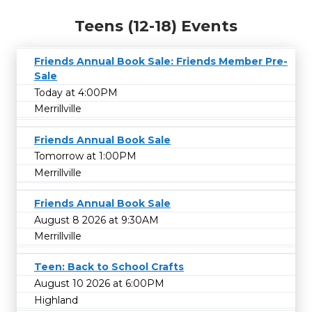
Teens (12-18) Events
Friends Annual Book Sale: Friends Member Pre-
Sale
Today at 4:00PM
Merrillville
Friends Annual Book Sale
Tomorrow at 1:00PM
Merrillville
Friends Annual Book Sale
August 8 2026 at 9:30AM
Merrillville
Teen: Back to School Crafts
August 10 2026 at 6:00PM
Highland