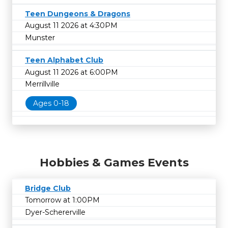
Teen Dungeons & Dragons
August 11 2026 at 4:30PM
Munster
Teen Alphabet Club
August 11 2026 at 6:00PM
Merrillville
Ages 0-18
Hobbies & Games Events
Bridge Club
Tomorrow at 1:00PM
Dyer-Schererville