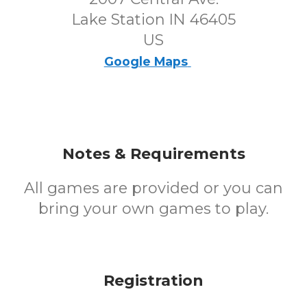
Lake Station IN 46405
US
Google Maps
Notes & Requirements
All games are provided or you can
bring your own games to play.
Registration