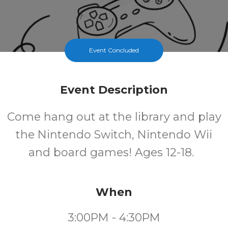
Event Concluded
Event Description
Come hang out at the library and play
the Nintendo Switch, Nintendo Wii
and board games! Ages 12-18.
When
3:00PM - 4:30PM