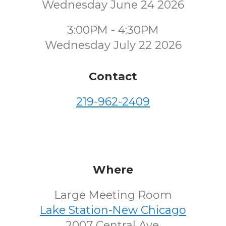
Wednesday June 24 2026
3:00PM - 4:30PM
Wednesday July 22 2026
Contact
219-962-2409
Where
Large Meeting Room
Lake Station-New Chicago
2007 Central Ave.