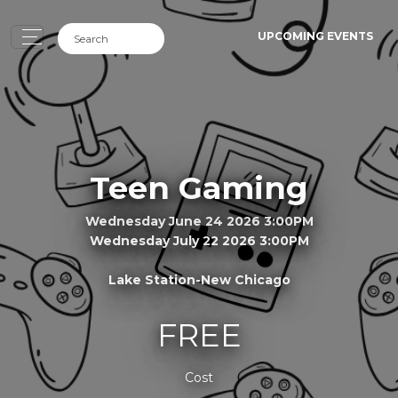
UPCOMING EVENTS
Teen Gaming
Wednesday June 24 2026 3:00PM
Wednesday July 22 2026 3:00PM
Lake Station-New Chicago
FREE
Cost