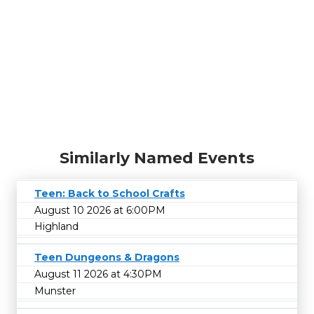
Similarly Named Events
Teen: Back to School Crafts
August 10 2026 at 6:00PM
Highland
Teen Dungeons & Dragons
August 11 2026 at 4:30PM
Munster