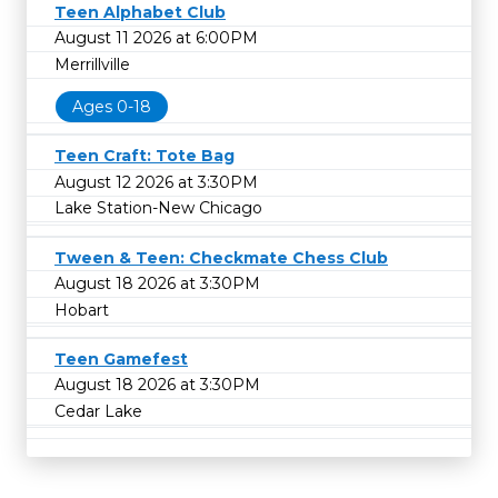
Teen Alphabet Club
August 11 2026 at 6:00PM
Merrillville
Ages 0-18
Teen Craft: Tote Bag
August 12 2026 at 3:30PM
Lake Station-New Chicago
Tween & Teen: Checkmate Chess Club
August 18 2026 at 3:30PM
Hobart
Teen Gamefest
August 18 2026 at 3:30PM
Cedar Lake