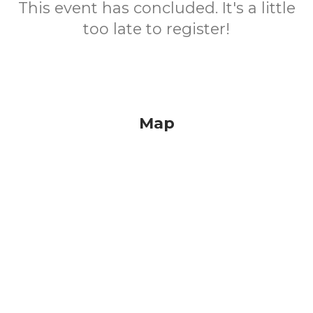
This event has concluded. It's a little
too late to register!
Map