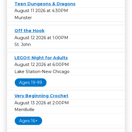
Teen Dungeons & Dragons
August 11 2026 at 4:30PM
Munster
Off the Hook
August 12 2026 at 1:00PM
St. John
LEGO® Night for Adults
August 12 2026 at 6:00PM
Lake Station-New Chicago
Ages 19-99
Very Beginning Crochet
August 13 2026 at 2:00PM
Merrillville
Ages 16+