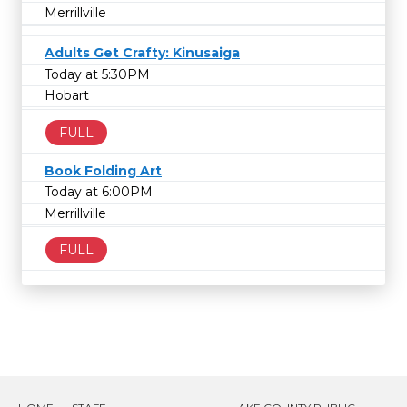
Merrillville
Adults Get Crafty: Kinusaiga
Today at 5:30PM
Hobart
FULL
Book Folding Art
Today at 6:00PM
Merrillville
FULL