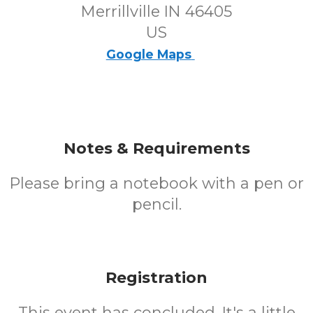
Merrillville IN 46405
US
Google Maps
Notes & Requirements
Please bring a notebook with a pen or
pencil.
Registration
This event has concluded. It's a little