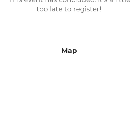
too late to register!
Map