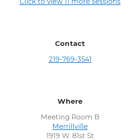
Click to view 11 more sessions
Contact
219-769-3541
Where
Meeting Room B
Merrillville
1919 W. 81st St