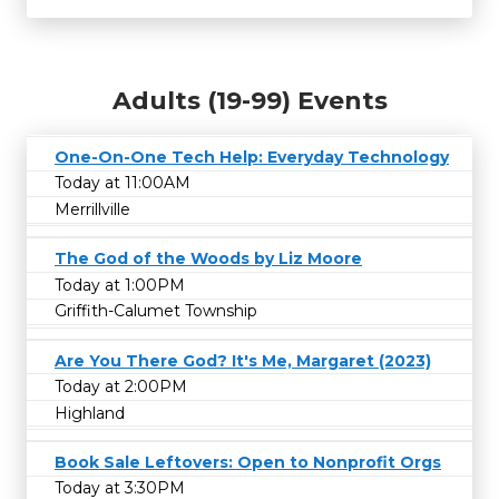
Adults (19-99) Events
One-On-One Tech Help: Everyday Technology
Today at 11:00AM
Merrillville
The God of the Woods by Liz Moore
Today at 1:00PM
Griffith-Calumet Township
Are You There God? It's Me, Margaret (2023)
Today at 2:00PM
Highland
Book Sale Leftovers: Open to Nonprofit Orgs
Today at 3:30PM