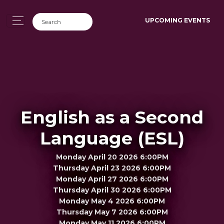
UPCOMING EVENTS
English as a Second
Language (ESL)
Monday April 20 2026 6:00PM
Thursday April 23 2026 6:00PM
Monday April 27 2026 6:00PM
Thursday April 30 2026 6:00PM
Monday May 4 2026 6:00PM
Thursday May 7 2026 6:00PM
Monday May 11 2026 6:00PM