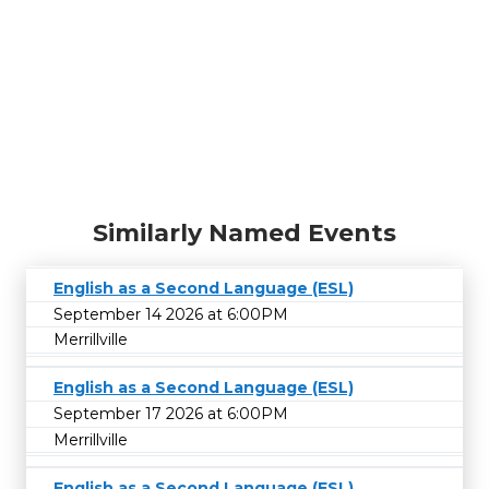
Similarly Named Events
English as a Second Language (ESL)
September 14 2026 at 6:00PM
Merrillville
English as a Second Language (ESL)
September 17 2026 at 6:00PM
Merrillville
English as a Second Language (ESL)