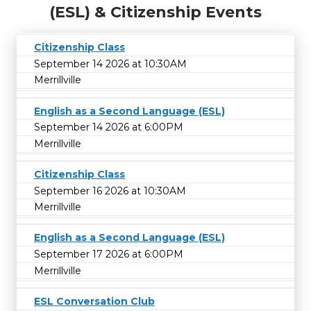
(ESL) & Citizenship Events
Citizenship Class
September 14 2026 at 10:30AM
Merrillville
English as a Second Language (ESL)
September 14 2026 at 6:00PM
Merrillville
Citizenship Class
September 16 2026 at 10:30AM
Merrillville
English as a Second Language (ESL)
September 17 2026 at 6:00PM
Merrillville
ESL Conversation Club