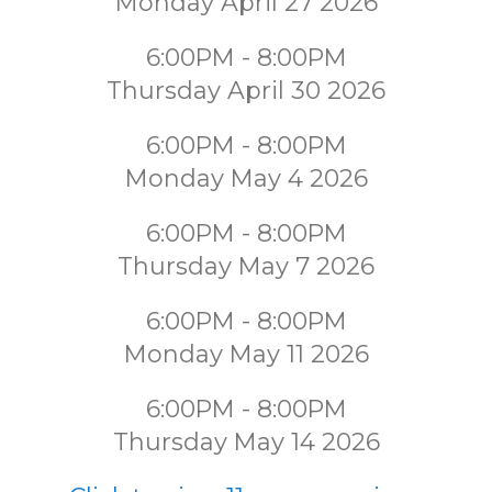
Monday April 27 2026
6:00PM - 8:00PM
Thursday April 30 2026
6:00PM - 8:00PM
Monday May 4 2026
6:00PM - 8:00PM
Thursday May 7 2026
6:00PM - 8:00PM
Monday May 11 2026
6:00PM - 8:00PM
Thursday May 14 2026