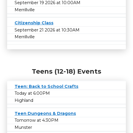
September 19 2026 at 10:00AM
Merrillville
Citizenship Class
September 21 2026 at 10:30AM
Merrillville
Teens (12-18) Events
Teen: Back to School Crafts
Today at 6:00PM
Highland
Teen Dungeons & Dragons
Tomorrow at 4:30PM
Munster