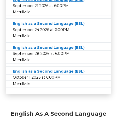
September 21 2026 at 6:00PM
Merrillville
English as a Second Language (ESL)
September 24 2026 at 6:00PM
Merrillville
English as a Second Language (ESL)
September 28 2026 at 6:00PM
Merrillville
English as a Second Language (ESL)
October 1 2026 at 6:00PM
Merrillville
English As A Second Language