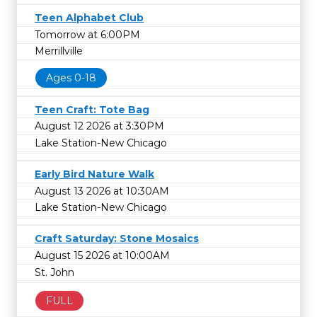
Teen Alphabet Club
Tomorrow at 6:00PM
Merrillville
Ages 0-18
Teen Craft: Tote Bag
August 12 2026 at 3:30PM
Lake Station-New Chicago
Early Bird Nature Walk
August 13 2026 at 10:30AM
Lake Station-New Chicago
Craft Saturday: Stone Mosaics
August 15 2026 at 10:00AM
St. John
FULL