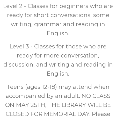
Level 2 - Classes for beginners who are
ready for short conversations, some
writing, grammar and reading in
English.
Level 3 - Classes for those who are
ready for more conversation,
discussion, and writing and reading in
English.
Teens (ages 12-18) may attend when
accompanied by an adult. NO CLASS
ON MAY 25TH, THE LIBRARY WILL BE
CLOSED FOR MEMORIAL DAY. Please