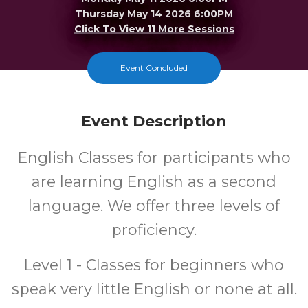
Thursday May 14 2026 6:00PM
Click To View 11 More Sessions
Merrillville
Event Concluded
FREE
Event Description
Cost
English Classes for participants who
are learning English as a second
language. We offer three levels of
proficiency.
Level 1 - Classes for beginners who
speak very little English or none at all.