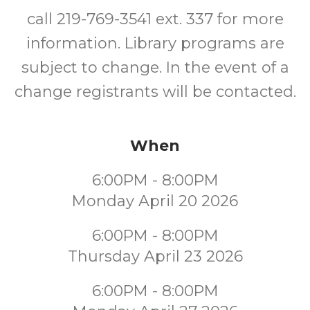
call 219-769-3541 ext. 337 for more
information. Library programs are
subject to change. In the event of a
change registrants will be contacted.
When
6:00PM - 8:00PM
Monday April 20 2026
6:00PM - 8:00PM
Thursday April 23 2026
6:00PM - 8:00PM