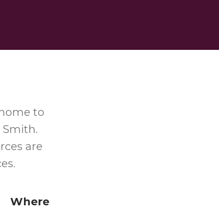
-home to
 Smith.
rces are
ces.
Where