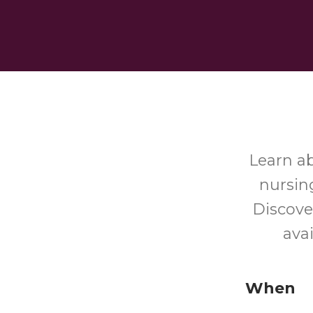
Learn a
nursin
Discove
ava
When