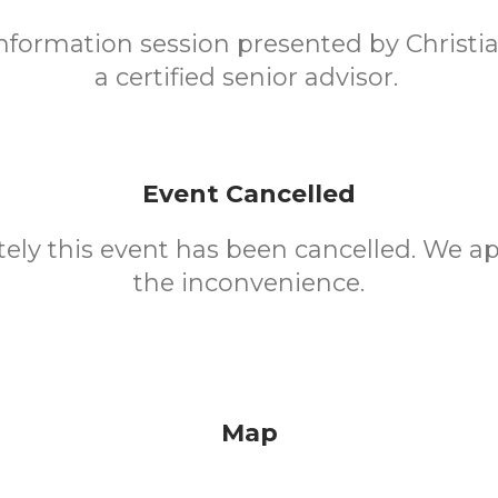
 information session presented by Christi
a certified senior advisor.
Event Cancelled
ely this event has been cancelled. We ap
the inconvenience.
Map