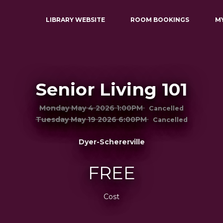
LIBRARY WEBSITE
ROOM BOOKINGS
M
Senior Living 101
Monday May 4 2026 1:00PM
Cancelled
Tuesday May 19 2026 6:00PM
Cancelled
Dyer-Schererville
FREE
Cost