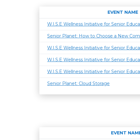
EVENT NAME
W.I.S.E Wellness Initiative for Senior Educa
Senior Planet: How to Choose a New Com
W.I.S.E Wellness Initiative for Senior Educa
W.I.S.E Wellness Initiative for Senior Educa
W.I.S.E Wellness Initiative for Senior Educa
Senior Planet: Cloud Storage
EVENT NAM