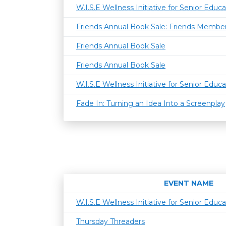
W.I.S.E Wellness Initiative for Senior Educa
Friends Annual Book Sale: Friends Member
Friends Annual Book Sale
Friends Annual Book Sale
W.I.S.E Wellness Initiative for Senior Educa
Fade In: Turning an Idea Into a Screenplay
EVENT NAME
W.I.S.E Wellness Initiative for Senior Educa
Thursday Threaders