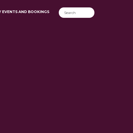
Y EVENTS AND BOOKINGS