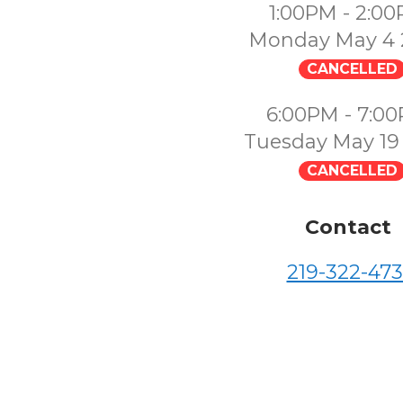
1:00PM - 2:0
Monday May 4 
CANCELLED
6:00PM - 7:0
Tuesday May 19
CANCELLED
Contact
219-322-473