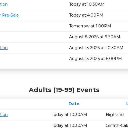
tion
Today at 10:30AM
 Pre-Sale
Today at 4:00PM
Tomorrow at 1:00PM
August 8 2026 at 9:30AM
tion
August 13 2026 at 10:30AM
August 13 2026 at 6:00PM
Adults (19-99) Events
Date
tion
Today at 10:30AM
Highland
Today at 10:30AM
Griffith-C