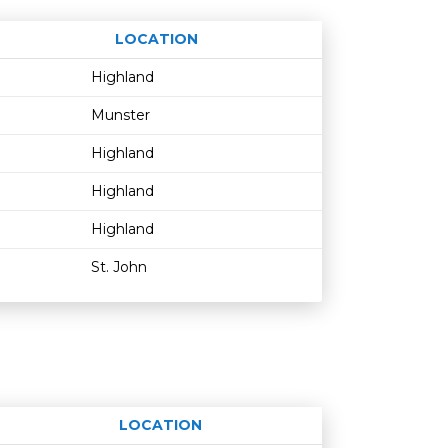
LOCATION
Age restriction
Availability
Highland
Munster
Highland
Highland
Highland
St. John
LOCATION
Age restriction
Availability