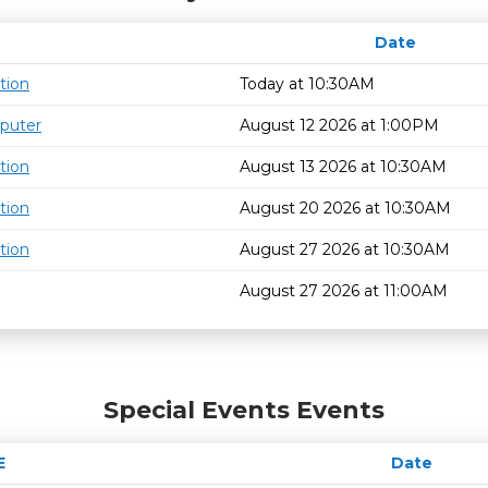
Date
tion
Today at 10:30AM
puter
August 12 2026 at 1:00PM
tion
August 13 2026 at 10:30AM
tion
August 20 2026 at 10:30AM
tion
August 27 2026 at 10:30AM
August 27 2026 at 11:00AM
Special Events Events
E
Date