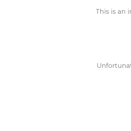
This is an
Unfortunat