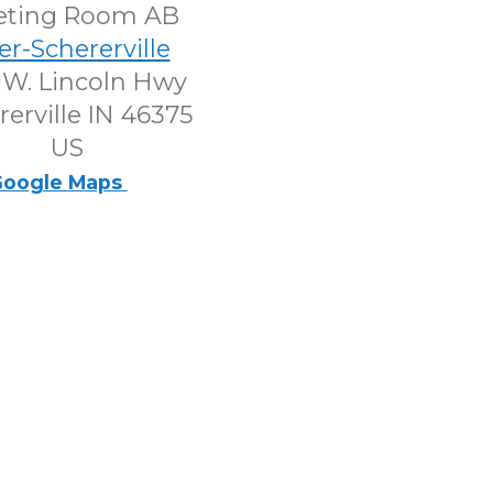
eting Room AB
er-Schererville
 W. Lincoln Hwy
rerville IN 46375
US
oogle Maps