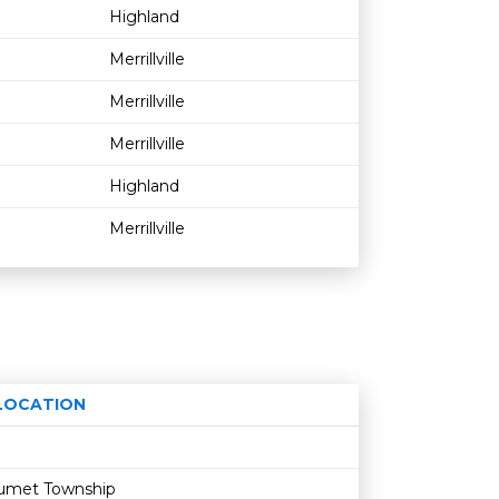
Highland
Merrillville
Merrillville
Merrillville
Highland
Merrillville
LOCATION
Age restriction
Availability
alumet Township