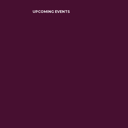
UPCOMING EVENTS