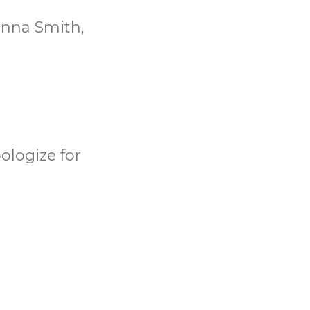
anna Smith,
ologize for