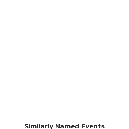
Similarly Named Events