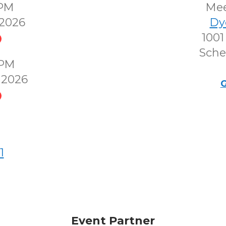
0PM
Me
2026
Dy
1001
Sche
0PM
 2026
G
1
Event Partner