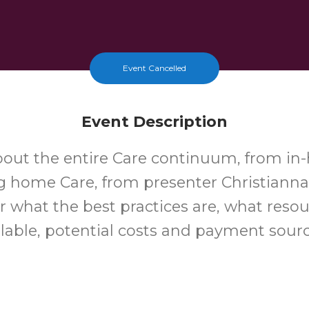
Event Cancelled
Event Description
bout the entire Care continuum, from in
g home Care, from presenter Christianna
r what the best practices are, what resou
ilable, potential costs and payment sour