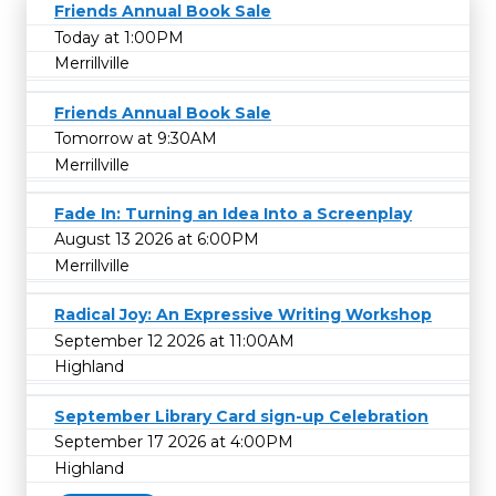
Friends Annual Book Sale
Today at 1:00PM
Merrillville
Friends Annual Book Sale
Tomorrow at 9:30AM
Merrillville
Fade In: Turning an Idea Into a Screenplay
August 13 2026 at 6:00PM
Merrillville
Radical Joy: An Expressive Writing Workshop
September 12 2026 at 11:00AM
Highland
September Library Card sign-up Celebration
September 17 2026 at 4:00PM
Highland