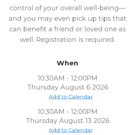
control of your overall well-being—
and you may even pick up tips that
can benefit a friend or loved one as
well. Registration is required.
When
10:30AM - 12:00PM
Thursday August 6 2026
Add to Calendar
10:30AM - 12:00PM
Thursday August 13 2026
Add to Calendar