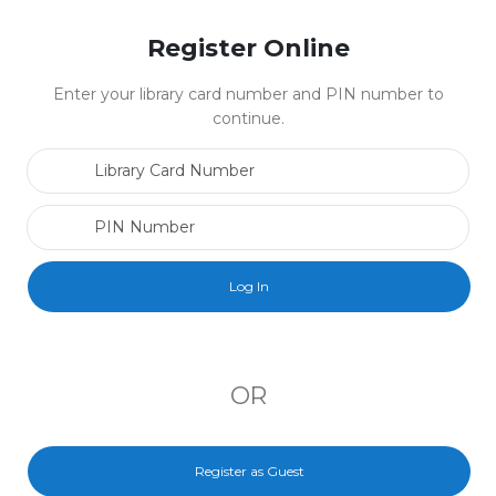
Register Online
Enter your library card number and PIN number to
continue.
Library Card Number
PIN Number
OR
Register as Guest