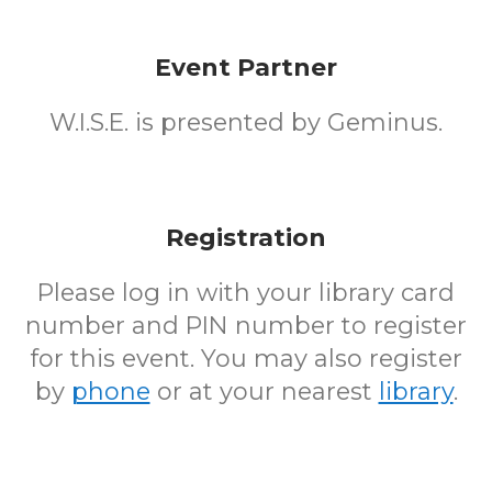
Event Partner
W.I.S.E. is presented by Geminus.
Registration
Please log in with your library card
number and PIN number to register
for this event. You may also register
by
phone
or at your nearest
library
.