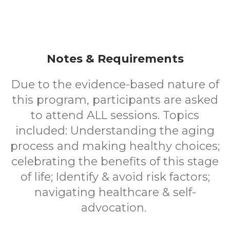
Notes & Requirements
Due to the evidence-based nature of
this program, participants are asked
to attend ALL sessions. Topics
included: Understanding the aging
process and making healthy choices;
celebrating the benefits of this stage
of life; Identify & avoid risk factors;
navigating healthcare & self-
advocation.