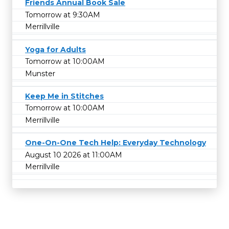
Friends Annual Book Sale
Tomorrow at 9:30AM
Merrillville
Yoga for Adults
Tomorrow at 10:00AM
Munster
Keep Me in Stitches
Tomorrow at 10:00AM
Merrillville
One-On-One Tech Help: Everyday Technology
August 10 2026 at 11:00AM
Merrillville