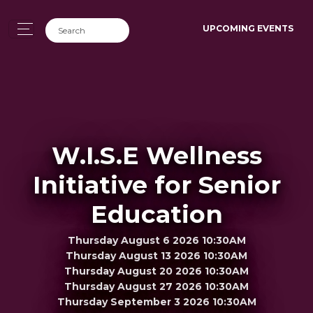
UPCOMING EVENTS
W.I.S.E Wellness
Initiative for Senior
Education
Thursday August 6 2026 10:30AM
Thursday August 13 2026 10:30AM
Thursday August 20 2026 10:30AM
Thursday August 27 2026 10:30AM
Thursday September 3 2026 10:30AM