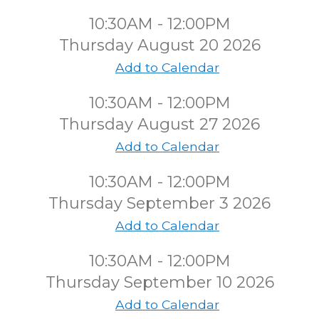
10:30AM - 12:00PM
Thursday August 20 2026
Add to Calendar
10:30AM - 12:00PM
Thursday August 27 2026
Add to Calendar
10:30AM - 12:00PM
Thursday September 3 2026
Add to Calendar
10:30AM - 12:00PM
Thursday September 10 2026
Add to Calendar