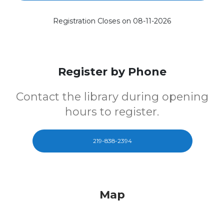
Registration Closes on 08-11-2026
Register by Phone
Contact the library during opening
hours to register.
219-838-2394
Map