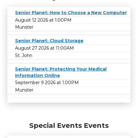
Senior Planet: How to Choose a New Computer
August 12 2026 at 1:00PM
Munster
Senior Planet: Cloud Storage
August 27 2026 at 11:00AM
St. John
Senior Planet: Protecting Your Medical
Information Online
September 9 2026 at 1:00PM
Munster
Special Events Events