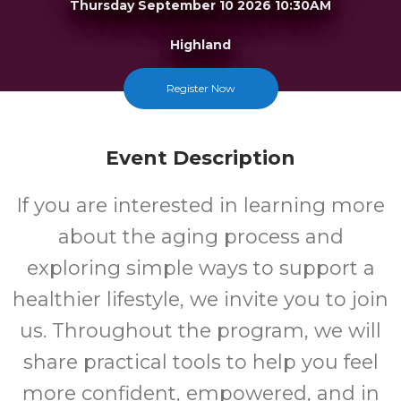
Thursday September 10 2026 10:30AM
Highland
FREE
Register Now
Cost
Event Description
If you are interested in learning more
about the aging process and
exploring simple ways to support a
healthier lifestyle, we invite you to join
us. Throughout the program, we will
share practical tools to help you feel
more confident, empowered, and in