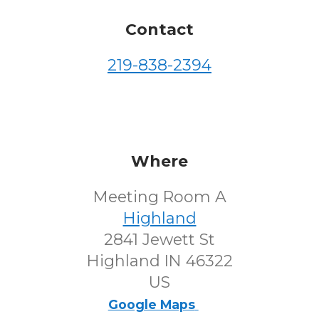
Contact
219-838-2394
Where
Meeting Room A
Highland
2841 Jewett St
Highland IN 46322
US
Google Maps