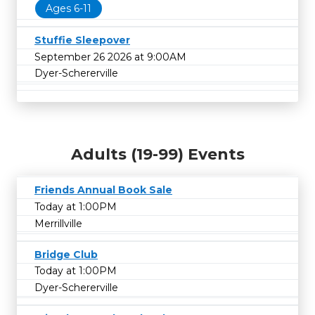
Ages 6-11
Stuffie Sleepover
September 26 2026 at 9:00AM
Dyer-Schererville
Adults (19-99) Events
Friends Annual Book Sale
Today at 1:00PM
Merrillville
Bridge Club
Today at 1:00PM
Dyer-Schererville