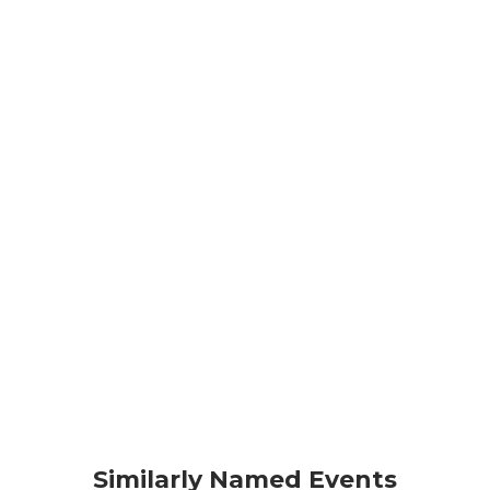
Similarly Named Events