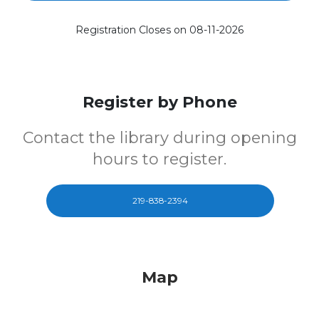
Registration Closes on 08-11-2026
Register by Phone
Contact the library during opening
hours to register.
219-838-2394
Map