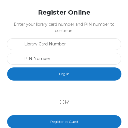
Register Online
Enter your library card number and PIN number to
continue.
Library Card Number
PIN Number
OR
Register as Guest