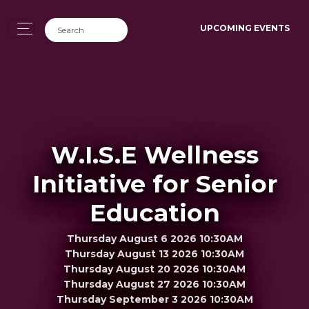
UPCOMING EVENTS
W.I.S.E Wellness
Initiative for Senior
Education
Thursday August 6 2026 10:30AM
Thursday August 13 2026 10:30AM
Thursday August 20 2026 10:30AM
Thursday August 27 2026 10:30AM
Thursday September 3 2026 10:30AM