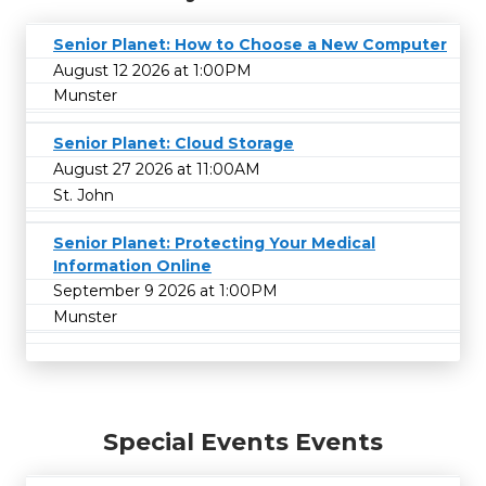
Senior Planet: How to Choose a New Computer
August 12 2026 at 1:00PM
Munster
Senior Planet: Cloud Storage
August 27 2026 at 11:00AM
St. John
Senior Planet: Protecting Your Medical
Information Online
September 9 2026 at 1:00PM
Munster
Special Events Events