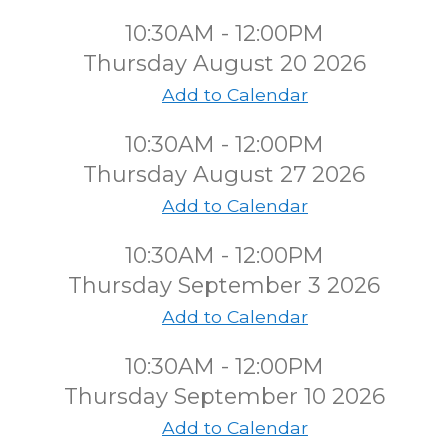
10:30AM - 12:00PM
Thursday August 20 2026
Add to Calendar
10:30AM - 12:00PM
Thursday August 27 2026
Add to Calendar
10:30AM - 12:00PM
Thursday September 3 2026
Add to Calendar
10:30AM - 12:00PM
Thursday September 10 2026
Add to Calendar