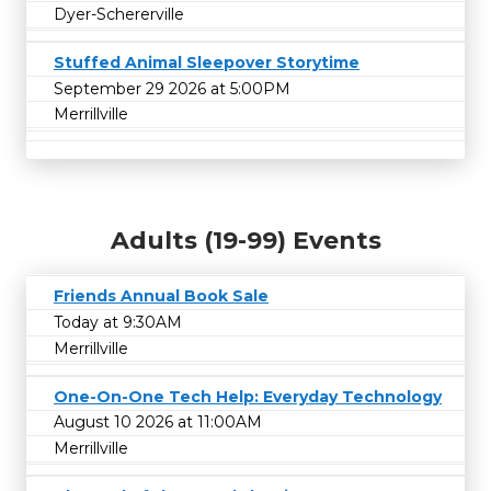
Dyer-Schererville
Stuffed Animal Sleepover Storytime
September 29 2026 at 5:00PM
Merrillville
Adults (19-99) Events
Friends Annual Book Sale
Today at 9:30AM
Merrillville
One-On-One Tech Help: Everyday Technology
August 10 2026 at 11:00AM
Merrillville