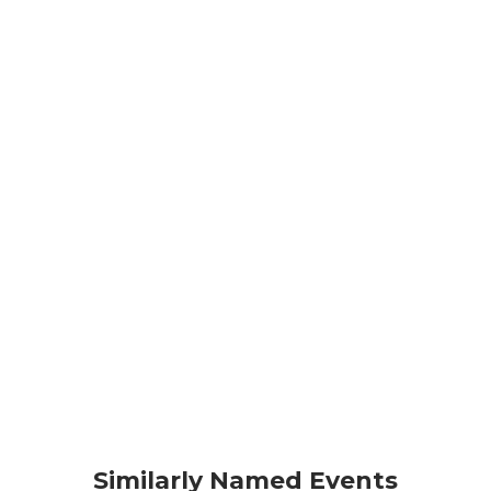
Similarly Named Events