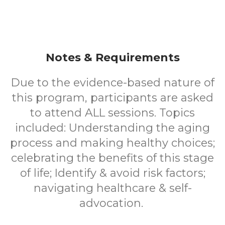
Notes & Requirements
Due to the evidence-based nature of
this program, participants are asked
to attend ALL sessions. Topics
included: Understanding the aging
process and making healthy choices;
celebrating the benefits of this stage
of life; Identify & avoid risk factors;
navigating healthcare & self-
advocation.