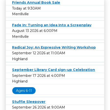
Friends Annual Book Sale
Today at 9:30AM
Merrillville
Fade In: Turning an Idea Into a Screenplay
August 13 2026 at 6:00PM
Merrillville
Radical Joy: An Expressive Writing Workshop
September 12 2026 at 11:00AM
Highland
September Library Card sign-up Celebration
September 17 2026 at 4:00PM
Highland
Ages 6-11
Stuffie Sleepover
September 26 2026 at 9:00AM