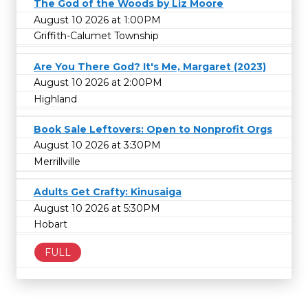
The God of the Woods by Liz Moore
August 10 2026 at 1:00PM
Griffith-Calumet Township
Are You There God? It's Me, Margaret (2023)
August 10 2026 at 2:00PM
Highland
Book Sale Leftovers: Open to Nonprofit Orgs
August 10 2026 at 3:30PM
Merrillville
Adults Get Crafty: Kinusaiga
August 10 2026 at 5:30PM
Hobart
FULL