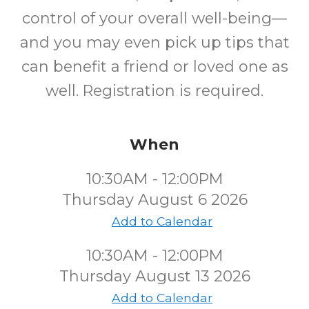
control of your overall well-being—
and you may even pick up tips that
can benefit a friend or loved one as
well. Registration is required.
When
10:30AM - 12:00PM
Thursday August 6 2026
Add to Calendar
10:30AM - 12:00PM
Thursday August 13 2026
Add to Calendar