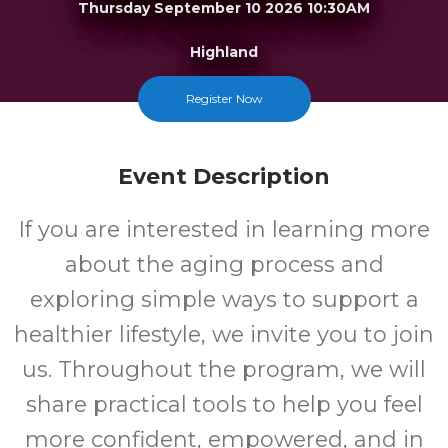
Thursday September 10 2026 10:30AM
Highland
Register Now
FREE
Cost
Event Description
If you are interested in learning more
about the aging process and
exploring simple ways to support a
healthier lifestyle, we invite you to join
us. Throughout the program, we will
share practical tools to help you feel
more confident, empowered, and in