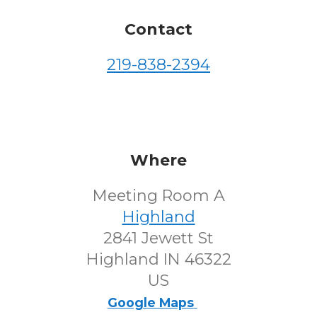
Contact
219-838-2394
Where
Meeting Room A
Highland
2841 Jewett St
Highland IN 46322
US
Google Maps