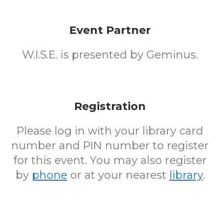
Event Partner
W.I.S.E. is presented by Geminus.
Registration
Please log in with your library card
number and PIN number to register
for this event. You may also register
by
phone
or at your nearest
library
.