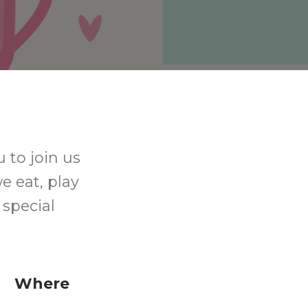
 to join us
e eat, play
special
Where