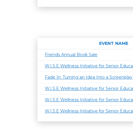
EVENT NAME
Friends Annual Book Sale
W.I.S.E Wellness Initiative for Senior Educa
Fade In: Turning an Idea Into a Screenplay
W.I.S.E Wellness Initiative for Senior Educa
W.I.S.E Wellness Initiative for Senior Educa
W.I.S.E Wellness Initiative for Senior Educa