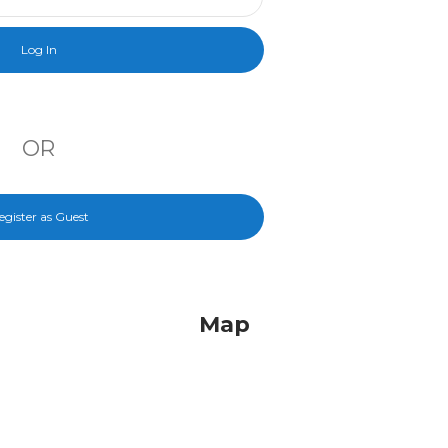
OR
egister as Guest
Map