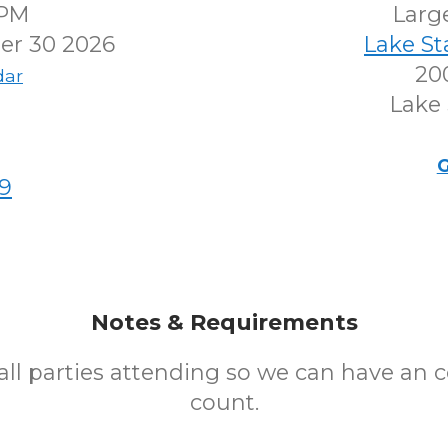
0PM
Larg
r 30 2026
Lake S
200
dar
Lake 
G
9
Notes & Requirements
all parties attending so we can have an 
count.