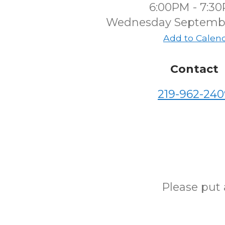
6:00PM - 7:3
Wednesday Septembe
Add to Calen
Contact
219-962-240
Please put 