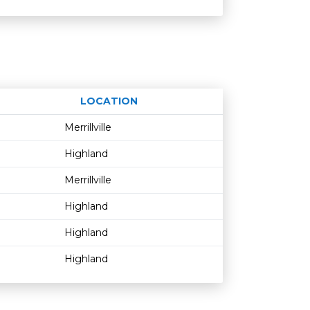
LOCATION
Age restriction
Availability
Merrillville
Highland
Merrillville
Highland
Highland
Highland