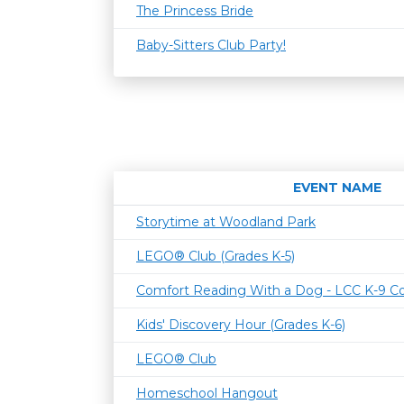
The Princess Bride
Baby-Sitters Club Party!
EVENT NAME
Storytime at Woodland Park
LEGO® Club (Grades K-5)
Comfort Reading With a Dog - LCC K-9 C
Kids' Discovery Hour (Grades K-6)
LEGO® Club
Homeschool Hangout