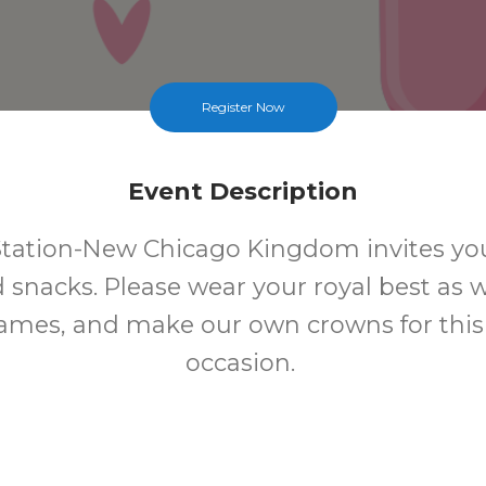
Register Now
Event Description
tation-New Chicago Kingdom invites you
d snacks. Please wear your royal best as w
games, and make our own crowns for this 
occasion.