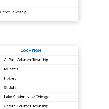
alumet Township
LOCATION
Age restriction
Availability
Griffith-Calumet Township
Munster
Hobart
St. John
Lake Station-New Chicago
Griffith-Calumet Township