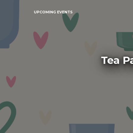
UPCOMING EVENTS
Tea P