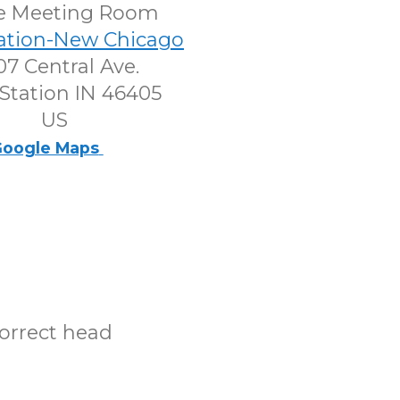
e Meeting Room
tation-New Chicago
7 Central Ave.
Station IN 46405
US
oogle Maps
correct head