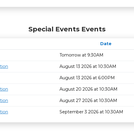
Special Events Events
Date
Tomorrow at 9:30AM
tion
August 13 2026 at 10:30AM
August 13 2026 at 6:00PM
tion
August 20 2026 at 10:30AM
tion
August 27 2026 at 10:30AM
tion
September 3 2026 at 10:30AM