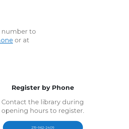
N number to
hone
or at
Register by Phone
Contact the library during
opening hours to register.
219-962-2409