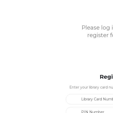
Please log
register 
Regi
Enter your library card