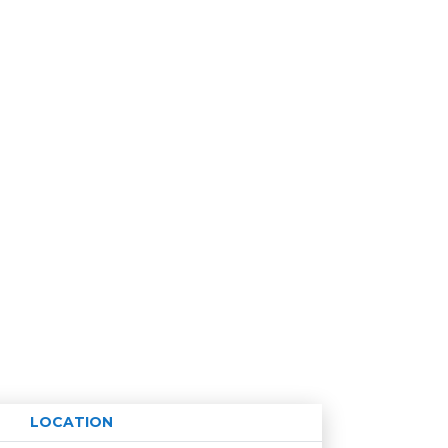
LOCATION
Age restriction
Availability