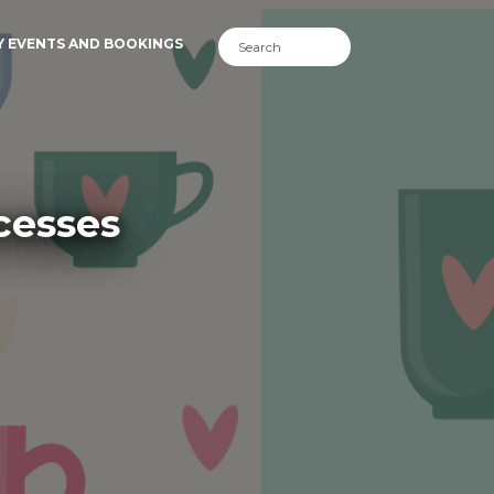
Y EVENTS AND BOOKINGS
cesses