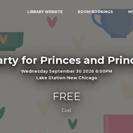
LIBRARY WEBSITE
ROOM BOOKINGS
M
arty for Princes and Prin
Wednesday September 30 2026 6:00PM
Lake Station-New Chicago
FREE
Cost