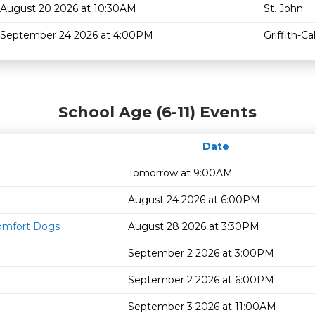
August 20 2026 at 10:30AM
St. John
September 24 2026 at 4:00PM
Griffith-C
School Age (6-11) Events
Date
Tomorrow at 9:00AM
August 24 2026 at 6:00PM
omfort Dogs
August 28 2026 at 3:30PM
September 2 2026 at 3:00PM
September 2 2026 at 6:00PM
September 3 2026 at 11:00AM