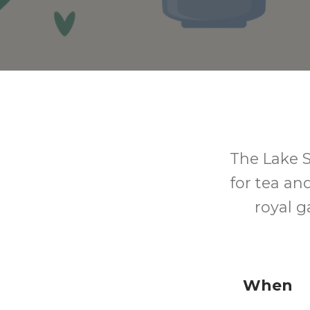
The Lake S
for tea an
royal 
When