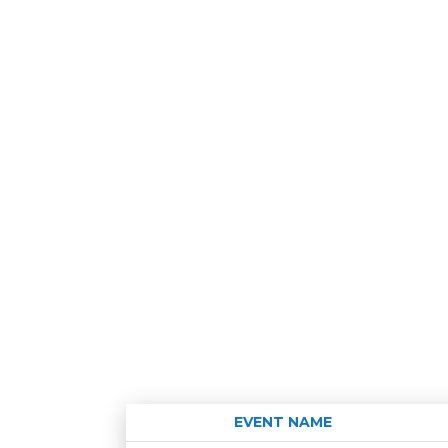
EVENT NAME