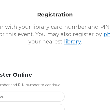
Registration
 in with your library card number and PI
for this event. You may also register by
p
your nearest
library
.
ster Online
 number and PIN number to continue.
Library Card Number
PIN Number