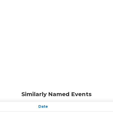
Similarly Named Events
Date