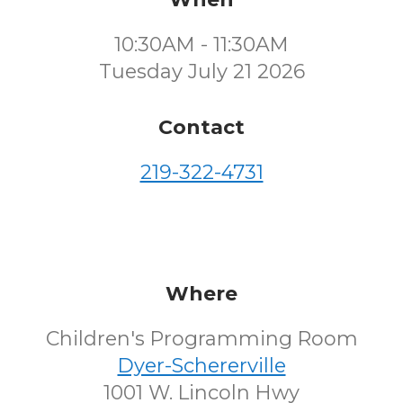
10:30AM - 11:30AM
Tuesday July 21 2026
Contact
219-322-4731
Where
Children's Programming Room
Dyer-Schererville
1001 W. Lincoln Hwy