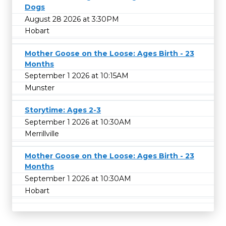
Dogs
August 28 2026 at 3:30PM
Hobart
Mother Goose on the Loose: Ages Birth - 23
Months
September 1 2026 at 10:15AM
Munster
Storytime: Ages 2-3
September 1 2026 at 10:30AM
Merrillville
Mother Goose on the Loose: Ages Birth - 23
Months
September 1 2026 at 10:30AM
Hobart