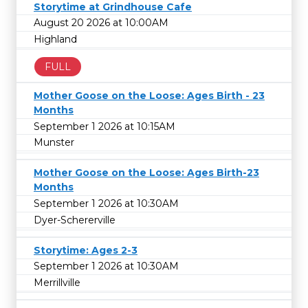
Storytime at Grindhouse Cafe
August 20 2026 at 10:00AM
Highland
FULL
Mother Goose on the Loose: Ages Birth - 23
Months
September 1 2026 at 10:15AM
Munster
Mother Goose on the Loose: Ages Birth-23
Months
September 1 2026 at 10:30AM
Dyer-Schererville
Storytime: Ages 2-3
September 1 2026 at 10:30AM
Merrillville