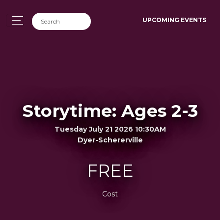
UPCOMING EVENTS
Storytime: Ages 2-3
Tuesday July 21 2026 10:30AM
Dyer-Schererville
FREE
Cost