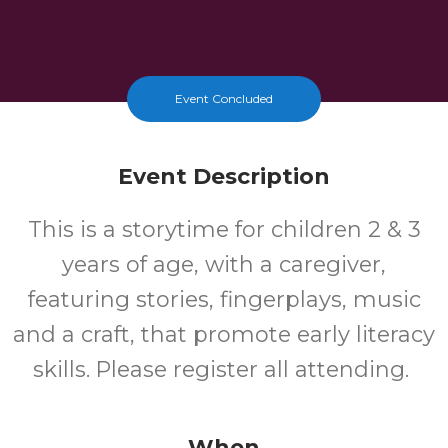
Event Concluded
Event Description
This is a storytime for children 2 & 3
years of age, with a caregiver,
featuring stories, fingerplays, music
and a craft, that promote early literacy
skills. Please register all attending.
When