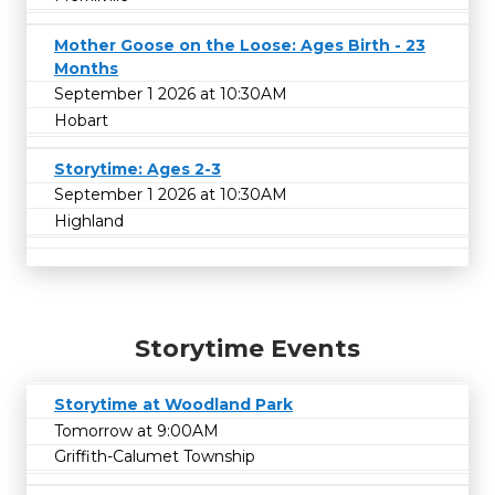
Mother Goose on the Loose: Ages Birth - 23
Months
September 1 2026 at 10:30AM
Hobart
Storytime: Ages 2-3
September 1 2026 at 10:30AM
Highland
Storytime Events
Storytime at Woodland Park
Tomorrow at 9:00AM
Griffith-Calumet Township