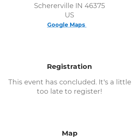
Schererville IN 46375
US
Google Maps
Registration
This event has concluded. It's a little
too late to register!
Map