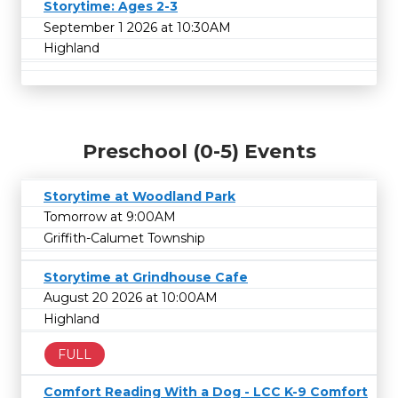
Storytime: Ages 2-3
September 1 2026 at 10:30AM
Highland
Preschool (0-5) Events
Storytime at Woodland Park
Tomorrow at 9:00AM
Griffith-Calumet Township
Storytime at Grindhouse Cafe
August 20 2026 at 10:00AM
Highland
FULL
Comfort Reading With a Dog - LCC K-9 Comfort