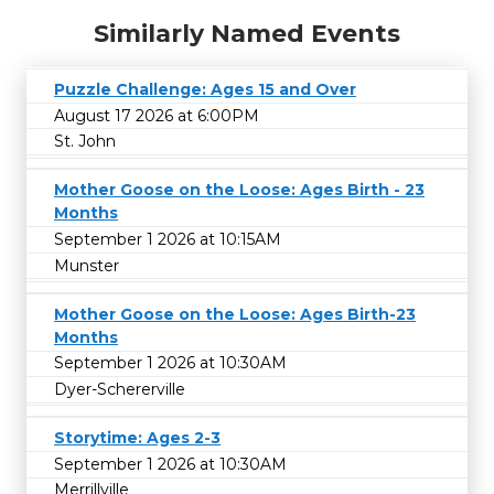
Similarly Named Events
Puzzle Challenge: Ages 15 and Over
August 17 2026 at 6:00PM
St. John
Mother Goose on the Loose: Ages Birth - 23
Months
September 1 2026 at 10:15AM
Munster
Mother Goose on the Loose: Ages Birth-23
Months
September 1 2026 at 10:30AM
Dyer-Schererville
Storytime: Ages 2-3
September 1 2026 at 10:30AM
Merrillville