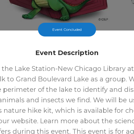
Event Concluded
Event Description
t the Lake Station-New Chicago Library at
lk to Grand Boulevard Lake as a group. W
 perimeter of the lake to identify and di
 animals and insects we find. We will be u
's nature hike kit, which is available for c
ur website. Learn more about the scienc
ffers during this event. This event is for a