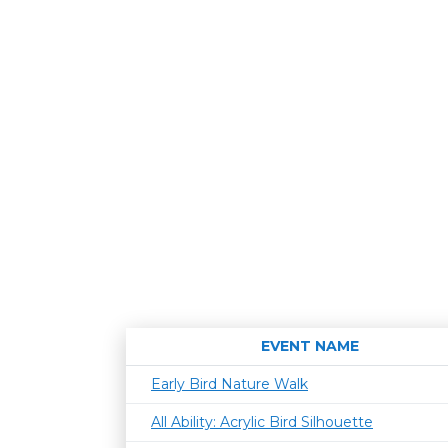
EVENT NAME
Early Bird Nature Walk
All Ability: Acrylic Bird Silhouette