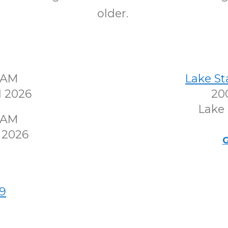
older.
30AM
Lake S
1 2026
200
Lake 
30AM
 2026
G
9