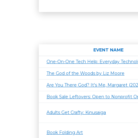
EVENT NAME
One-On-One Tech Help: Everyday Techno
The God of the Woods by Liz Moore
Are You There God? It's Me, Margaret (202
Book Sale Leftovers: Open to Nonprofit O
Adults Get Crafty: Kinusaiga
Book Folding Art