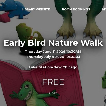
LIBRARY WEBSITE
ROOM BOOKINGS
M
Early Bird Nature Walk
Thursday June 11 2026 10:30AM
Thursday July 9 2026 10:30AM
Lake Station-New Chicago
FREE
Cost