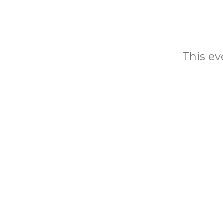
This eve