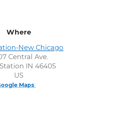
Where
tation-New Chicago
7 Central Ave.
Station IN 46405
US
oogle Maps