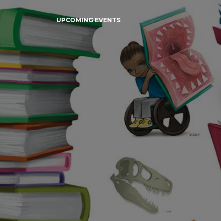
UPCOMING EVENTS