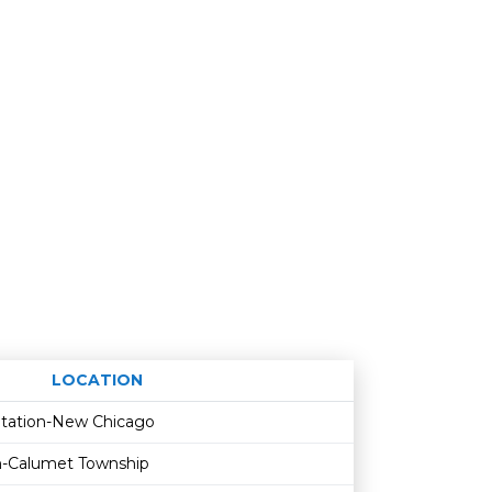
LOCATION
Age restriction
Availability
Station-New Chicago
th-Calumet Township