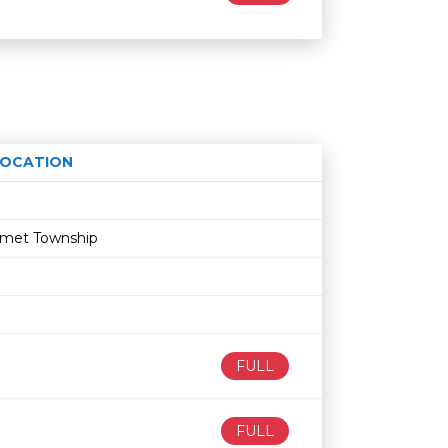
LOCATION
Age restriction
Availability
lumet Township
FULL
FULL