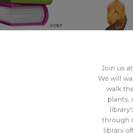
Join us a
We will wa
walk the
plants,
library
through o
library o