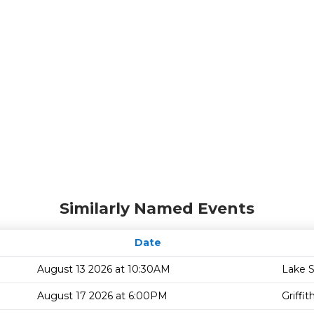
Similarly Named Events
Date
August 13 2026 at 10:30AM
Lake 
August 17 2026 at 6:00PM
Griffi