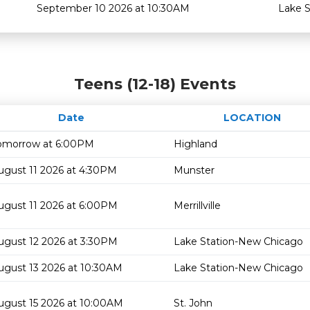
September 10 2026 at 10:30AM
Lake 
Teens (12-18) Events
Date
LOCATION
omorrow at 6:00PM
Highland
ugust 11 2026 at 4:30PM
Munster
ugust 11 2026 at 6:00PM
Merrillville
ugust 12 2026 at 3:30PM
Lake Station-New Chicago
ugust 13 2026 at 10:30AM
Lake Station-New Chicago
ugust 15 2026 at 10:00AM
St. John