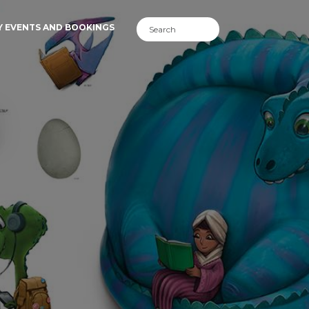
Y EVENTS AND BOOKINGS