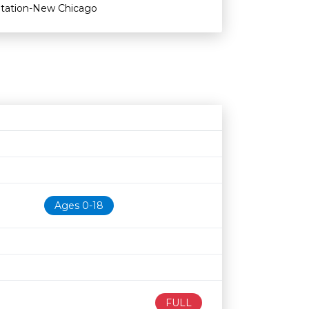
Station-New Chicago
Age restriction
Availability
Ages 0-18
FULL