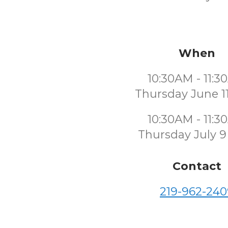
When
10:30AM - 11:
Thursday June 1
10:30AM - 11:
Thursday July 9
Contact
219-962-240