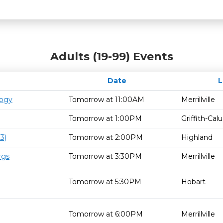
Adults (19-99) Events
Date
logy
Tomorrow at 11:00AM
Merrillville
Tomorrow at 1:00PM
Griffith-Ca
3)
Tomorrow at 2:00PM
Highland
rgs
Tomorrow at 3:30PM
Merrillville
Tomorrow at 5:30PM
Hobart
Tomorrow at 6:00PM
Merrillville