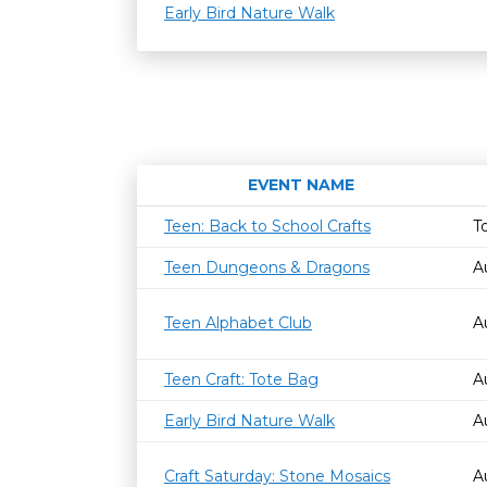
Early Bird Nature Walk
EVENT NAME
Teen: Back to School Crafts
T
Teen Dungeons & Dragons
A
Teen Alphabet Club
A
Teen Craft: Tote Bag
A
Early Bird Nature Walk
A
Craft Saturday: Stone Mosaics
A