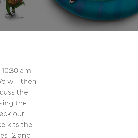
 10:30 am.
e will then
scuss the
sing the
heck out
e kits the
ges 12 and