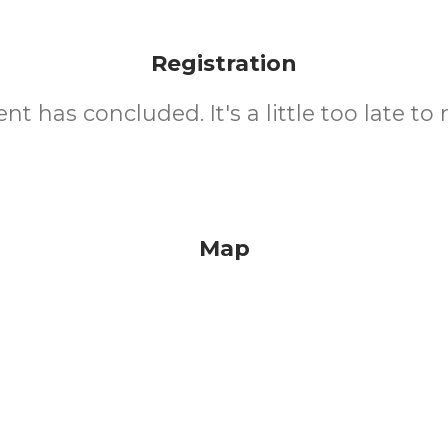
Registration
nt has concluded. It's a little too late to 
Map