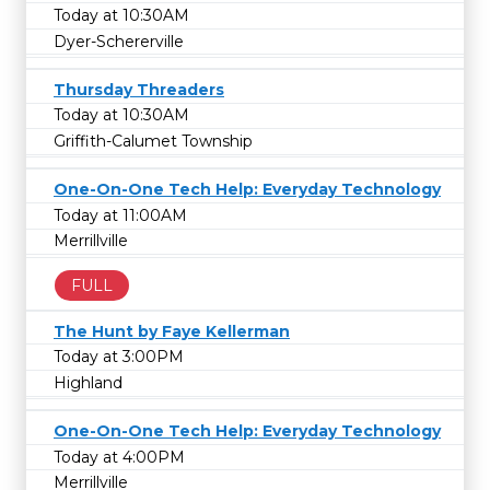
Today at 10:30AM
Dyer-Schererville
Thursday Threaders
Today at 10:30AM
Griffith-Calumet Township
One-On-One Tech Help: Everyday Technology
Today at 11:00AM
Merrillville
FULL
The Hunt by Faye Kellerman
Today at 3:00PM
Highland
One-On-One Tech Help: Everyday Technology
Today at 4:00PM
Merrillville