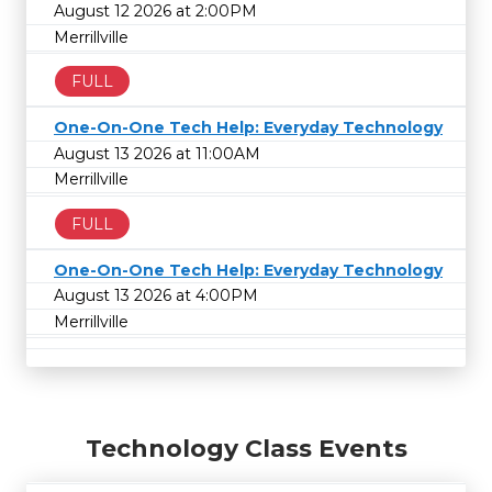
August 12 2026 at 2:00PM
Merrillville
FULL
One-On-One Tech Help: Everyday Technology
August 13 2026 at 11:00AM
Merrillville
FULL
One-On-One Tech Help: Everyday Technology
August 13 2026 at 4:00PM
Merrillville
Technology Class Events