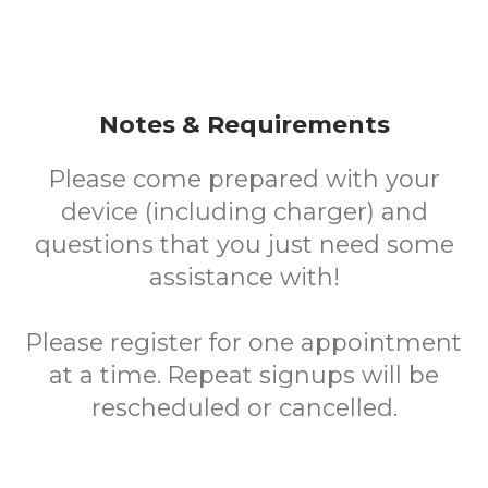
Notes & Requirements
Please come prepared with your
device (including charger) and
questions that you just need some
assistance with!
Please register for one appointment
at a time. Repeat signups will be
rescheduled or cancelled.