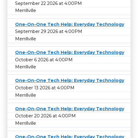
September 22 2026 at 4:00PM
Merrillville
One-On-One Tech Help: Everyday Technology
September 29 2026 at 4:00PM
Merrillville
One-On-One Tech Help: Everyday Technology
October 6 2026 at 4:00PM
Merrillville
One-On-One Tech Help: Everyday Technology
October 13 2026 at 4:00PM
Merrillville
One-On-One Tech Help: Everyday Technology
October 20 2026 at 4:00PM
Merrillville
One-On-One Tech Help: Everyday Technology