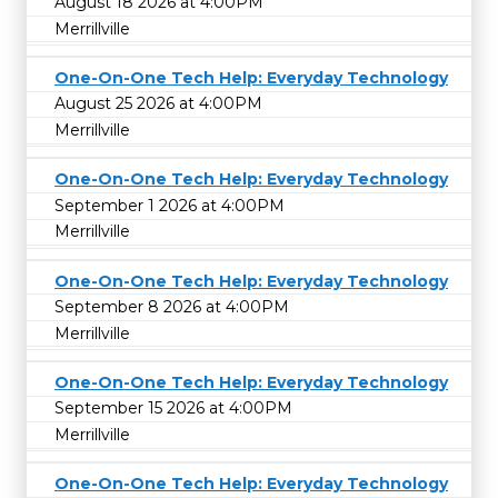
August 18 2026 at 4:00PM
Merrillville
One-On-One Tech Help: Everyday Technology
August 25 2026 at 4:00PM
Merrillville
One-On-One Tech Help: Everyday Technology
September 1 2026 at 4:00PM
Merrillville
One-On-One Tech Help: Everyday Technology
September 8 2026 at 4:00PM
Merrillville
One-On-One Tech Help: Everyday Technology
September 15 2026 at 4:00PM
Merrillville
One-On-One Tech Help: Everyday Technology