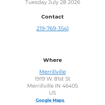
Tuesday July 28 2026
Contact
219-769-3541
Where
Merrillville
1919 W. 81st St
Merrillville IN 46405
US
Google Maps