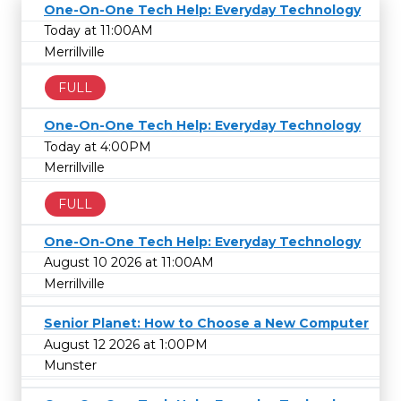
One-On-One Tech Help: Everyday Technology
Today at 11:00AM
Merrillville
FULL
One-On-One Tech Help: Everyday Technology
Today at 4:00PM
Merrillville
FULL
One-On-One Tech Help: Everyday Technology
August 10 2026 at 11:00AM
Merrillville
Senior Planet: How to Choose a New Computer
August 12 2026 at 1:00PM
Munster