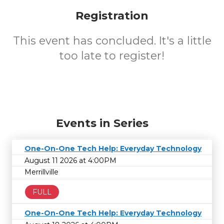
Registration
This event has concluded. It's a little
too late to register!
Events in Series
One-On-One Tech Help: Everyday Technology
August 11 2026 at 4:00PM
Merrillville
FULL
One-On-One Tech Help: Everyday Technology