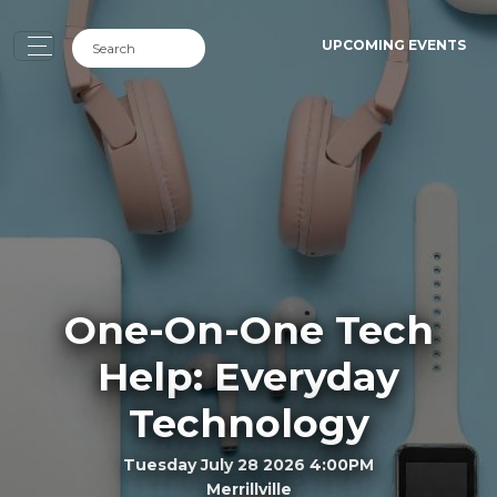
UPCOMING EVENTS
One-On-One Tech
Help: Everyday
Technology
Tuesday July 28 2026 4:00PM
Merrillville