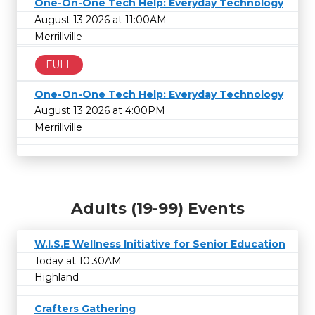
One-On-One Tech Help: Everyday Technology
August 13 2026 at 11:00AM
Merrillville
FULL
One-On-One Tech Help: Everyday Technology
August 13 2026 at 4:00PM
Merrillville
Adults (19-99) Events
W.I.S.E Wellness Initiative for Senior Education
Today at 10:30AM
Highland
Crafters Gathering