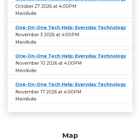
October 27 2026 at 4:00PM
Merrillville
One-On-One Tech Help: Everyday Technology
November 3 2026 at 4:00PM
Merrillville
One-On-One Tech Help: Everyday Technology
November 10 2026 at 4:00PM
Merrillville
One-On-One Tech Help: Everyday Technology
November 17 2026 at 4:00PM
Merrillville
Map