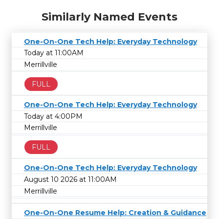
Similarly Named Events
One-On-One Tech Help: Everyday Technology
Today at 11:00AM
Merrillville
FULL
One-On-One Tech Help: Everyday Technology
Today at 4:00PM
Merrillville
FULL
One-On-One Tech Help: Everyday Technology
August 10 2026 at 11:00AM
Merrillville
One-On-One Resume Help: Creation & Guidance