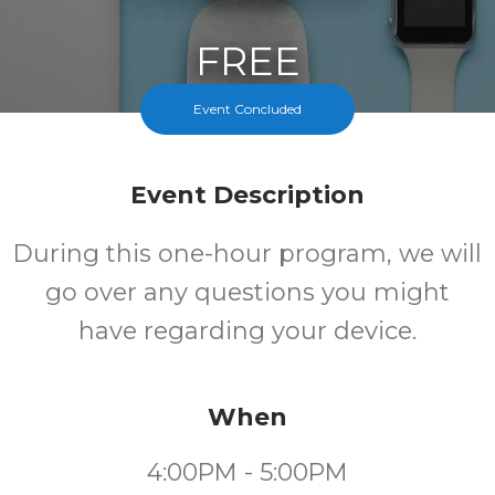
FREE
Event Concluded
Cost
Event Description
During this one-hour program, we will
go over any questions you might
have regarding your device.
When
4:00PM - 5:00PM