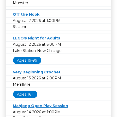
Munster
Off the Hook
August 12 2026 at 1:00PM
St. John
LEGO® Night for Adults
August 12 2026 at 6:00PM
Lake Station-New Chicago
Ages 19-99
Very Beginning Crochet
August 13 2026 at 2:00PM
Merrillville
Ages 16+
Mahjong Open Play Session
August 14 2026 at 1:00PM