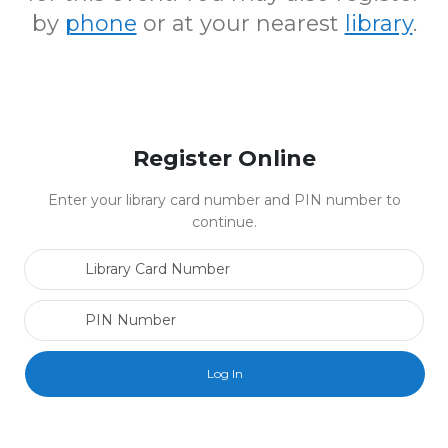
by
phone
or at your nearest
library
.
Register Online
Enter your library card number and PIN number to
continue.
Library Card Number
PIN Number