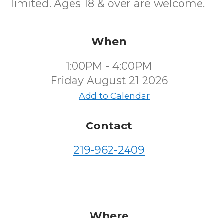
limited. Ages 18 & over are welcome.
When
1:00PM - 4:00PM
Friday August 21 2026
Add to Calendar
Contact
219-962-2409
Where