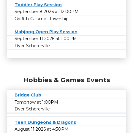
Toddler Play Session
September 8 2026 at 12:00PM
Griffith-Calumet Township
Mahjong Open Play Session
September 11 2026 at 1:00PM
Dyer-Schererville
Hobbies & Games Events
Bridge Club
Tomorrow at 1:00PM
Dyer-Schererville
Teen Dungeons & Dragons
August 11 2026 at 4:30PM