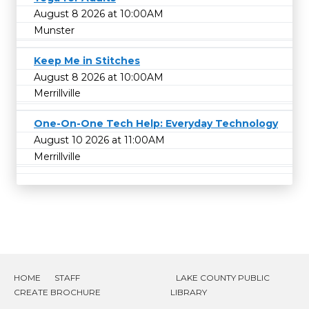
August 8 2026 at 10:00AM
Munster
Keep Me in Stitches
August 8 2026 at 10:00AM
Merrillville
One-On-One Tech Help: Everyday Technology
August 10 2026 at 11:00AM
Merrillville
HOME
STAFF
LAKE COUNTY PUBLIC
CREATE BROCHURE
LIBRARY