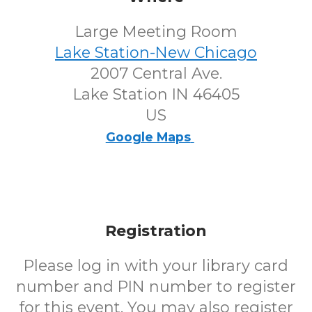
Large Meeting Room
Lake Station-New Chicago
2007 Central Ave.
Lake Station IN 46405
US
Google Maps
Registration
Please log in with your library card
number and PIN number to register
for this event. You may also register