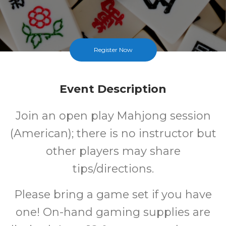
Register Now
Event Description
Join an open play Mahjong session
(American); there is no instructor but
other players may share
tips/directions.
Please bring a game set if you have
one! On-hand gaming supplies are