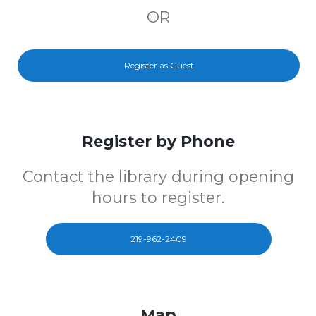
OR
Register as Guest
Register by Phone
Contact the library during opening
hours to register.
219-962-2409
Map