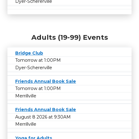
Dyer-Schererville
Adults (19-99) Events
Bridge Club
Tomorrow at 1:00PM
Dyer-Schererville
Friends Annual Book Sale
Tomorrow at 1:00PM
Merrillville
Friends Annual Book Sale
August 8 2026 at 9:30AM
Merrillville
Yoga for Adults