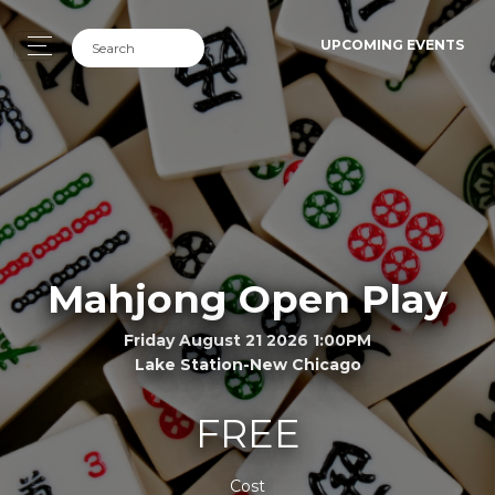
UPCOMING EVENTS
Mahjong Open Play
Friday August 21 2026 1:00PM
Lake Station-New Chicago
FREE
Cost