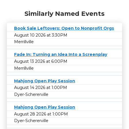
Similarly Named Events
Book Sale Leftovers: Open to Nonprofit Orgs
August 10 2026 at 3:30PM
Merrillville
Fade In: Turning an Idea Into a Screenplay
August 13 2026 at 6:00PM
Merrillville
Mahjong Open Play Session
August 14 2026 at 1:00PM
Dyer-Schererville
Mahjong Open Play Session
August 28 2026 at 1:00PM
Dyer-Schererville