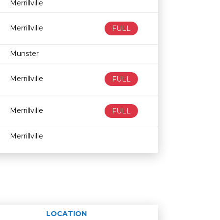
Merrillville
Merrillville
FULL
Munster
Merrillville
FULL
Merrillville
FULL
Merrillville
LOCATION