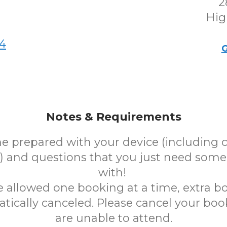
2
Hig
4
G
Notes & Requirements
e prepared with your device (including 
 and questions that you just need some
with!
e allowed one booking at a time, extra bo
tically canceled. Please cancel your book
are unable to attend.