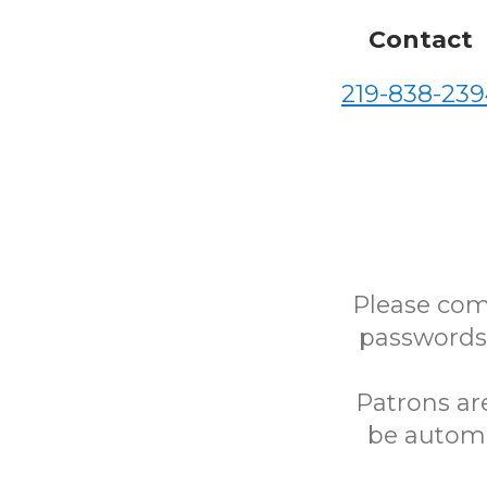
Contact
219-838-239
Please com
passwords)
Patrons ar
be automa