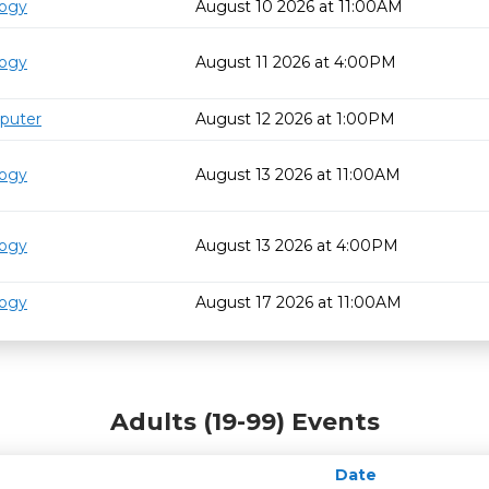
logy
August 10 2026 at 11:00AM
logy
August 11 2026 at 4:00PM
puter
August 12 2026 at 1:00PM
logy
August 13 2026 at 11:00AM
logy
August 13 2026 at 4:00PM
logy
August 17 2026 at 11:00AM
Adults (19-99) Events
Date