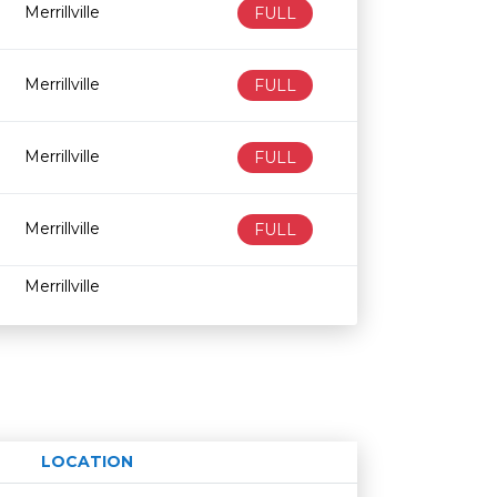
Merrillville
FULL
Merrillville
FULL
Merrillville
FULL
Merrillville
FULL
Merrillville
LOCATION
Age restriction
Availability