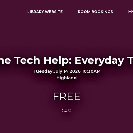
LIBRARY WEBSITE
ROOM BOOKINGS
M
e Tech Help: Everyday 
Tuesday July 14 2026 10:30AM
Highland
FREE
Cost