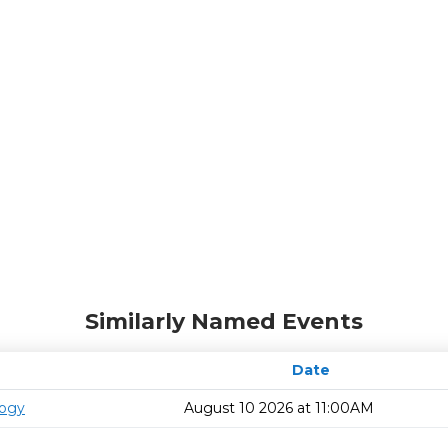
Similarly Named Events
Date
logy
August 10 2026 at 11:00AM