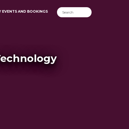
Y EVENTS AND BOOKINGS
Technology