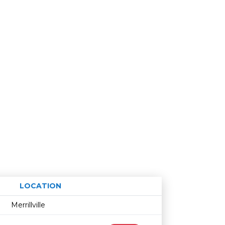
LOCATION
Age restriction
Availability
Merrillville