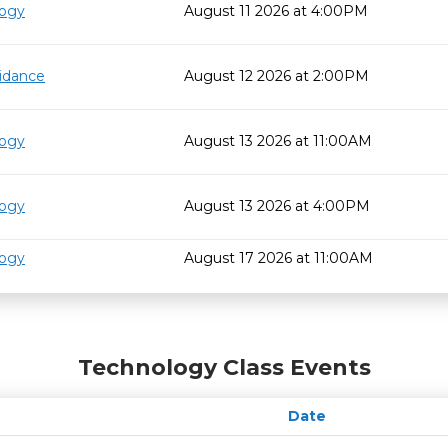
logy
August 11 2026 at 4:00PM
idance
August 12 2026 at 2:00PM
logy
August 13 2026 at 11:00AM
logy
August 13 2026 at 4:00PM
logy
August 17 2026 at 11:00AM
Technology Class Events
Date