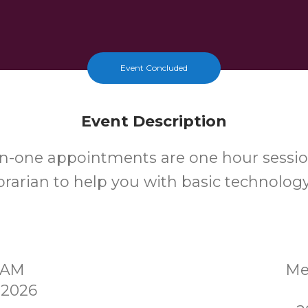
Event Concluded
Event Description
n-one appointments are one hour sessio
ibrarian to help you with basic technolog
30AM
Me
 2026