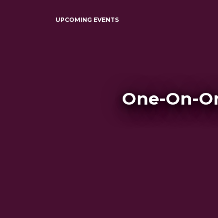
UPCOMING EVENTS
One-On-On