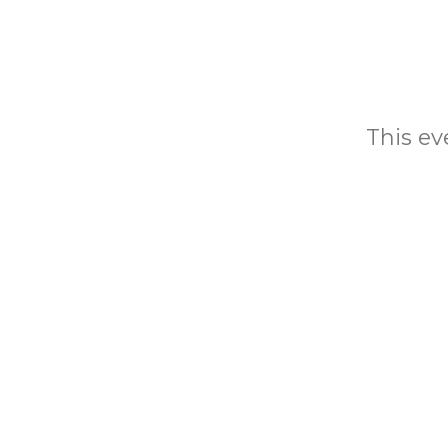
This eve