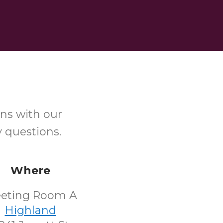
ns with our
y questions.
Where
eting Room A
Highland