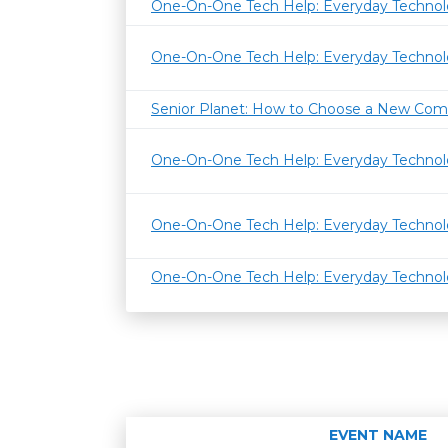
One-On-One Tech Help: Everyday Techno
One-On-One Tech Help: Everyday Techno
Senior Planet: How to Choose a New Com
One-On-One Tech Help: Everyday Techno
One-On-One Tech Help: Everyday Techno
One-On-One Tech Help: Everyday Techno
EVENT NAME