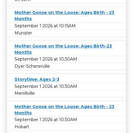
Mother Goose on the Loose: Ages Birth - 23
Months
September 1 2026 at 10:15AM
Munster
Mother Goose on the Loose: Ages Birth-23
Months
September 1 2026 at 10:30AM
Dyer-Schererville
Storytime: Ages 2-3
September 1 2026 at 10:30AM
Merrillville
Mother Goose on the Loose: Ages Birth - 23
Months
September 1 2026 at 10:30AM
Hobart