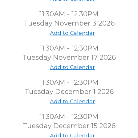
11:30AM - 12:30PM
Tuesday November 3 2026
Add to Calendar
11:30AM - 12:30PM
Tuesday November 17 2026
Add to Calendar
11:30AM - 12:30PM
Tuesday December 1 2026
Add to Calendar
11:30AM - 12:30PM
Tuesday December 15 2026
Add to Calendar