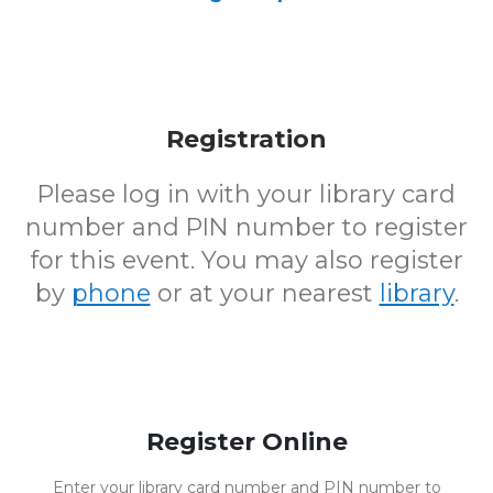
Registration
Please log in with your library card
number and PIN number to register
for this event. You may also register
by
phone
or at your nearest
library
.
Register Online
Enter your library card number and PIN number to