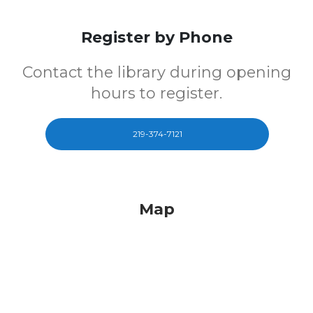
Register by Phone
Contact the library during opening
hours to register.
219-374-7121
Map