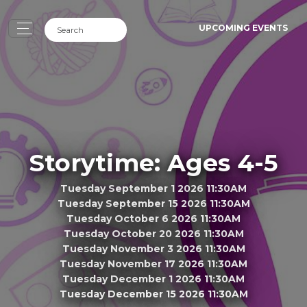
UPCOMING EVENTS
Storytime: Ages 4-5
Tuesday September 1 2026 11:30AM
Tuesday September 15 2026 11:30AM
Tuesday October 6 2026 11:30AM
Tuesday October 20 2026 11:30AM
Tuesday November 3 2026 11:30AM
Tuesday November 17 2026 11:30AM
Tuesday December 1 2026 11:30AM
Tuesday December 15 2026 11:30AM