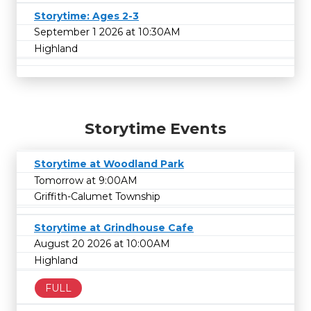
Storytime: Ages 2-3
September 1 2026 at 10:30AM
Highland
Storytime Events
Storytime at Woodland Park
Tomorrow at 9:00AM
Griffith-Calumet Township
Storytime at Grindhouse Cafe
August 20 2026 at 10:00AM
Highland
FULL