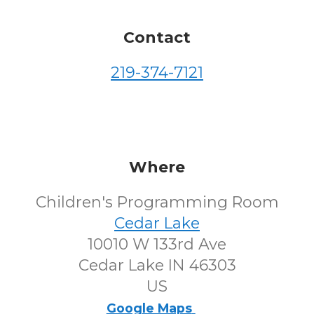
Contact
219-374-7121
Where
Children's Programming Room
Cedar Lake
10010 W 133rd Ave
Cedar Lake IN 46303
US
Google Maps