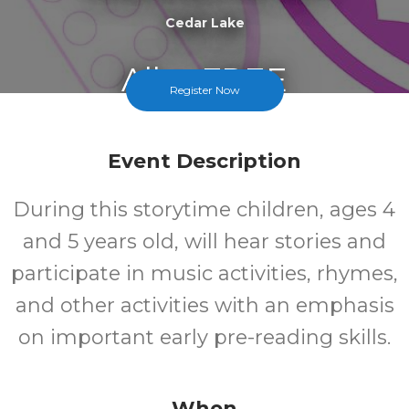
Cedar Lake
All
FREE
Register Now
Ages
Cost
Event Description
During this storytime children, ages 4
and 5 years old, will hear stories and
participate in music activities, rhymes,
and other activities with an emphasis
on important early pre-reading skills.
When