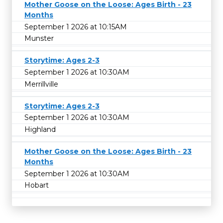
Mother Goose on the Loose: Ages Birth - 23
Months
September 1 2026 at 10:15AM
Munster
Storytime: Ages 2-3
September 1 2026 at 10:30AM
Merrillville
Storytime: Ages 2-3
September 1 2026 at 10:30AM
Highland
Mother Goose on the Loose: Ages Birth - 23
Months
September 1 2026 at 10:30AM
Hobart