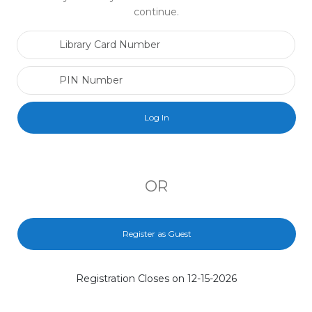
continue.
Library Card Number
PIN Number
OR
Register as Guest
Registration Closes on 12-15-2026