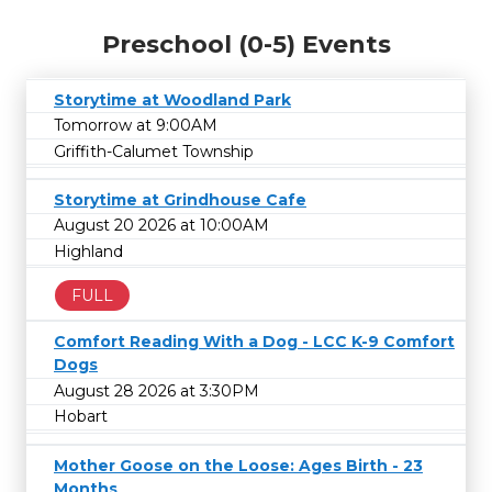
Preschool (0-5) Events
Storytime at Woodland Park
Tomorrow at 9:00AM
Griffith-Calumet Township
Storytime at Grindhouse Cafe
August 20 2026 at 10:00AM
Highland
FULL
Comfort Reading With a Dog - LCC K-9 Comfort
Dogs
August 28 2026 at 3:30PM
Hobart
Mother Goose on the Loose: Ages Birth - 23
Months