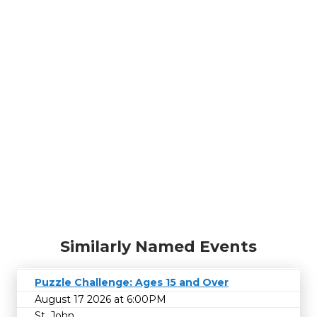
Similarly Named Events
Puzzle Challenge: Ages 15 and Over
August 17 2026 at 6:00PM
St. John