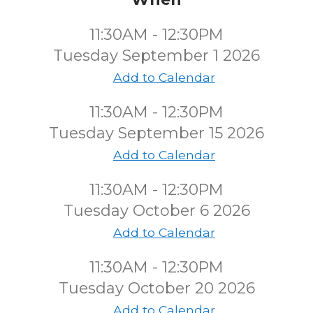
11:30AM - 12:30PM
Tuesday September 1 2026
Add to Calendar
11:30AM - 12:30PM
Tuesday September 15 2026
Add to Calendar
11:30AM - 12:30PM
Tuesday October 6 2026
Add to Calendar
11:30AM - 12:30PM
Tuesday October 20 2026
Add to Calendar