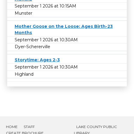
September 1 2026 at 10:15AM
Munster
Mother Goose on the Loose: Ages Birth-23
Months
September 1 2026 at 10:30AM
Dyer-Schererville
Storytime: Ages 2-3
September 1 2026 at 10:30AM
Highland
HOME
STAFF
LAKE COUNTY PUBLIC
CREATE BROCHURE
LIBRARY