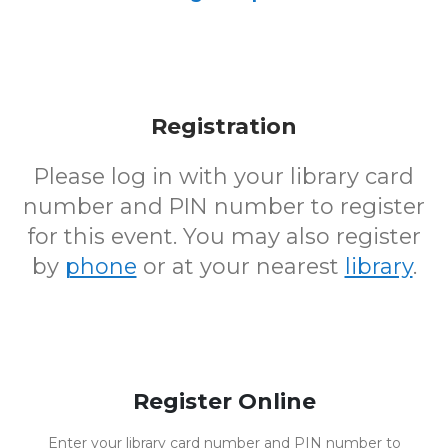
Registration
Please log in with your library card
number and PIN number to register
for this event. You may also register
by
phone
or at your nearest
library
.
Register Online
Enter your library card number and PIN number to