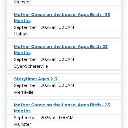
Munster
Mother Goose on the Loose: Ages Birth - 23
Months
September 1 2026 at 10:30AM
Hobart
Mother Goose on the Loose: Ages Birth-23
Months
September 1 2026 at 10:30AM
Dyer-Schererville
Storytime: Ages 2-3
September 1 2026 at 10:30AM
Merrillville
Mother Goose on the Loose: Ages Birth - 23
Months
September 1 2026 at 11:00AM
Munster