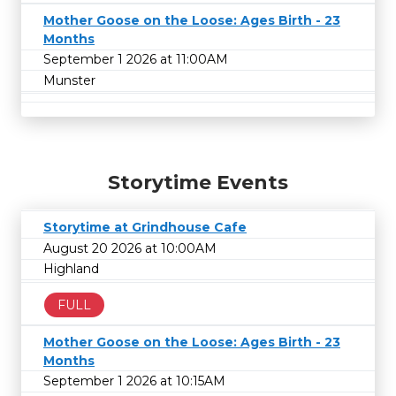
Mother Goose on the Loose: Ages Birth - 23
Months
September 1 2026 at 11:00AM
Munster
Storytime Events
Storytime at Grindhouse Cafe
August 20 2026 at 10:00AM
Highland
FULL
Mother Goose on the Loose: Ages Birth - 23
Months
September 1 2026 at 10:15AM