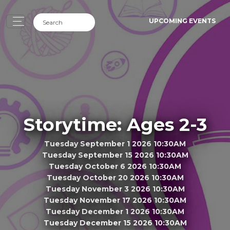
UPCOMING EVENTS
Storytime: Ages 2-3
Tuesday September 1 2026 10:30AM
Tuesday September 15 2026 10:30AM
Tuesday October 6 2026 10:30AM
Tuesday October 20 2026 10:30AM
Tuesday November 3 2026 10:30AM
Tuesday November 17 2026 10:30AM
Tuesday December 1 2026 10:30AM
Tuesday December 15 2026 10:30AM