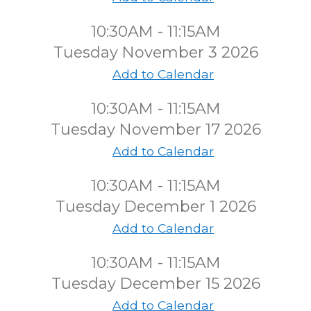
10:30AM - 11:15AM
Tuesday November 3 2026
Add to Calendar
10:30AM - 11:15AM
Tuesday November 17 2026
Add to Calendar
10:30AM - 11:15AM
Tuesday December 1 2026
Add to Calendar
10:30AM - 11:15AM
Tuesday December 15 2026
Add to Calendar