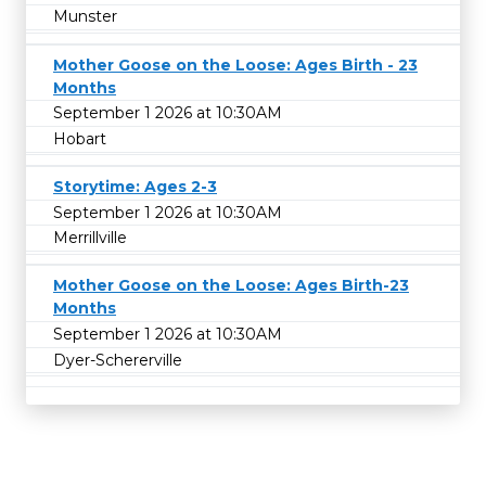
Munster
Mother Goose on the Loose: Ages Birth - 23
Months
September 1 2026 at 10:30AM
Hobart
Storytime: Ages 2-3
September 1 2026 at 10:30AM
Merrillville
Mother Goose on the Loose: Ages Birth-23
Months
September 1 2026 at 10:30AM
Dyer-Schererville