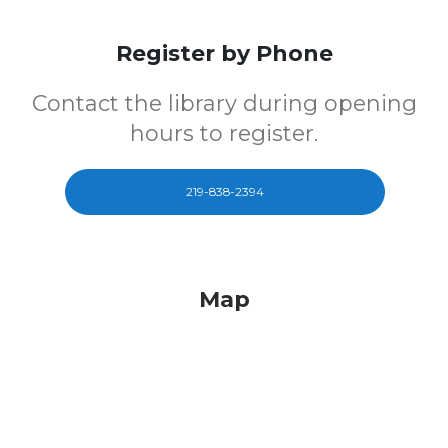
Register by Phone
Contact the library during opening
hours to register.
219-838-2394
Map