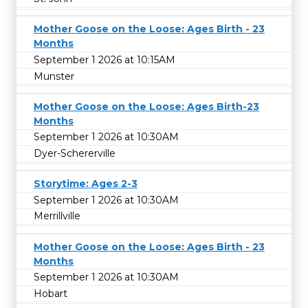
Mother Goose on the Loose: Ages Birth - 23
Months
September 1 2026 at 10:15AM
Munster
Mother Goose on the Loose: Ages Birth-23
Months
September 1 2026 at 10:30AM
Dyer-Schererville
Storytime: Ages 2-3
September 1 2026 at 10:30AM
Merrillville
Mother Goose on the Loose: Ages Birth - 23
Months
September 1 2026 at 10:30AM
Hobart