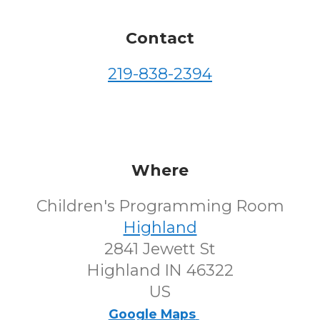
Contact
219-838-2394
Where
Children's Programming Room
Highland
2841 Jewett St
Highland IN 46322
US
Google Maps