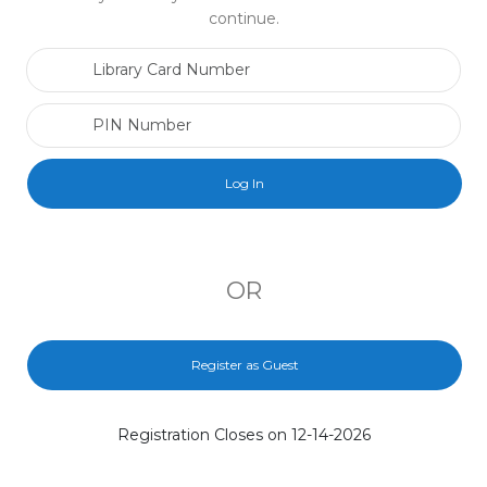
continue.
Library Card Number
PIN Number
OR
Register as Guest
Registration Closes on 12-14-2026