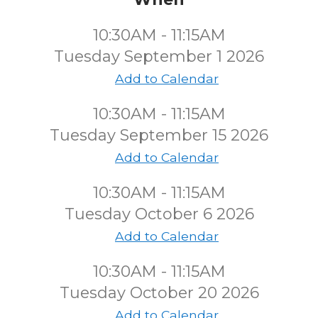
10:30AM - 11:15AM
Tuesday September 1 2026
Add to Calendar
10:30AM - 11:15AM
Tuesday September 15 2026
Add to Calendar
10:30AM - 11:15AM
Tuesday October 6 2026
Add to Calendar
10:30AM - 11:15AM
Tuesday October 20 2026
Add to Calendar