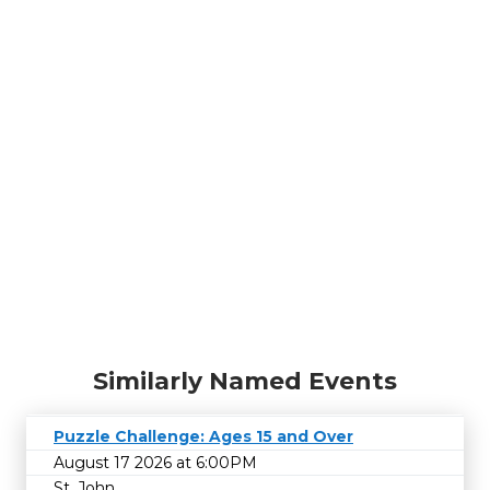
Similarly Named Events
Puzzle Challenge: Ages 15 and Over
August 17 2026 at 6:00PM
St. John