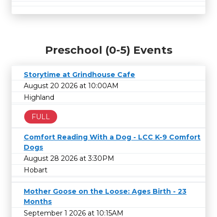
Preschool (0-5) Events
Storytime at Grindhouse Cafe
August 20 2026 at 10:00AM
Highland
FULL
Comfort Reading With a Dog - LCC K-9 Comfort
Dogs
August 28 2026 at 3:30PM
Hobart
Mother Goose on the Loose: Ages Birth - 23
Months
September 1 2026 at 10:15AM