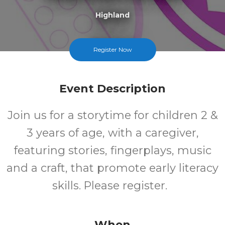
Highland
FREE
Register Now
Cost
Event Description
Join us for a storytime for children 2 &
3 years of age, with a caregiver,
featuring stories, fingerplays, music
and a craft, that promote early literacy
skills. Please register.
When