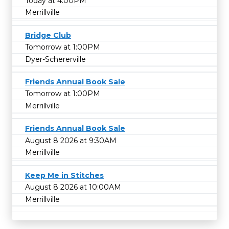
Today at 4:00PM
Merrillville
Bridge Club
Tomorrow at 1:00PM
Dyer-Schererville
Friends Annual Book Sale
Tomorrow at 1:00PM
Merrillville
Friends Annual Book Sale
August 8 2026 at 9:30AM
Merrillville
Keep Me in Stitches
August 8 2026 at 10:00AM
Merrillville