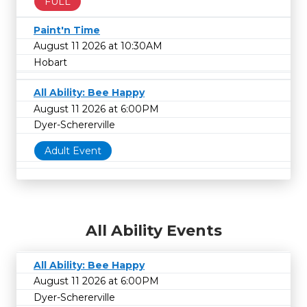
FULL
Paint'n Time
August 11 2026 at 10:30AM
Hobart
All Ability: Bee Happy
August 11 2026 at 6:00PM
Dyer-Schererville
Adult Event
All Ability Events
All Ability: Bee Happy
August 11 2026 at 6:00PM
Dyer-Schererville