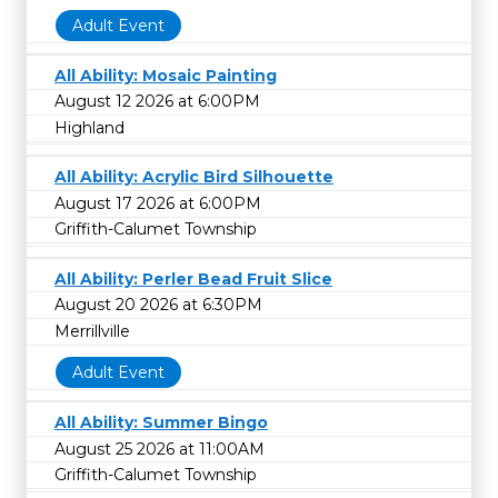
Adult Event
All Ability: Mosaic Painting
August 12 2026 at 6:00PM
Highland
All Ability: Acrylic Bird Silhouette
August 17 2026 at 6:00PM
Griffith-Calumet Township
All Ability: Perler Bead Fruit Slice
August 20 2026 at 6:30PM
Merrillville
Adult Event
All Ability: Summer Bingo
August 25 2026 at 11:00AM
Griffith-Calumet Township