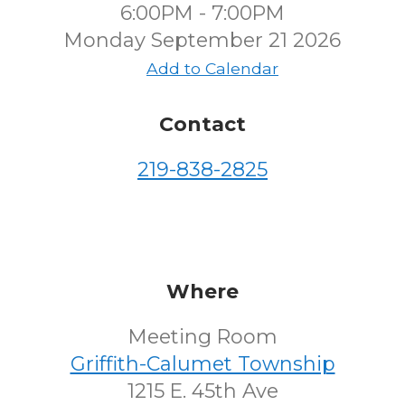
6:00PM - 7:00PM
Monday September 21 2026
Add to Calendar
Contact
219-838-2825
Where
Meeting Room
Griffith-Calumet Township
1215 E. 45th Ave