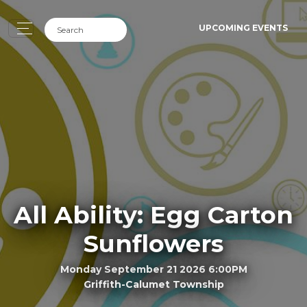
UPCOMING EVENTS
All Ability: Egg Carton
Sunflowers
Monday September 21 2026 6:00PM
Griffith-Calumet Township