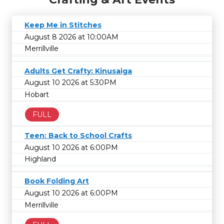
Keep Me in Stitches
August 8 2026 at 10:00AM
Merrillville
Adults Get Crafty: Kinusaiga
August 10 2026 at 5:30PM
Hobart
FULL
Teen: Back to School Crafts
August 10 2026 at 6:00PM
Highland
Book Folding Art
August 10 2026 at 6:00PM
Merrillville