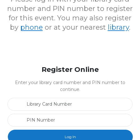
number and PIN number to register
for this event. You may also register
by
phone
or at your nearest
library
.
Register Online
Enter your library card number and PIN number to
continue.
Library Card Number
PIN Number