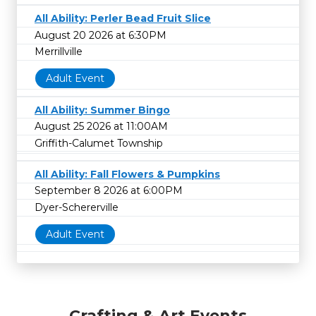
All Ability: Perler Bead Fruit Slice
August 20 2026 at 6:30PM
Merrillville
Adult Event
All Ability: Summer Bingo
August 25 2026 at 11:00AM
Griffith-Calumet Township
All Ability: Fall Flowers & Pumpkins
September 8 2026 at 6:00PM
Dyer-Schererville
Adult Event
Crafting & Art Events