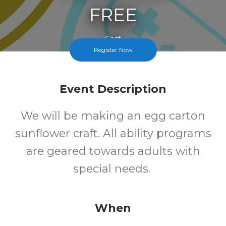
FREE
Cost
Register Now
Event Description
We will be making an egg carton
sunflower craft. All ability programs
are geared towards adults with
special needs.
When