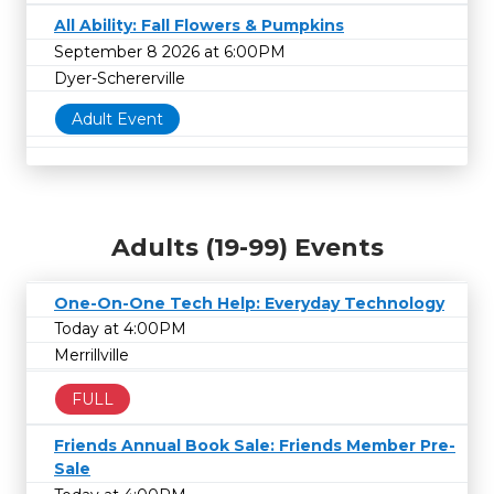
All Ability: Fall Flowers & Pumpkins
September 8 2026 at 6:00PM
Dyer-Schererville
Adult Event
Adults (19-99) Events
One-On-One Tech Help: Everyday Technology
Today at 4:00PM
Merrillville
FULL
Friends Annual Book Sale: Friends Member Pre-
Sale