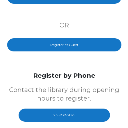
OR
Register as Guest
Register by Phone
Contact the library during opening
hours to register.
219-838-2825