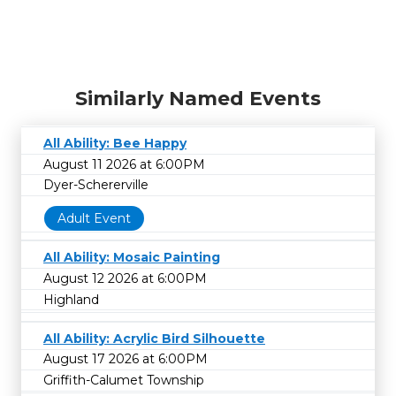
Similarly Named Events
All Ability: Bee Happy
August 11 2026 at 6:00PM
Dyer-Schererville
Adult Event
All Ability: Mosaic Painting
August 12 2026 at 6:00PM
Highland
All Ability: Acrylic Bird Silhouette
August 17 2026 at 6:00PM
Griffith-Calumet Township