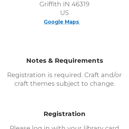
Griffith IN 46319
US
Google Maps
Notes & Requirements
Registration is required. Craft and/or
craft themes subject to change.
Registration
Please log in with your library card