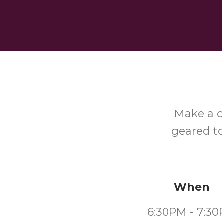
Make a c
geared to
When
6:30PM - 7:3