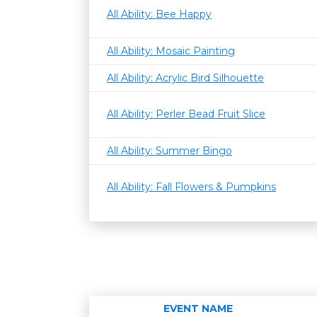
All Ability: Bee Happy
All Ability: Mosaic Painting
All Ability: Acrylic Bird Silhouette
All Ability: Perler Bead Fruit Slice
All Ability: Summer Bingo
All Ability: Fall Flowers & Pumpkins
EVENT NAME