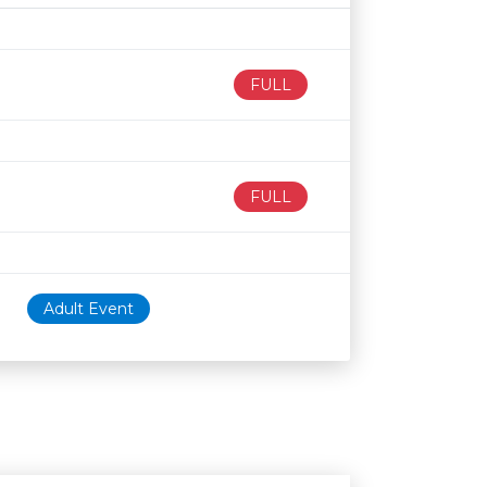
Age restriction
Availability
FULL
FULL
Adult Event