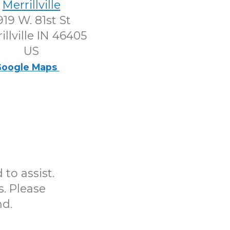
Merrillville
919 W. 81st St
illville IN 46405
US
oogle Maps
to assist.
s. Please
nd.