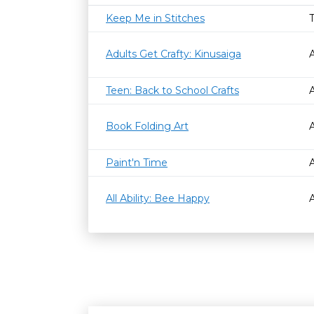
Keep Me in Stitches
Adults Get Crafty: Kinusaiga
Teen: Back to School Crafts
Book Folding Art
Paint'n Time
All Ability: Bee Happy