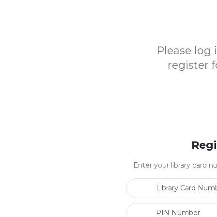
Please log
register 
Regi
Enter your library card