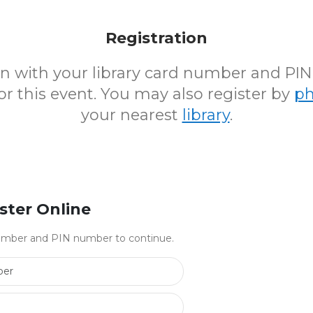
Registration
 in with your library card number and PI
for this event. You may also register by
p
your nearest
library
.
ster Online
 number and PIN number to continue.
Library Card Number
PIN Number