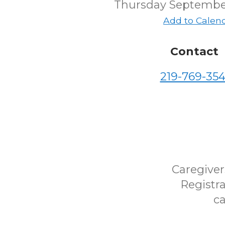
Thursday Septembe
Add to Calen
Contact
219-769-354
Caregiver
Registra
ca