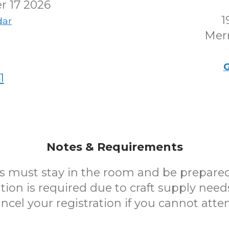
r 17 2026
1
dar
Merr
G
1
Notes & Requirements
s must stay in the room and be prepared 
tion is required due to craft supply need
ncel your registration if you cannot atte