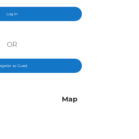
OR
egister as Guest
Map