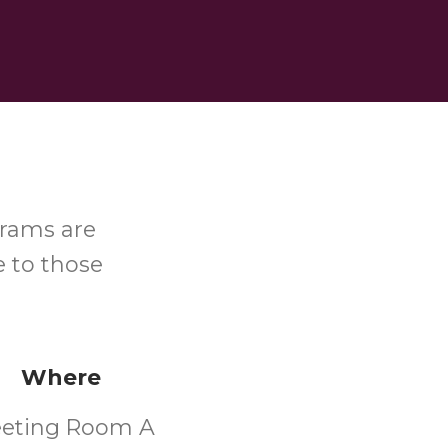
grams are
e to those
Where
eting Room A