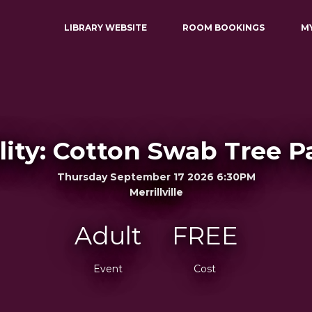
LIBRARY WEBSITE
ROOM BOOKINGS
M
ility: Cotton Swab Tree P
Thursday September 17 2026 6:30PM
Merrillville
Adult
FREE
Event
Cost