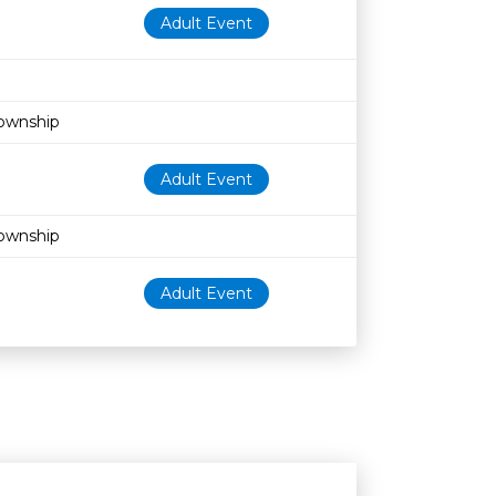
Adult Event
Township
Adult Event
Township
Adult Event