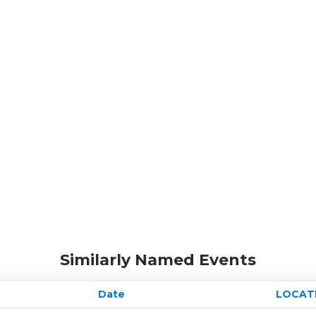
Similarly Named Events
Date
LOCAT