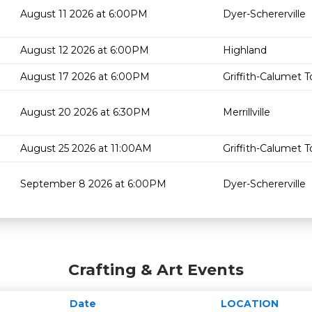
August 11 2026 at 6:00PM
Dyer-Schererville
August 12 2026 at 6:00PM
Highland
August 17 2026 at 6:00PM
Griffith-Calumet 
August 20 2026 at 6:30PM
Merrillville
August 25 2026 at 11:00AM
Griffith-Calumet 
September 8 2026 at 6:00PM
Dyer-Schererville
Crafting & Art Events
Date
LOCATION