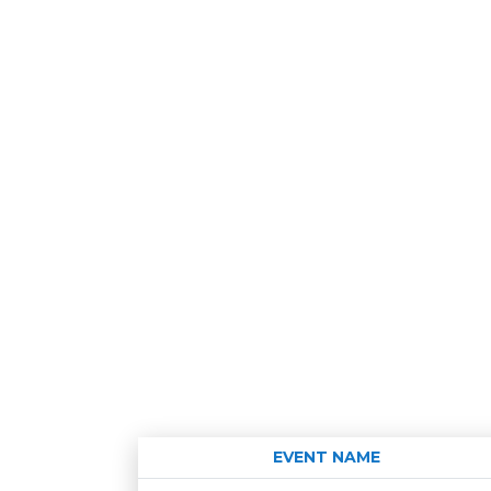
EVENT NAME