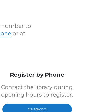
N number to
hone
or at
Register by Phone
Contact the library during
opening hours to register.
219-769-3541