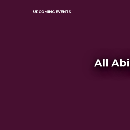
UPCOMING EVENTS
All Ab