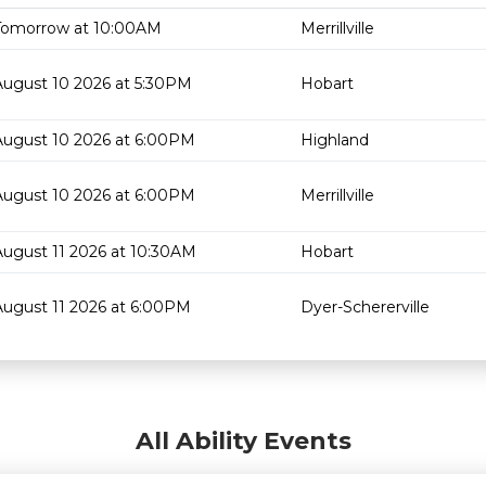
Tomorrow at 10:00AM
Merrillville
August 10 2026 at 5:30PM
Hobart
August 10 2026 at 6:00PM
Highland
August 10 2026 at 6:00PM
Merrillville
August 11 2026 at 10:30AM
Hobart
August 11 2026 at 6:00PM
Dyer-Schererville
All Ability Events