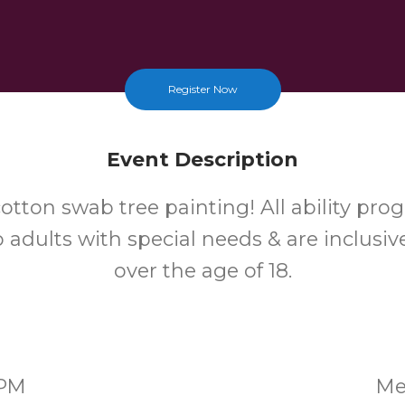
Register Now
Event Description
otton swab tree painting! All ability pro
 adults with special needs & are inclusiv
over the age of 18.
0PM
Me