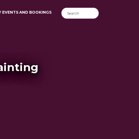
Y EVENTS AND BOOKINGS
ainting