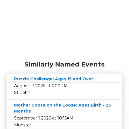
Similarly Named Events
Puzzle Challenge: Ages 15 and Over
August 17 2026 at 6:00PM
St. John
Mother Goose on the Loose: Ages Birth - 23
Months
September 1 2026 at 10:15AM
Munster