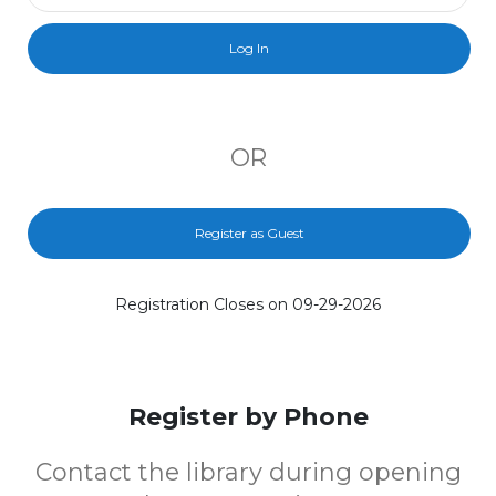
OR
Register as Guest
Registration Closes on 09-29-2026
Register by Phone
Contact the library during opening