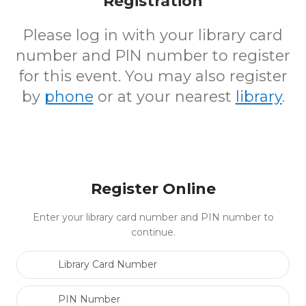
Registration
Please log in with your library card
number and PIN number to register
for this event. You may also register
by
phone
or at your nearest
library
.
Register Online
Enter your library card number and PIN number to
continue.
Library Card Number
PIN Number