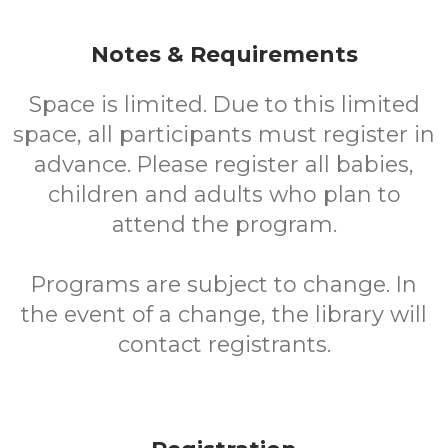
Notes & Requirements
Space is limited. Due to this limited
space, all participants must register in
advance. Please register all babies,
children and adults who plan to
attend the program.
Programs are subject to change. In
the event of a change, the library will
contact registrants.