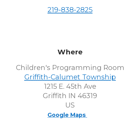
219-838-2825
Where
Children's Programming Room
Griffith-Calumet Township
1215 E. 45th Ave
Griffith IN 46319
US
Google Maps