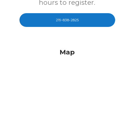
hours to register.
219-838-2825
Map