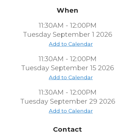
When
11:30AM - 12:00PM
Tuesday September 1 2026
Add to Calendar
11:30AM - 12:00PM
Tuesday September 15 2026
Add to Calendar
11:30AM - 12:00PM
Tuesday September 29 2026
Add to Calendar
Contact