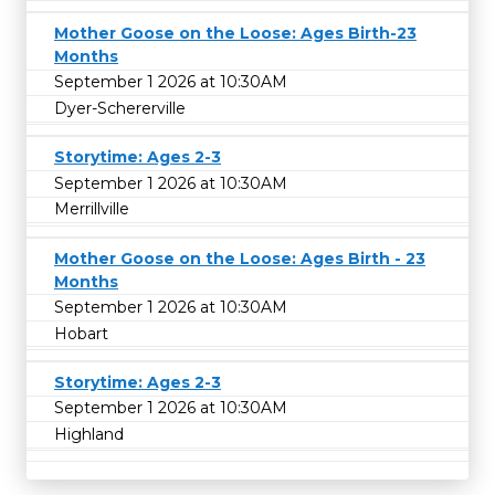
Mother Goose on the Loose: Ages Birth-23
Months
September 1 2026 at 10:30AM
Dyer-Schererville
Storytime: Ages 2-3
September 1 2026 at 10:30AM
Merrillville
Mother Goose on the Loose: Ages Birth - 23
Months
September 1 2026 at 10:30AM
Hobart
Storytime: Ages 2-3
September 1 2026 at 10:30AM
Highland