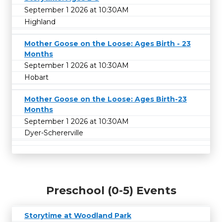
September 1 2026 at 10:30AM
Highland
Mother Goose on the Loose: Ages Birth - 23
Months
September 1 2026 at 10:30AM
Hobart
Mother Goose on the Loose: Ages Birth-23
Months
September 1 2026 at 10:30AM
Dyer-Schererville
Preschool (0-5) Events
Storytime at Woodland Park