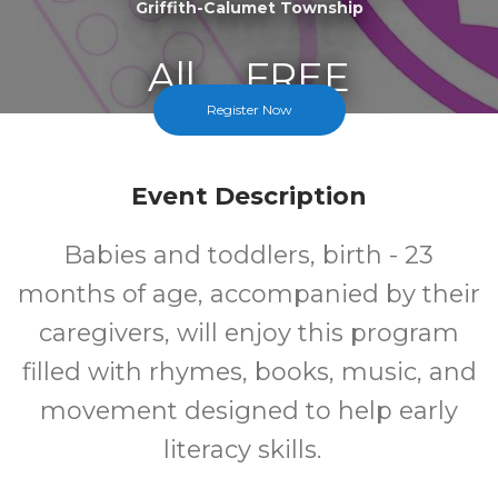
Griffith-Calumet Township
All
FREE
Register Now
Ages
Cost
Event Description
Babies and toddlers, birth - 23
months of age, accompanied by their
caregivers, will enjoy this program
filled with rhymes, books, music, and
movement designed to help early
literacy skills.