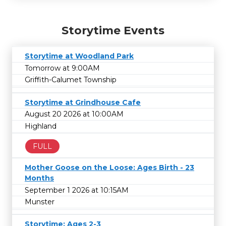
Storytime Events
Storytime at Woodland Park
Tomorrow at 9:00AM
Griffith-Calumet Township
Storytime at Grindhouse Cafe
August 20 2026 at 10:00AM
Highland
FULL
Mother Goose on the Loose: Ages Birth - 23
Months
September 1 2026 at 10:15AM
Munster
Storytime: Ages 2-3