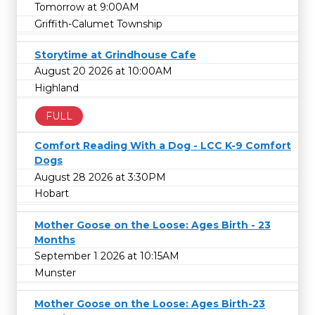
Tomorrow at 9:00AM
Griffith-Calumet Township
Storytime at Grindhouse Cafe
August 20 2026 at 10:00AM
Highland
FULL
Comfort Reading With a Dog - LCC K-9 Comfort
Dogs
August 28 2026 at 3:30PM
Hobart
Mother Goose on the Loose: Ages Birth - 23
Months
September 1 2026 at 10:15AM
Munster
Mother Goose on the Loose: Ages Birth-23