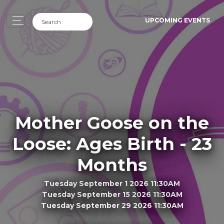
UPCOMING EVENTS
Mother Goose on the
Loose: Ages Birth - 23
Months
Tuesday September 1 2026 11:30AM
Tuesday September 15 2026 11:30AM
Tuesday September 29 2026 11:30AM