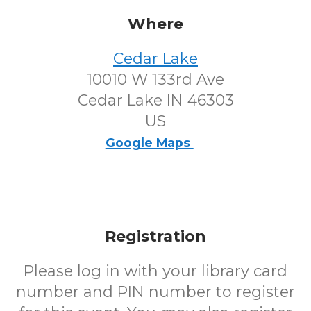
Where
Cedar Lake
10010 W 133rd Ave
Cedar Lake IN 46303
US
Google Maps
Registration
Please log in with your library card
number and PIN number to register