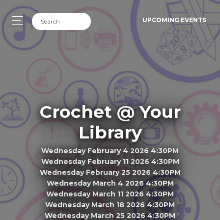
UPCOMING EVENTS
Crochet @ Your
Library
Wednesday February 4 2026 4:30PM
Wednesday February 11 2026 4:30PM
Wednesday February 25 2026 4:30PM
Wednesday March 4 2026 4:30PM
Wednesday March 11 2026 4:30PM
Wednesday March 18 2026 4:30PM
Wednesday March 25 2026 4:30PM