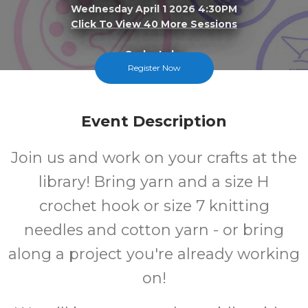
Wednesday April 1 2026 4:30PM
Click To View 40 More Sessions
Cedar Lake
Register Now
FREE
Event Description
Cost
Join us and work on your crafts at the
library! Bring yarn and a size H
crochet hook or size 7 knitting
needles and cotton yarn - or bring
along a project you're already working
on!