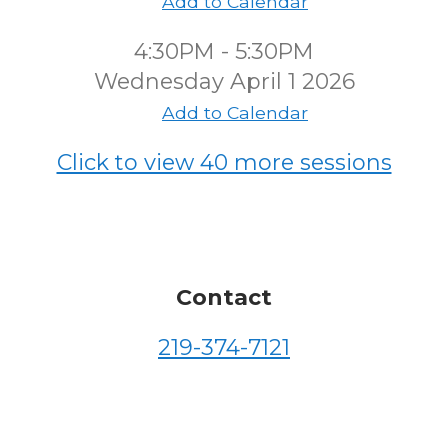
Add to Calendar
4:30PM - 5:30PM
Wednesday April 1 2026
Add to Calendar
Click to view 40 more sessions
Contact
219-374-7121