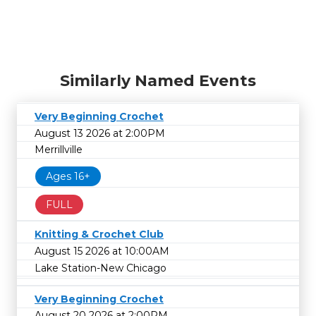
Similarly Named Events
Very Beginning Crochet
August 13 2026 at 2:00PM
Merrillville
Ages 16+
FULL
Knitting & Crochet Club
August 15 2026 at 10:00AM
Lake Station-New Chicago
Very Beginning Crochet
August 20 2026 at 2:00PM