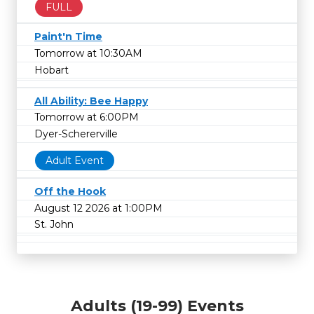
FULL
Paint'n Time
Tomorrow at 10:30AM
Hobart
All Ability: Bee Happy
Tomorrow at 6:00PM
Dyer-Schererville
Adult Event
Off the Hook
August 12 2026 at 1:00PM
St. John
Adults (19-99) Events