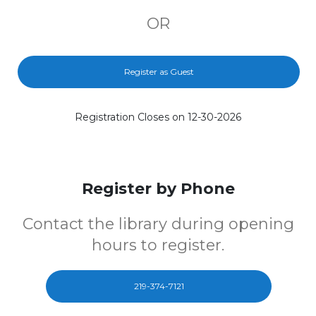
OR
Register as Guest
Registration Closes on 12-30-2026
Register by Phone
Contact the library during opening
hours to register.
219-374-7121