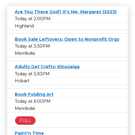
Are You There God? It's Me, Margaret (2023)
Today at 2:00PM
Highland
Book Sale Leftovers: Open to Nonprofit Orgs
Today at 3:30PM
Merrillville
Adults Get Crafty: Kinusaiga
Today at 5:30PM
Hobart
Book Folding Art
Today at 6:00PM
Merrillville
FULL
Paint'n Time