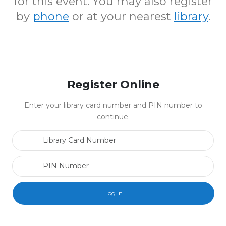
for this event. You may also register
by
phone
or at your nearest
library
.
Register Online
Enter your library card number and PIN number to
continue.
Library Card Number
PIN Number