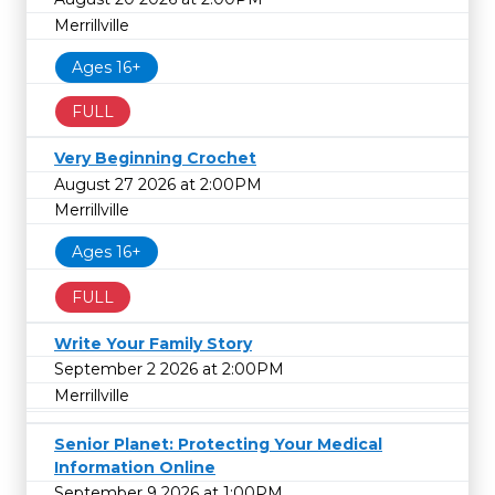
Merrillville
Ages 16+
FULL
Very Beginning Crochet
August 27 2026 at 2:00PM
Merrillville
Ages 16+
FULL
Write Your Family Story
September 2 2026 at 2:00PM
Merrillville
Senior Planet: Protecting Your Medical
Information Online
September 9 2026 at 1:00PM