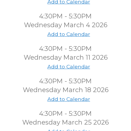
Add to Calendar
4:30PM - 5:30PM
Wednesday March 4 2026
Add to Calendar
4:30PM - 5:30PM
Wednesday March 11 2026
Add to Calendar
4:30PM - 5:30PM
Wednesday March 18 2026
Add to Calendar
4:30PM - 5:30PM
Wednesday March 25 2026