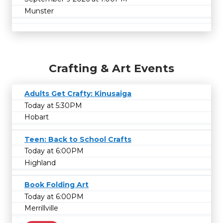
Munster
Crafting & Art Events
Adults Get Crafty: Kinusaiga
Today at 5:30PM
Hobart
Teen: Back to School Crafts
Today at 6:00PM
Highland
Book Folding Art
Today at 6:00PM
Merrillville