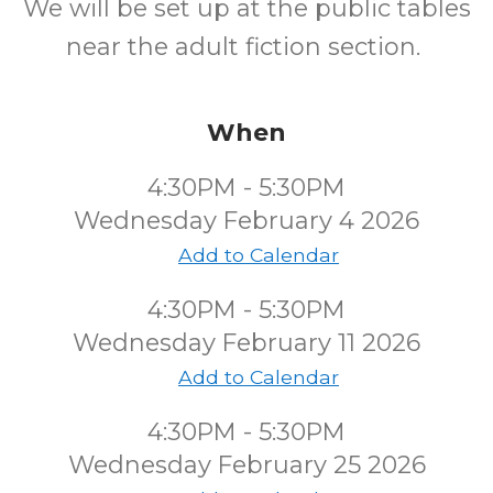
We will be set up at the public tables
near the adult fiction section.
When
4:30PM - 5:30PM
Wednesday February 4 2026
Add to Calendar
4:30PM - 5:30PM
Wednesday February 11 2026
Add to Calendar
4:30PM - 5:30PM
Wednesday February 25 2026