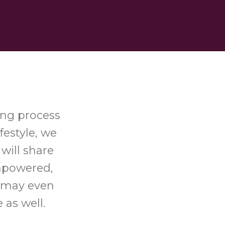
ing process
festyle, we
will share
empowered,
u may even
 as well.