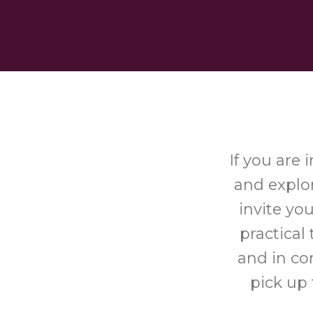
If you are
and explor
invite yo
practical
and in co
pick up 