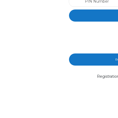
R
Registratio