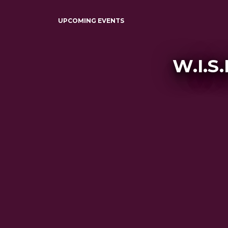
UPCOMING EVENTS
W.I.S.