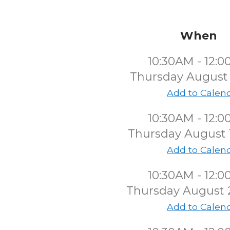
When
10:30AM - 12:
Thursday August
Add to Calen
10:30AM - 12:
Thursday August 
Add to Calen
10:30AM - 12:
Thursday August 
Add to Calen