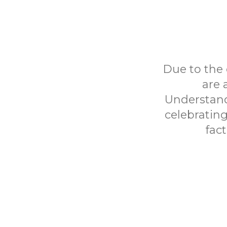
Due to the 
are 
Understand
celebrating 
fac