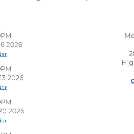
00PM
Me
 6 2026
2
dar
Hig
00PM
13 2026
G
dar
00PM
20 2026
dar