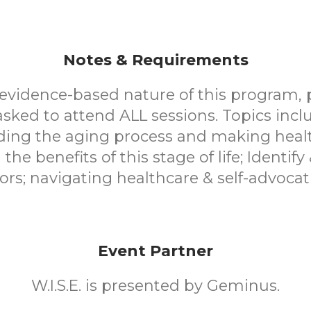
Notes & Requirements
evidence-based nature of this program, 
asked to attend ALL sessions. Topics incl
ing the aging process and making healt
the benefits of this stage of life; Identify
tors; navigating healthcare & self-advocat
Event Partner
W.I.S.E. is presented by Geminus.