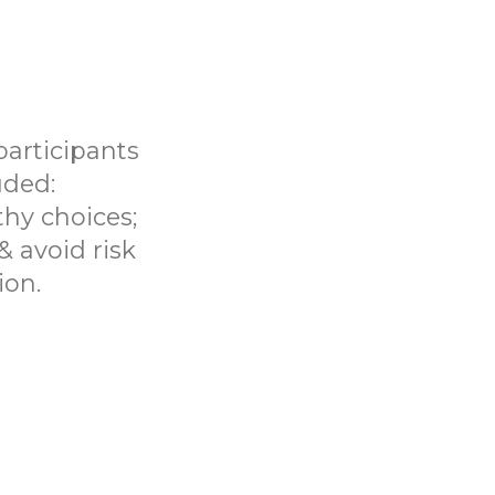
participants
uded:
hy choices;
 & avoid risk
ion.