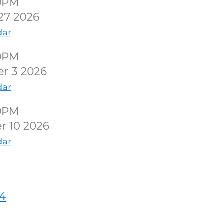
00PM
27 2026
dar
00PM
r 3 2026
dar
00PM
r 10 2026
dar
4