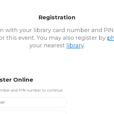
Registration
 in with your library card number and PI
for this event. You may also register by
p
your nearest
library
.
ster Online
 number and PIN number to continue.
Library Card Number
PIN Number