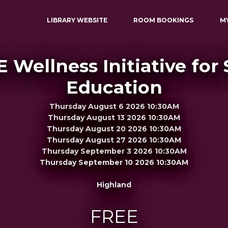
LIBRARY WEBSITE
ROOM BOOKINGS
M
E Wellness Initiative for
Education
Thursday August 6 2026 10:30AM
Thursday August 13 2026 10:30AM
Thursday August 20 2026 10:30AM
Thursday August 27 2026 10:30AM
Thursday September 3 2026 10:30AM
Thursday September 10 2026 10:30AM
Highland
FREE