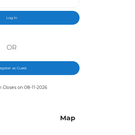
OR
egister as Guest
n Closes on 08-11-2026
Map