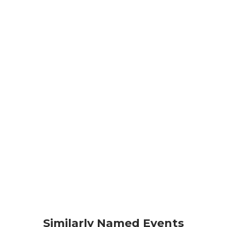
Similarly Named Events