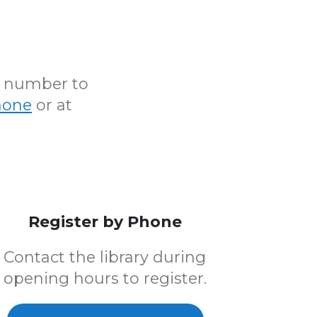
N number to
hone
or at
Register by Phone
Contact the library during
opening hours to register.