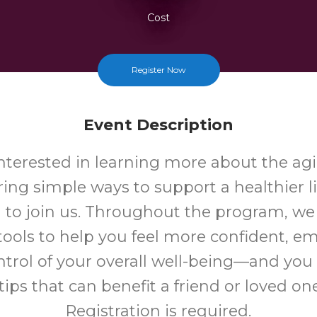
Cost
Register Now
Event Description
 interested in learning more about the ag
ing simple ways to support a healthier li
u to join us. Throughout the program, we 
 tools to help you feel more confident, 
ntrol of your overall well-being—and yo
tips that can benefit a friend or loved one
Registration is required.