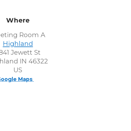
Where
eting Room A
Highland
841 Jewett St
hland IN 46322
US
oogle Maps