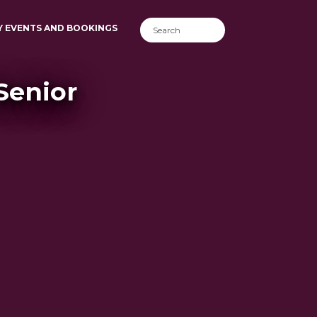
Y EVENTS AND BOOKINGS
 Senior