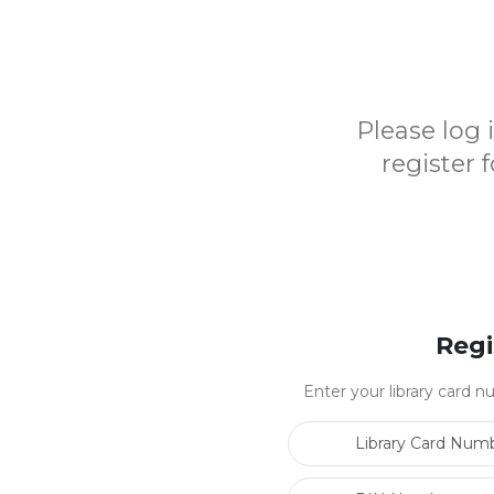
Please log
register 
Regi
Enter your library card