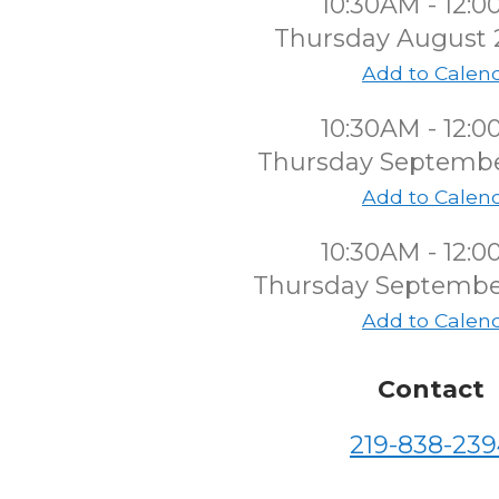
10:30AM - 12:
Thursday August 
Add to Calen
10:30AM - 12:
Thursday Septembe
Add to Calen
10:30AM - 12:
Thursday Septembe
Add to Calen
Contact
219-838-239