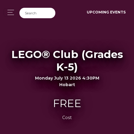
UPCOMING EVENTS
LEGO® Club (Grades
K-5)
Monday July 13 2026 4:30PM
Hobart
FREE
Cost