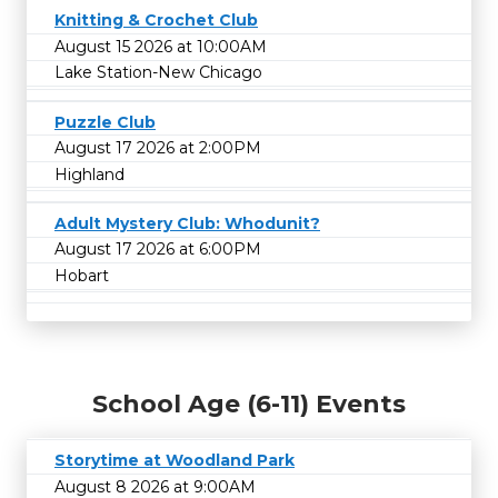
Knitting & Crochet Club
August 15 2026 at 10:00AM
Lake Station-New Chicago
Puzzle Club
August 17 2026 at 2:00PM
Highland
Adult Mystery Club: Whodunit?
August 17 2026 at 6:00PM
Hobart
School Age (6-11) Events
Storytime at Woodland Park
August 8 2026 at 9:00AM