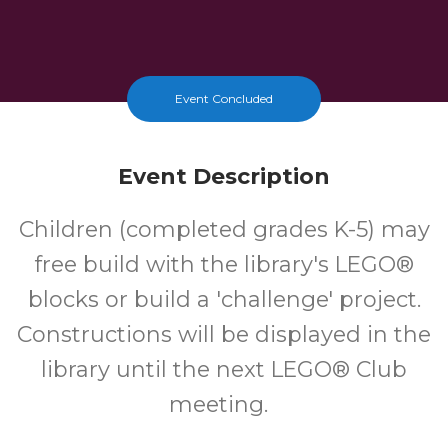
Event Concluded
Event Description
Children (completed grades K-5) may
free build with the library's LEGO®
blocks or build a 'challenge' project.
Constructions will be displayed in the
library until the next LEGO® Club
meeting.