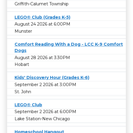
Griffith-Calumet Township
LEGO® Club (Grades K-5)
August 24 2026 at 6:00PM
Munster
Comfort Reading With a Dog - LCC K-9 Comfort
Dogs
August 28 2026 at 3:30PM
Hobart
Kids' Discovery Hour (Grades K-6)
September 2 2026 at 3:00PM
St. John
LEGO® Club
September 2 2026 at 6:00PM
Lake Station-New Chicago
Homeschool Hangout