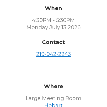
When
4:30PM - 5:30PM
Monday July 13 2026
Contact
219-942-2243
Where
Large Meeting Room
Hobart