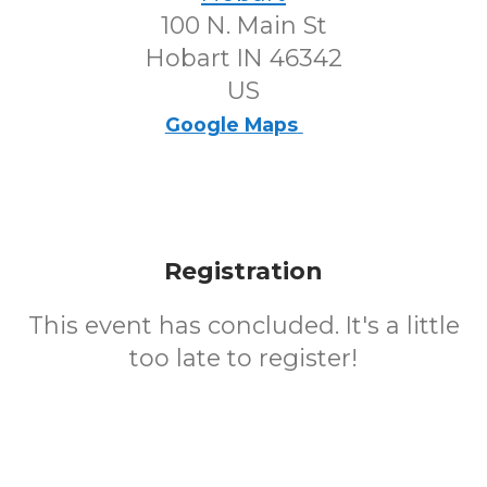
100 N. Main St
Hobart IN 46342
US
Google Maps
Registration
This event has concluded. It's a little
too late to register!