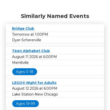
Similarly Named Events
Bridge Club
Tomorrow at 1:00PM
Dyer-Schererville
Teen Alphabet Club
August 11 2026 at 6:00PM
Merrillville
Ages 0-18
LEGO® Night for Adults
August 12 2026 at 6:00PM
Lake Station-New Chicago
Ages 19-99