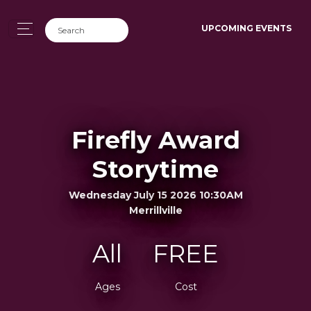
UPCOMING EVENTS
Firefly Award
Storytime
Wednesday July 15 2026 10:30AM
Merrillville
All
FREE
Ages
Cost