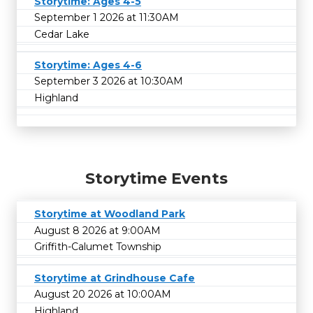
Storytime: Ages 4-5
September 1 2026 at 11:30AM
Cedar Lake
Storytime: Ages 4-6
September 3 2026 at 10:30AM
Highland
Storytime Events
Storytime at Woodland Park
August 8 2026 at 9:00AM
Griffith-Calumet Township
Storytime at Grindhouse Cafe
August 20 2026 at 10:00AM
Highland