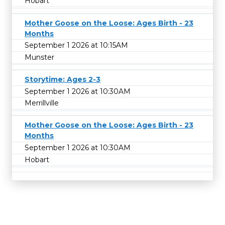
Hobart
Mother Goose on the Loose: Ages Birth - 23
Months
September 1 2026 at 10:15AM
Munster
Storytime: Ages 2-3
September 1 2026 at 10:30AM
Merrillville
Mother Goose on the Loose: Ages Birth - 23
Months
September 1 2026 at 10:30AM
Hobart