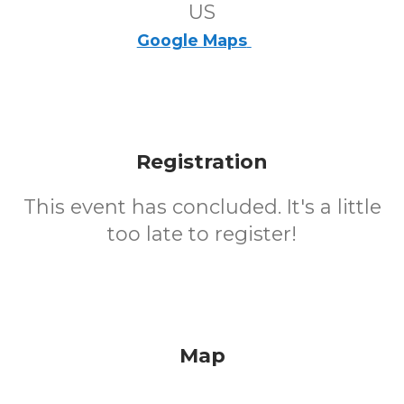
US
Google Maps
Registration
This event has concluded. It's a little
too late to register!
Map