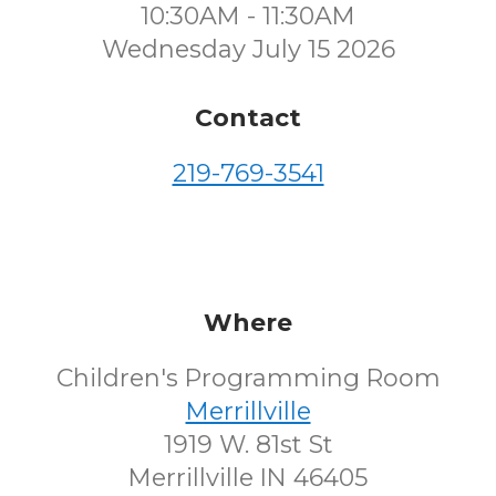
10:30AM - 11:30AM
Wednesday July 15 2026
Contact
219-769-3541
Where
Children's Programming Room
Merrillville
1919 W. 81st St
Merrillville IN 46405