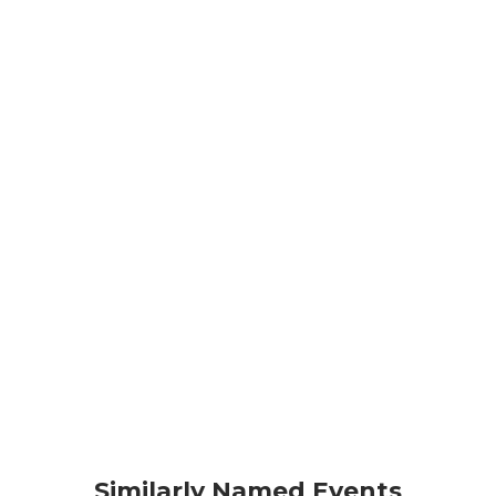
Similarly Named Events