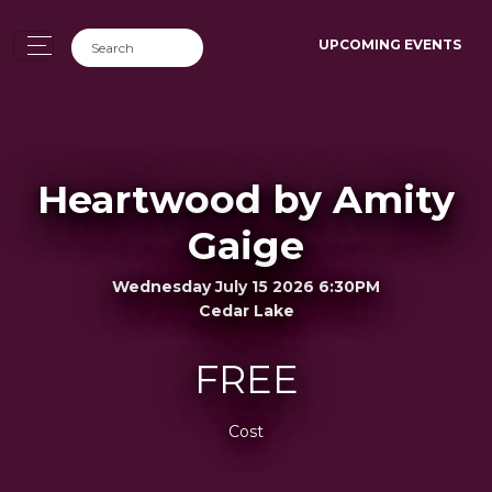
UPCOMING EVENTS
Heartwood by Amity
Gaige
Wednesday July 15 2026 6:30PM
Cedar Lake
FREE
Cost