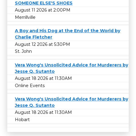
SOMEONE ELSE'S SHOES
August 11 2026 at 2:00PM
Merrillville
A Boy and His Dog at the End of the World by
Charlie Fletcher
August 12 2026 at 5:30PM
St. John
Vera Wong's Unsolicited Advice for Murderers by
Jesse Q. Sutanto
August 18 2026 at 11:30AM
Online Events
Vera Wong's Unsolicited Advice for Murderers by
Jesse Q. Sutanto
August 18 2026 at 11:30AM
Hobart