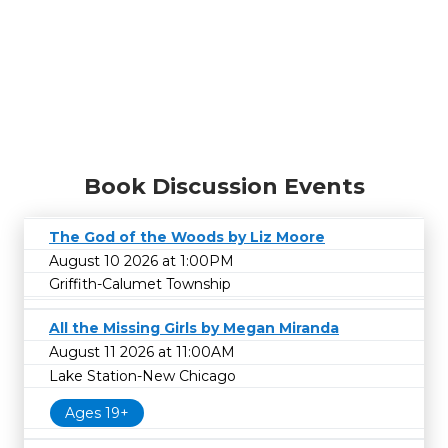
Book Discussion Events
The God of the Woods by Liz Moore
August 10 2026 at 1:00PM
Griffith-Calumet Township
All the Missing Girls by Megan Miranda
August 11 2026 at 11:00AM
Lake Station-New Chicago
Ages 19+