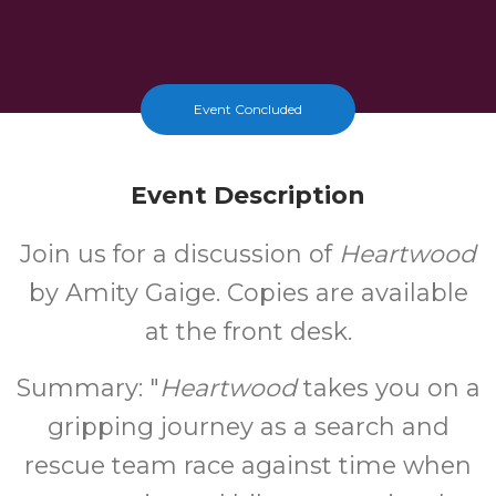
Event Concluded
Event Description
Join us for a discussion of
Heartwood
by Amity Gaige. Copies are available
at the front desk.
Summary: "
Heartwood
takes you on a
gripping journey as a search and
rescue team race against time when