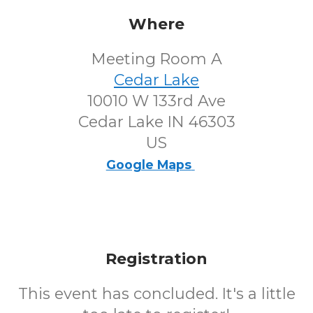
Where
Meeting Room A
Cedar Lake
10010 W 133rd Ave
Cedar Lake IN 46303
US
Google Maps
Registration
This event has concluded. It's a little