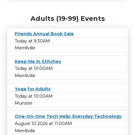
Adults (19-99) Events
Friends Annual Book Sale
Today at 9:30AM
Merrillville
Keep Me in Stitches
Today at 10:00AM
Merrillville
Yoga for Adults
Today at 10:00AM
Munster
One-On-One Tech Help: Everyday Technology
August 10 2026 at 11:00AM
Merrillville