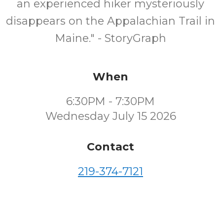
an experienced hiker mysteriously
disappears on the Appalachian Trail in
Maine." - StoryGraph
When
6:30PM - 7:30PM
Wednesday July 15 2026
Contact
219-374-7121