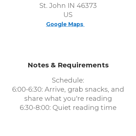
St. John IN 46373
US
Google Maps
Notes & Requirements
Schedule:
6:00-6:30: Arrive, grab snacks, and
share what you're reading
6:30-8:00: Quiet reading time