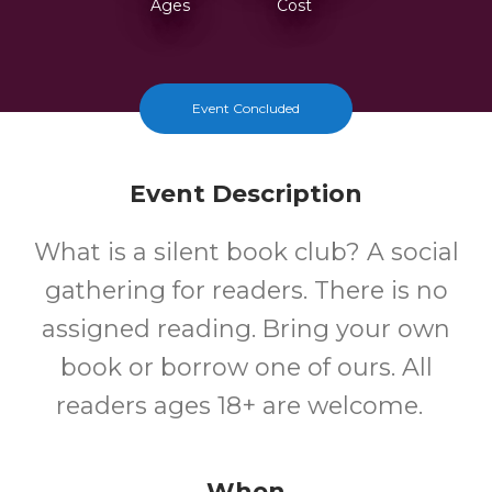
Ages
Cost
Event Concluded
Event Description
What is a silent book club? A social
gathering for readers. There is no
assigned reading. Bring your own
book or borrow one of ours. All
readers ages 18+ are welcome.
When