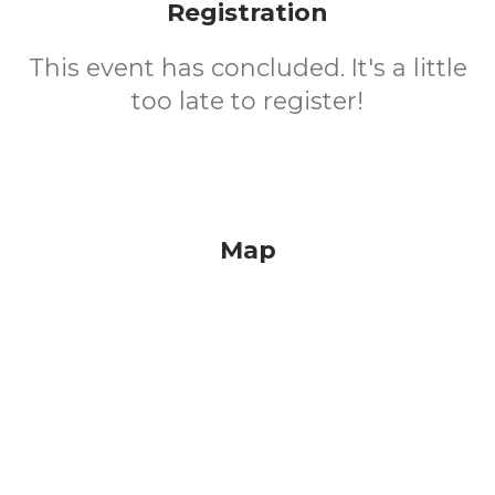
Registration
This event has concluded. It's a little
too late to register!
Map