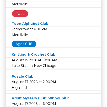
Merrillville
FULL
Teen Alphabet Club
Tomorrow at 6:00PM
Merrillville
Ages 0-18
Knitting & Crochet Club
August 15 2026 at 10:00AM
Lake Station-New Chicago
Puzzle Club
August 17 2026 at 2:00PM
Highland
Adult Mystery Club: Whodunit?
August 17 2026 at 6:00PM