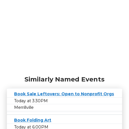
Similarly Named Events
Book Sale Leftovers: Open to Nonprofit Orgs
Today at 3:30PM
Merrillville
Book Folding Art
Today at 6:00PM