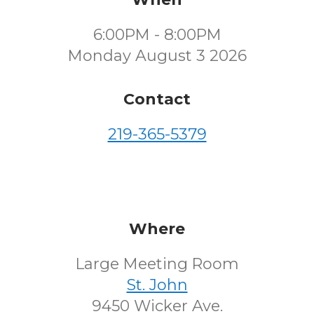
6:00PM - 8:00PM
Monday August 3 2026
Contact
219-365-5379
Where
Large Meeting Room
St. John
9450 Wicker Ave.