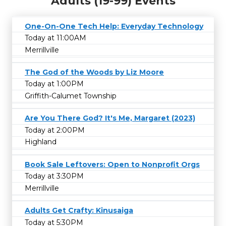
Adults (19-99) Events
One-On-One Tech Help: Everyday Technology
Today at 11:00AM
Merrillville
The God of the Woods by Liz Moore
Today at 1:00PM
Griffith-Calumet Township
Are You There God? It's Me, Margaret (2023)
Today at 2:00PM
Highland
Book Sale Leftovers: Open to Nonprofit Orgs
Today at 3:30PM
Merrillville
Adults Get Crafty: Kinusaiga
Today at 5:30PM