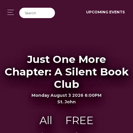
UPCOMING EVENTS
Just One More
Chapter: A Silent Book
Club
Monday August 3 2026 6:00PM
St. John
All
FREE