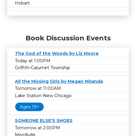
Hobart
Book Discussion Events
The God of the Woods by Liz Moore
Today at 1:00PM
Griffith-Calumet Township
All the Missing Girls by Megan Miranda
Tomorrow at 11:00AM
Lake Station-New Chicago
Ages 19+
SOMEONE ELSE'S SHOES
Tomorrow at 2:00PM
Merrillville