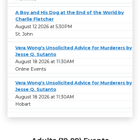
A Boy and His Dog at the End of the World by
Charlie Fletcher
August 12 2026 at 5:30PM
St. John
Vera Wong's Unsolicited Advice for Murderers by
Jesse Q. Sutanto
August 18 2026 at 11:30AM
Online Events
Vera Wong's Unsolicited Advice for Murderers by
Jesse Q. Sutanto
August 18 2026 at 11:30AM
Hobart