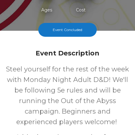
Ages
Cost
Event Concluded
Event Description
Steel yourself for the rest of the week
with Monday Night Adult D&D! We'll
be following 5e rules and will be
running the Out of the Abyss
campaign. Beginners and
experienced players welcome!