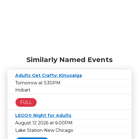
Similarly Named Events
Adults Get Crafty: Kinusaiga
Tomorrow at 5:30PM
Hobart
FULL
LEGO® Night for Adults
August 12 2026 at 6:00PM
Lake Station-New Chicago