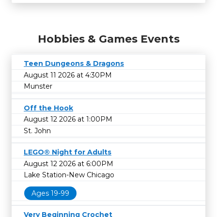
Hobbies & Games Events
Teen Dungeons & Dragons
August 11 2026 at 4:30PM
Munster
Off the Hook
August 12 2026 at 1:00PM
St. John
LEGO® Night for Adults
August 12 2026 at 6:00PM
Lake Station-New Chicago
Ages 19-99
Very Beginning Crochet