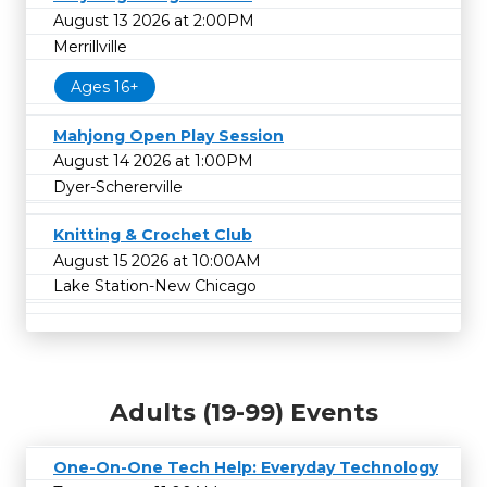
August 13 2026 at 2:00PM
Merrillville
Ages 16+
Mahjong Open Play Session
August 14 2026 at 1:00PM
Dyer-Schererville
Knitting & Crochet Club
August 15 2026 at 10:00AM
Lake Station-New Chicago
Adults (19-99) Events
One-On-One Tech Help: Everyday Technology