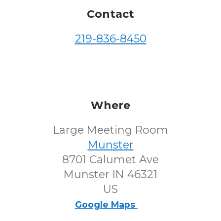
Contact
219-836-8450
Where
Large Meeting Room
Munster
8701 Calumet Ave
Munster IN 46321
US
Google Maps