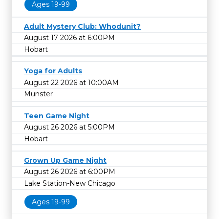
Ages 19-99
Adult Mystery Club: Whodunit?
August 17 2026 at 6:00PM
Hobart
Yoga for Adults
August 22 2026 at 10:00AM
Munster
Teen Game Night
August 26 2026 at 5:00PM
Hobart
Grown Up Game Night
August 26 2026 at 6:00PM
Lake Station-New Chicago
Ages 19-99