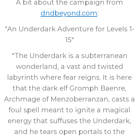
A bit about the campaign from
dndbeyond.com
:
"An Underdark Adventure for Levels 1-
15"
"The Underdark is a subterranean
wonderland, a vast and twisted
labyrinth where fear reigns. It is here
that the dark elf Gromph Baenre,
Archmage of Menzoberranzan, casts a
foul spell meant to ignite a magical
energy that suffuses the Underdark,
and he tears open portals to the