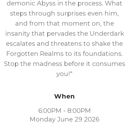
demonic Abyss in the process. What
steps through surprises even him,
and from that moment on, the
insanity that pervades the Underdark
escalates and threatens to shake the
Forgotten Realms to its foundations.
Stop the madness before it consumes
you!"
When
6:00PM - 8:00PM
Monday June 29 2026