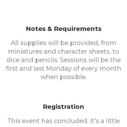
Notes & Requirements
All supplies will be provided, from
miniatures and character sheets, to
dice and pencils. Sessions will be the
first and last Monday of every month
when possible.
Registration
This event has concluded. It's a little