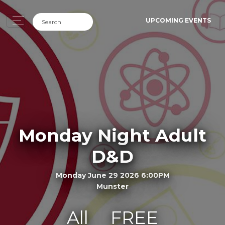
UPCOMING EVENTS
Monday Night Adult
D&D
Monday June 29 2026 6:00PM
Munster
All
FREE