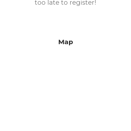
too late to register!
Map