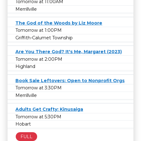
Tomorrow at 11:00AM
Merrillville
The God of the Woods by Liz Moore
Tomorrow at 1:00PM
Griffith-Calumet Township
Are You There God? It's Me, Margaret (2023)
Tomorrow at 2:00PM
Highland
Book Sale Leftovers: Open to Nonprofit Orgs
Tomorrow at 3:30PM
Merrillville
Adults Get Crafty: Kinusaiga
Tomorrow at 5:30PM
Hobart
FULL