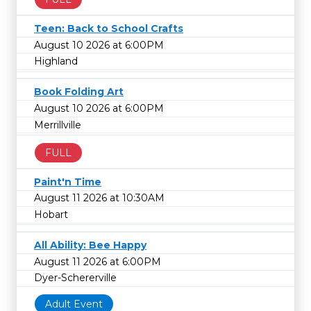
Teen: Back to School Crafts
August 10 2026 at 6:00PM
Highland
Book Folding Art
August 10 2026 at 6:00PM
Merrillville
FULL
Paint'n Time
August 11 2026 at 10:30AM
Hobart
All Ability: Bee Happy
August 11 2026 at 6:00PM
Dyer-Schererville
Adult Event