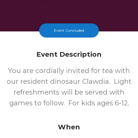
Event Concluded
Event Description
You are cordially invited for tea with
our resident dinosaur Clawdia. Light
refreshments will be served with
games to follow. For kids ages 6-12.
When