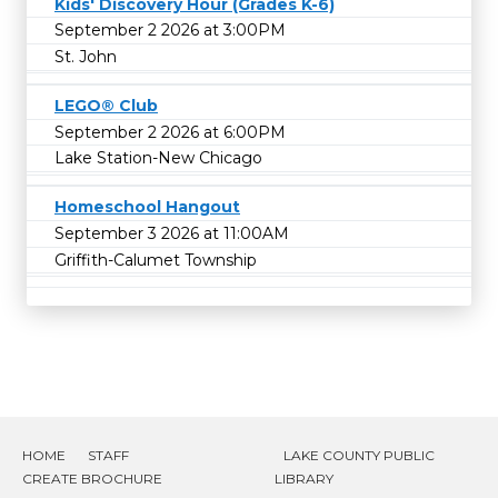
Kids' Discovery Hour (Grades K-6)
September 2 2026 at 3:00PM
St. John
LEGO® Club
September 2 2026 at 6:00PM
Lake Station-New Chicago
Homeschool Hangout
September 3 2026 at 11:00AM
Griffith-Calumet Township
HOME
STAFF
LAKE COUNTY PUBLIC
CREATE BROCHURE
LIBRARY