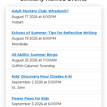
Adult Mystery Club: Whodunit?
August 17 2026 at 6:00PM
Hobart
Echoes of Summer: Tips for Reflective Writing
August 19 2026 at 6:00PM
Merrillville
All Ability: Summer Bingo
August 25 2026 at 11:00AM
Griffith-Calumet Township
Kids' Discovery Hour (Grades K-6)
September 2 2026 at 3:00PM
St. John
Power Paws for Kids
September 3 2026 at 6:00PM