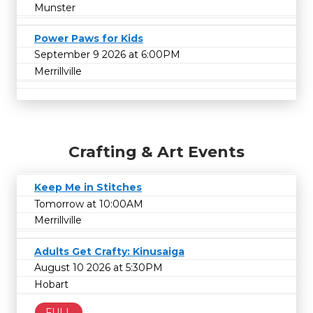
Munster
Power Paws for Kids
September 9 2026 at 6:00PM
Merrillville
Crafting & Art Events
Keep Me in Stitches
Tomorrow at 10:00AM
Merrillville
Adults Get Crafty: Kinusaiga
August 10 2026 at 5:30PM
Hobart
FULL