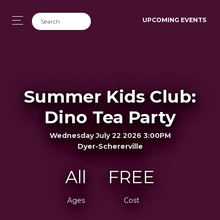
UPCOMING EVENTS
Summer Kids Club:
Dino Tea Party
Wednesday July 22 2026 3:00PM
Dyer-Schererville
All
FREE
Ages
Cost