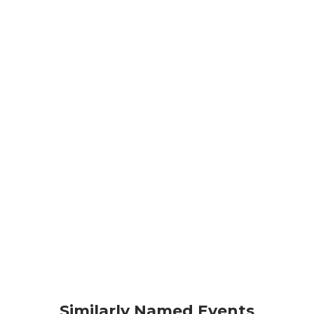
Similarly Named Events