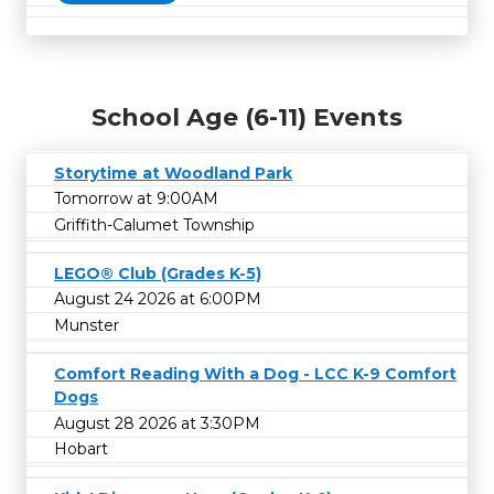
School Age (6-11) Events
Storytime at Woodland Park
Tomorrow at 9:00AM
Griffith-Calumet Township
LEGO® Club (Grades K-5)
August 24 2026 at 6:00PM
Munster
Comfort Reading With a Dog - LCC K-9 Comfort
Dogs
August 28 2026 at 3:30PM
Hobart