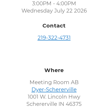
3:00PM - 4:00PM
Wednesday July 22 2026
Contact
219-322-4731
Where
Meeting Room AB
Dyer-Schererville
1001 W. Lincoln Hwy
Schererville IN 46375