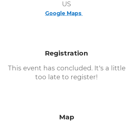
US
Google Maps
Registration
This event has concluded. It's a little
too late to register!
Map