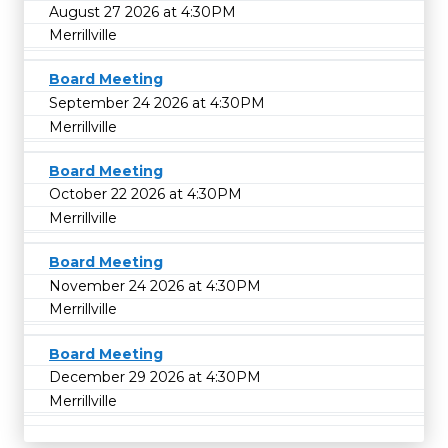
August 27 2026 at 4:30PM
Merrillville
Board Meeting
September 24 2026 at 4:30PM
Merrillville
Board Meeting
October 22 2026 at 4:30PM
Merrillville
Board Meeting
November 24 2026 at 4:30PM
Merrillville
Board Meeting
December 29 2026 at 4:30PM
Merrillville