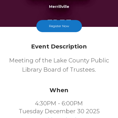
Merrillville
FREE
Register Now
Cost
Event Description
Meeting of the Lake County Public
Library Board of Trustees.
When
4:30PM - 6:00PM
Tuesday December 30 2025