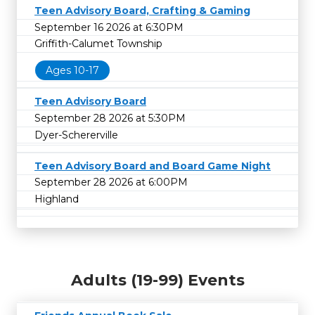
Teen Advisory Board, Crafting & Gaming
September 16 2026 at 6:30PM
Griffith-Calumet Township
Ages 10-17
Teen Advisory Board
September 28 2026 at 5:30PM
Dyer-Schererville
Teen Advisory Board and Board Game Night
September 28 2026 at 6:00PM
Highland
Adults (19-99) Events