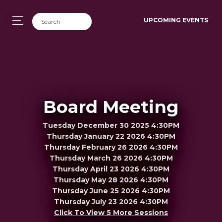
UPCOMING EVENTS
Board Meeting
Tuesday December 30 2025 4:30PM
Thursday January 22 2026 4:30PM
Thursday February 26 2026 4:30PM
Thursday March 26 2026 4:30PM
Thursday April 23 2026 4:30PM
Thursday May 28 2026 4:30PM
Thursday June 25 2026 4:30PM
Thursday July 23 2026 4:30PM
Click To View 5 More Sessions