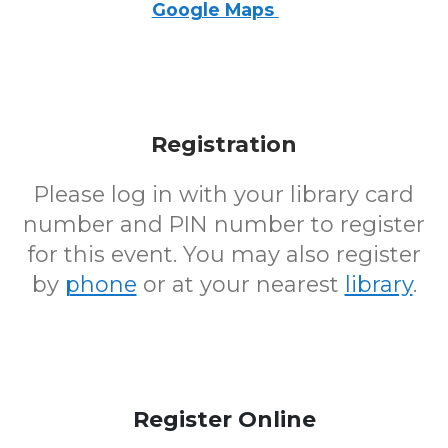
Google Maps
Registration
Please log in with your library card
number and PIN number to register
for this event. You may also register
by
phone
or at your nearest
library
.
Register Online