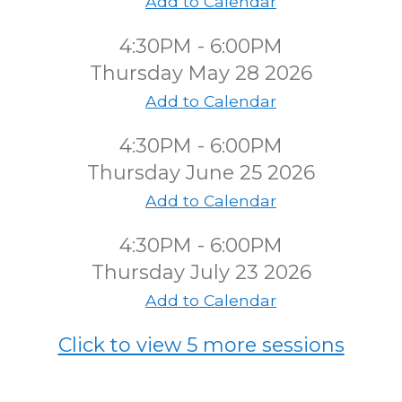
Add to Calendar
4:30PM - 6:00PM
Thursday May 28 2026
Add to Calendar
4:30PM - 6:00PM
Thursday June 25 2026
Add to Calendar
4:30PM - 6:00PM
Thursday July 23 2026
Add to Calendar
Click to view 5 more sessions