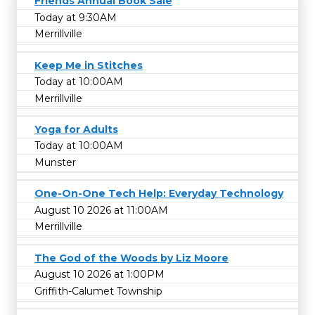
Friends Annual Book Sale
Today at 9:30AM
Merrillville
Keep Me in Stitches
Today at 10:00AM
Merrillville
Yoga for Adults
Today at 10:00AM
Munster
One-On-One Tech Help: Everyday Technology
August 10 2026 at 11:00AM
Merrillville
The God of the Woods by Liz Moore
August 10 2026 at 1:00PM
Griffith-Calumet Township