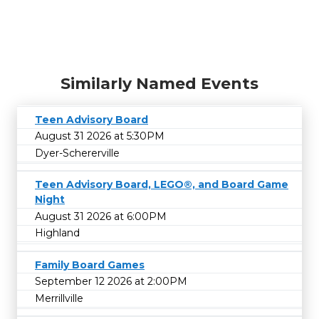
Similarly Named Events
Teen Advisory Board
August 31 2026 at 5:30PM
Dyer-Schererville
Teen Advisory Board, LEGO®, and Board Game
Night
August 31 2026 at 6:00PM
Highland
Family Board Games
September 12 2026 at 2:00PM
Merrillville