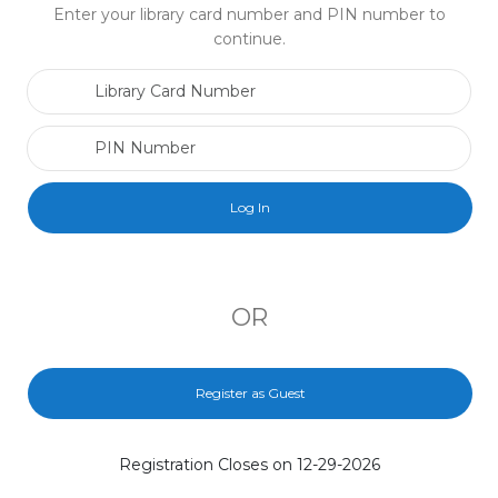
Enter your library card number and PIN number to
continue.
Library Card Number
PIN Number
OR
Register as Guest
Registration Closes on 12-29-2026