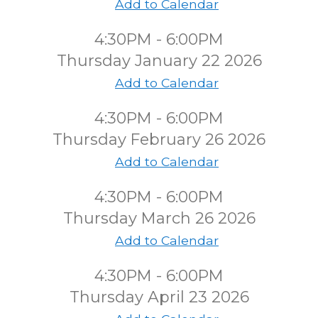
Add to Calendar
4:30PM - 6:00PM
Thursday January 22 2026
Add to Calendar
4:30PM - 6:00PM
Thursday February 26 2026
Add to Calendar
4:30PM - 6:00PM
Thursday March 26 2026
Add to Calendar
4:30PM - 6:00PM
Thursday April 23 2026