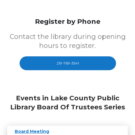
Register by Phone
Contact the library during opening
hours to register.
219-769-3541
Events in Lake County Public
Library Board Of Trustees Series
Board Meeting