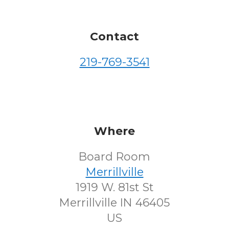
Contact
219-769-3541
Where
Board Room
Merrillville
1919 W. 81st St
Merrillville IN 46405
US