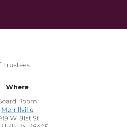
 Trustees.
Where
Board Room
Merrillville
919 W. 81st St
illville IN 46405