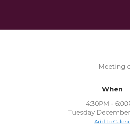
Meeting o
When
4:30PM - 6:0
Tuesday December
Add to Calen