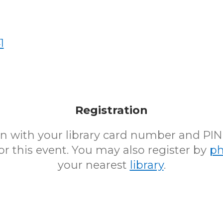
1
Registration
 in with your library card number and PI
for this event. You may also register by
p
your nearest
library
.