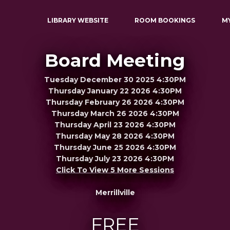
LIBRARY WEBSITE
ROOM BOOKINGS
M
Board Meeting
Tuesday December 30 2025 4:30PM
Thursday January 22 2026 4:30PM
Thursday February 26 2026 4:30PM
Thursday March 26 2026 4:30PM
Thursday April 23 2026 4:30PM
Thursday May 28 2026 4:30PM
Thursday June 25 2026 4:30PM
Thursday July 23 2026 4:30PM
Click To View 5 More Sessions
Merrillville
FREE