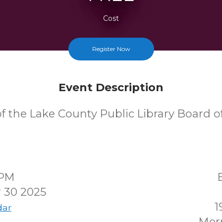
Cost
Register Now
Event Description
f the Lake County Public Library Board of
0PM
 30 2025
1
dar
Merr