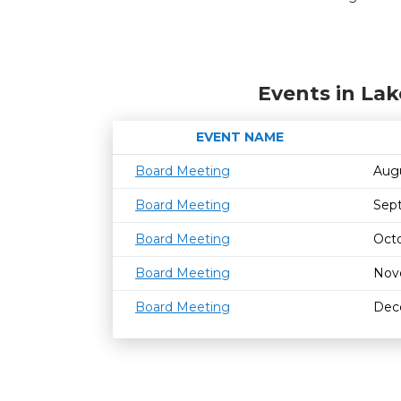
Events in Lak
EVENT NAME
Board Meeting
Aug
Board Meeting
Sep
Board Meeting
Octo
Board Meeting
Nov
Board Meeting
Dec