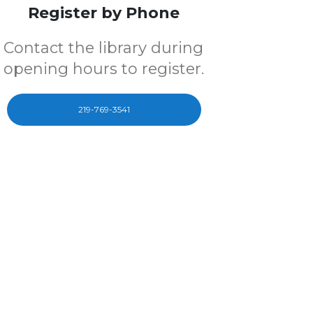
Register by Phone
Contact the library during
opening hours to register.
219-769-3541