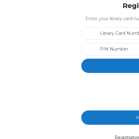
Regi
Enter your library card
R
Registratio