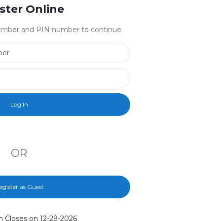
ster Online
 number and PIN number to continue.
Library Card Number
PIN Number
OR
egister as Guest
n Closes on 12-29-2026