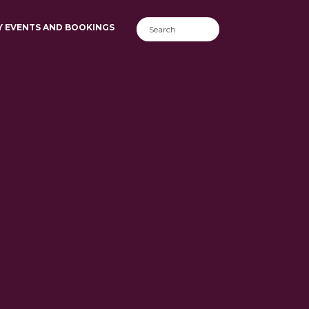
Y EVENTS AND BOOKINGS