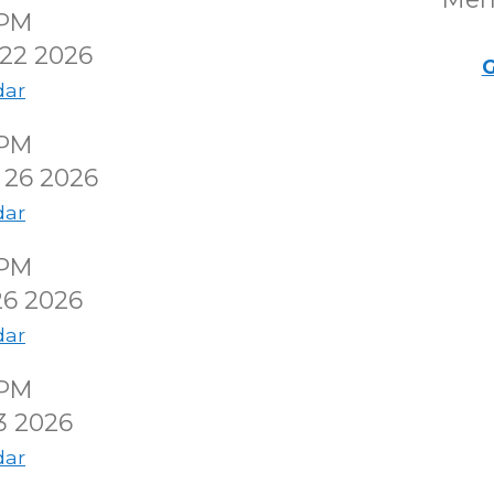
0PM
22 2026
G
dar
0PM
 26 2026
dar
0PM
26 2026
dar
0PM
3 2026
dar