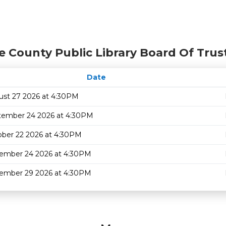
e County Public Library Board Of Trus
Date
ust 27 2026 at 4:30PM
tember 24 2026 at 4:30PM
ber 22 2026 at 4:30PM
ember 24 2026 at 4:30PM
ember 29 2026 at 4:30PM