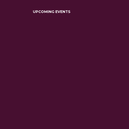
UPCOMING EVENTS