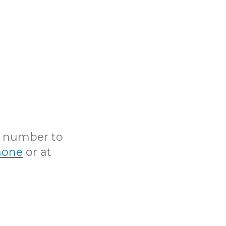
N number to
hone
or at