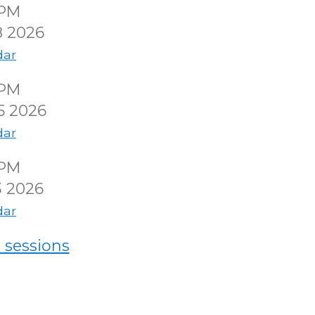
0PM
8 2026
dar
0PM
5 2026
dar
0PM
3 2026
dar
 sessions