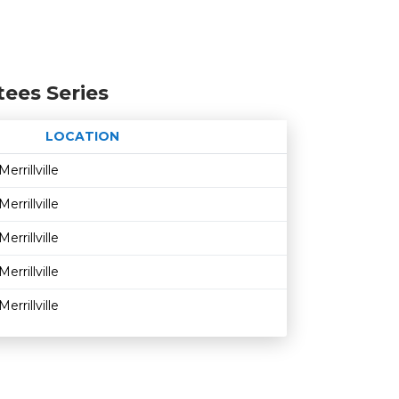
tees Series
LOCATION
Age restriction
Availability
Merrillville
Merrillville
Merrillville
Merrillville
Merrillville