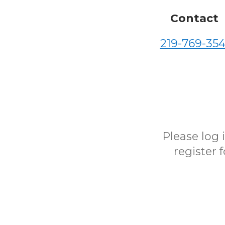
Contact
219-769-354
Please log
register 