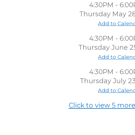
4:30PM - 6:0
Thursday May 2
Add to Calen
4:30PM - 6:0
Thursday June 2
Add to Calen
4:30PM - 6:0
Thursday July 2
Add to Calen
Click to view 5 more