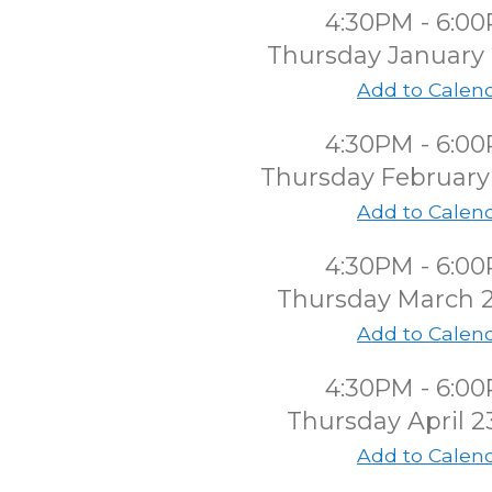
4:30PM - 6:0
Thursday January 
Add to Calen
4:30PM - 6:0
Thursday February
Add to Calen
4:30PM - 6:0
Thursday March 
Add to Calen
4:30PM - 6:0
Thursday April 2
Add to Calen